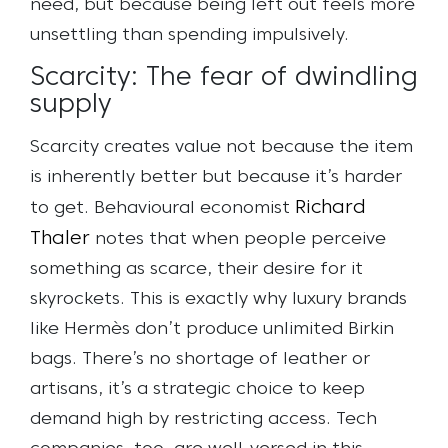
need, but because being left out feels more
unsettling than spending impulsively.
Scarcity: The fear of dwindling
supply
Scarcity creates value not because the item
is inherently better but because it’s harder
Richard
to get. Behavioural economist
Thaler
notes that when people perceive
something as scarce, their desire for it
skyrockets. This is exactly why luxury brands
like Hermès don’t produce unlimited Birkin
bags. There’s no shortage of leather or
artisans, it’s a strategic choice to keep
demand high by restricting access.
Tech