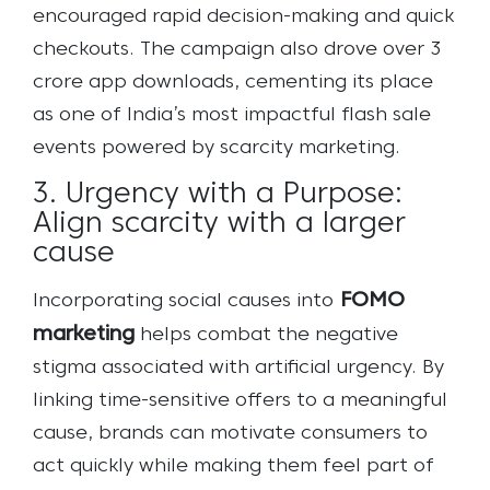
encouraged rapid decision-making and quick
checkouts. The campaign also drove over 3
crore app downloads, cementing its place
as one of India’s most impactful flash sale
events powered by scarcity marketing.
3. Urgency with a Purpose:
Align scarcity with a larger
cause
FOMO
Incorporating social causes into
marketing
helps combat the negative
stigma associated with artificial urgency. By
linking time-sensitive offers to a meaningful
cause, brands can motivate consumers to
act quickly while making them feel part of