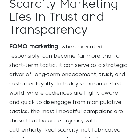
Scarcity Marketing
Lies in Trust and
Transparency
FOMO marketing,
when executed
responsibly, can become far more than a
short-term tactic; it can serve as a strategic
driver of long-term engagement, trust, and
customer loyalty. In today’s consumer-first
world, where audiences are highly aware
and quick to disengage from manipulative
tactics, the most impactful campaigns are
those that balance urgency with
authenticity. Real scarcity, not fabricated