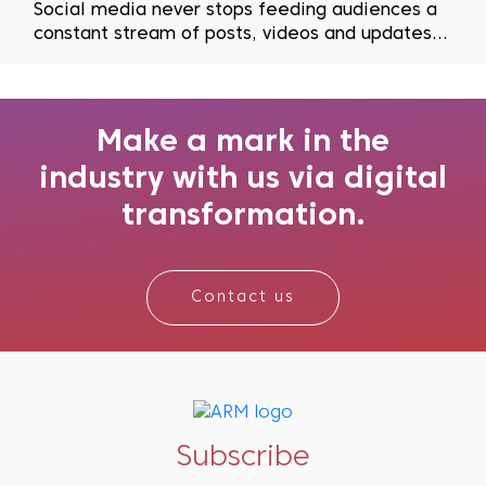
Social media never stops feeding audiences a
constant stream of posts, videos and updates,
but grabbing and holding attention has become
harder than ever. Recent studies have shown
just how quickly people lose interest, with
findings revealing that the average human
Make a mark in the
attention span ha...
industry with us via digital
transformation.
Contact us
Subscribe