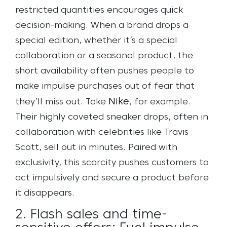
restricted quantities encourages quick
decision-making. When a brand drops a
special edition, whether it’s a special
collaboration or a seasonal product, the
short availability often pushes people to
make impulse purchases out of fear that
Nike
they’ll miss out.
Take
, for example.
Their highly coveted sneaker drops, often in
collaboration with celebrities like Travis
Scott, sell out in minutes. Paired with
exclusivity, this scarcity pushes customers to
act impulsively and secure a product before
it disappears.
2. Flash sales and time-