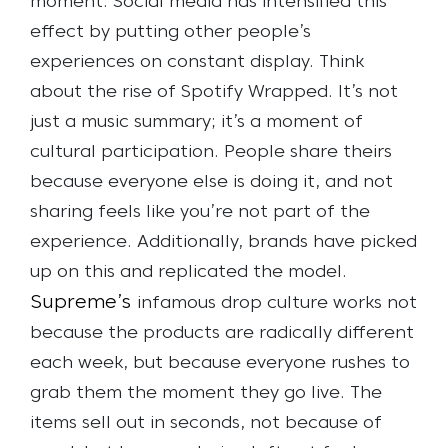
moment. Social media has intensified this
effect by putting other people’s
experiences on constant display. Think
about the rise of Spotify Wrapped. It’s not
just a music summary; it’s a moment of
cultural participation. People share theirs
because everyone else is doing it, and not
sharing feels like you’re not part of the
experience.
Additionally, brands have picked
up on this and replicated the model.
Supreme’s
infamous drop culture works not
because the products are radically different
each week, but because everyone rushes to
grab them the moment they go live. The
items sell out in seconds, not because of