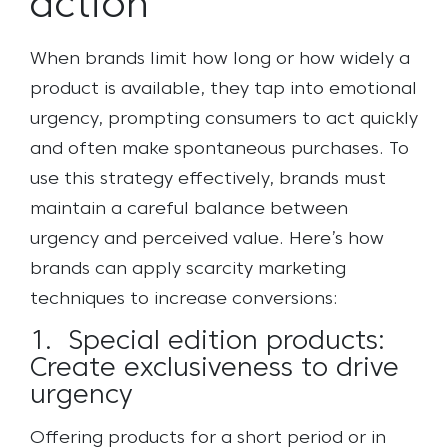
action
When brands limit how long or how widely a
product is available, they tap into emotional
urgency, prompting consumers to act quickly
and often make spontaneous purchases. To
use this strategy effectively, brands must
maintain a careful balance between
urgency and perceived value. Here’s how
brands can apply scarcity marketing
techniques to increase conversions:
1. Special edition products:
Create exclusiveness to drive
urgency
Offering products for a short period or in