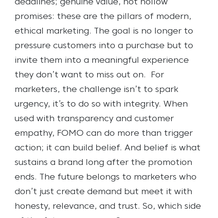
deadlines; genuine value, not hollow
promises: these are the pillars of modern,
ethical marketing. The goal is no longer to
pressure customers into a purchase but to
invite them into a meaningful experience
they don’t want to miss out on.
For
marketers, the challenge isn’t to spark
urgency, it’s to do so with integrity. When
used with transparency and customer
empathy, FOMO can do more than trigger
action; it can build belief. And belief is what
sustains a brand long after the promotion
ends. The future belongs to marketers who
don’t just create demand but meet it with
honesty, relevance, and trust. So, which side