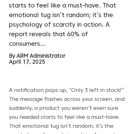
starts to feel like a must-have. That
emotional tug isn’t random; it’s the
psychology of scarcity in action. A
report reveals that 60% of
consumers…
By ARM Administrator
April 17, 2025
A notification pops up, “Only 3 left in stock!”
The message flashes across your screen, and
suddenly, a product you weren’t even sure
you needed starts to feel like a must-have.
That emotional tug isn’t random; it’s the