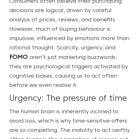
Consumers often believe their purchasing
decisions are logical, driven by careful
analysis of prices, reviews, and benefits.
However, much of buying behaviour is
impulsive, influenced by emotions more than
rational thought. Scarcity, urgency, and
FOMO
aren’t just marketing buzzwords;
they are psychological triggers activated by
cognitive biases, causing us to act often
before we even realise it.
Urgency: The pressure of time
The human brain is inherently inclined to
avoid loss, which is why time-sensitive offers
are so compelling. The inability to act swiftly