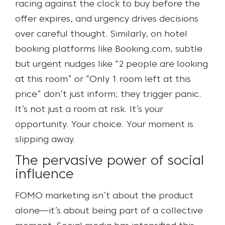
racing against the clock to buy before the
offer expires, and urgency drives decisions
over careful thought. Similarly, on hotel
booking platforms like Booking.com, subtle
but urgent nudges like “2 people are looking
at this room” or “Only 1 room left at this
price” don’t just inform; they trigger panic.
It’s not just a room at risk. It’s your
opportunity. Your choice. Your moment is
slipping away.
The pervasive power of social
influence
FOMO marketing isn’t about the product
alone—it’s about being part of a collective