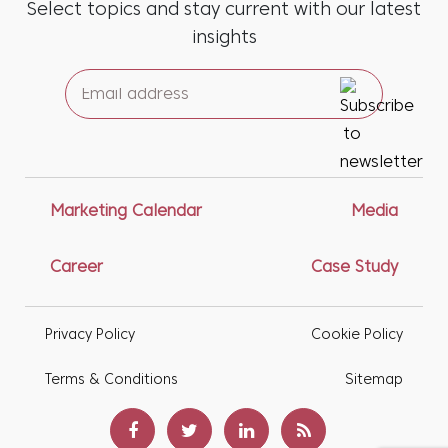
Select topics and stay current with our latest
insights
Marketing Calendar
Media
Career
Case Study
Privacy Policy
Cookie Policy
Terms & Conditions
Sitemap