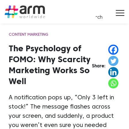
CONTENT MARKETING
The Psychology of
FOMO: Why Scarcity
Share:
Marketing Works So
Well
A notification pops up, “Only 3 left in
stock!” The message flashes across
your screen, and suddenly, a product
you weren’t even sure you needed