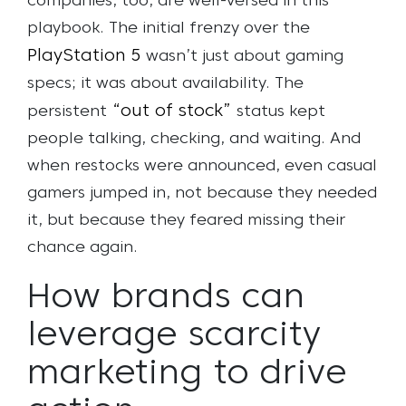
companies, too, are well-versed in this
playbook. The initial frenzy over the
PlayStation 5
wasn’t just about gaming
specs; it was about availability. The
“out of stock”
persistent
status kept
people talking, checking, and waiting. And
when restocks were announced, even casual
gamers jumped in, not because they needed
it, but because they feared missing their
chance again.
How brands can
leverage scarcity
marketing to drive