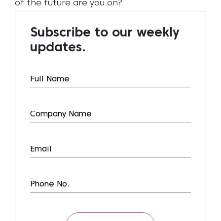
of the future are you on?
Subscribe to our weekly
updates.