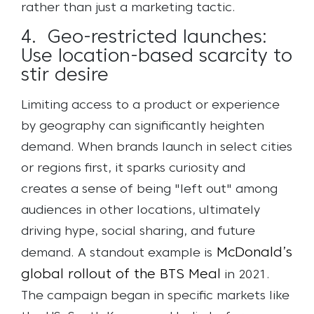
rather than just a marketing tactic.
4. Geo-restricted launches:
Use location-based scarcity to
stir desire
Limiting access to a product or experience
by geography can significantly heighten
demand. When brands launch in select cities
or regions first, it sparks curiosity and
creates a sense of being "left out" among
audiences in other locations, ultimately
driving hype, social sharing, and future
McDonald’s
demand.
A standout example is
global rollout of the BTS Meal
in 2021.
The campaign began in specific markets like