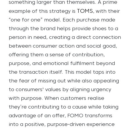
something larger than themselves.
A prime
TOMS
example of this strategy is
, with their
“one for one” model. Each purchase made
through the brand helps provide shoes to a
person in need, creating a direct connection
between consumer action and social good,
offering them a sense of contribution,
purpose, and emotional fulfilment beyond
the transaction itself. This model taps into
the fear of missing out while also appealing
to consumers' values by aligning urgency
with purpose. When customers realise
they’re contributing to a cause while taking
advantage of an offer, FOMO transforms
into a positive, purpose-driven experience