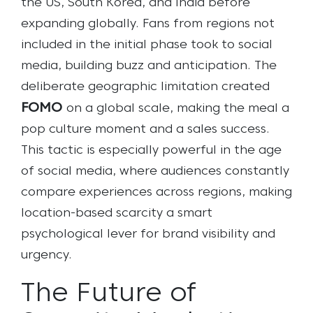
the US, South Korea, and India before
expanding globally. Fans from regions not
included in the initial phase took to social
media, building buzz and anticipation. The
deliberate geographic limitation created
FOMO
on a global scale, making the meal a
pop culture moment and a sales success.
This tactic is especially powerful in the age
of social media, where audiences constantly
compare experiences across regions, making
location-based scarcity a smart
psychological lever for brand visibility and
urgency.
The Future of