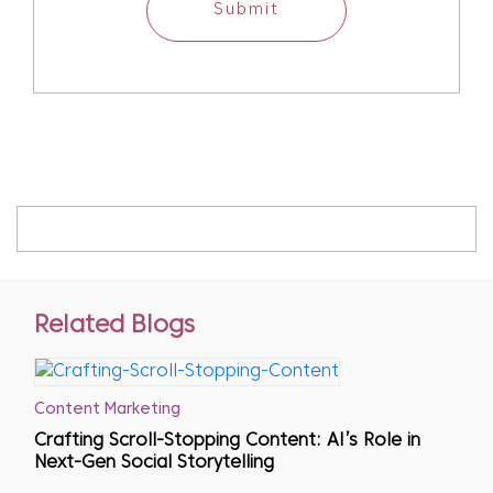
Submit
Related Blogs
Content Marketing
Crafting Scroll-Stopping Content: AI’s Role in
Next-Gen Social Storytelling