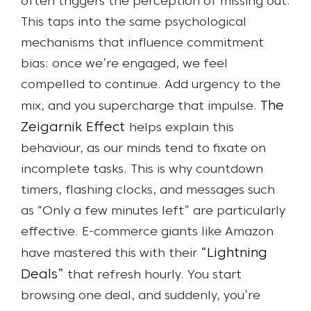
often triggers the perception of missing out.
This taps into the same psychological
mechanisms that influence commitment
bias: once we’re engaged, we feel
compelled to continue. Add urgency to the
The
mix, and you supercharge that impulse.
Zeigarnik Effect
helps explain this
behaviour, as our minds tend to fixate on
incomplete tasks. This is why countdown
timers, flashing clocks, and messages such
as “Only a few minutes left” are particularly
effective.
E-commerce giants like Amazon
“Lightning
have mastered this with their
Deals”
that refresh hourly. You start
browsing one deal, and suddenly, you’re