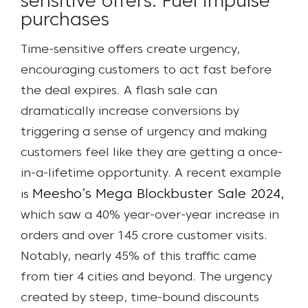
sensitive offers: Fuel impulse
purchases
Time-sensitive offers create urgency,
encouraging customers to act fast before
the deal expires. A flash sale can
dramatically increase conversions by
triggering a sense of urgency and making
customers feel like they are getting a once-
in-a-lifetime opportunity.
A recent example
Meesho’s Mega Blockbuster Sale 2024,
is
which saw a 40% year-over-year increase in
orders and over 145 crore customer visits.
Notably, nearly 45% of this traffic came
from tier 4 cities and beyond. The urgency
created by steep, time-bound discounts