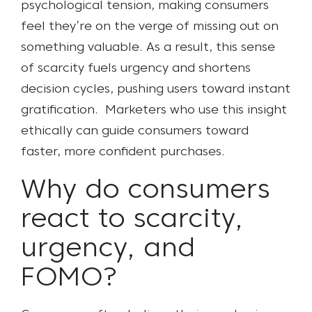
psychological tension, making consumers
feel they’re on the verge of missing out on
something valuable. As a result, this sense
of scarcity fuels urgency and shortens
decision cycles, pushing users toward instant
gratification. Marketers who use this insight
ethically can guide consumers toward
faster, more confident purchases.
Why do consumers
react to scarcity,
urgency, and
FOMO?