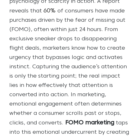
psychology of scarcity in action. A report
60%
reveals that
of consumers have made
purchases driven by the fear of missing out
(FOMO), often within just 24 hours. From
exclusive sneaker drops to disappearing
flight deals, marketers know how to create
urgency that bypasses logic and activates
instinct.
Capturing the audience’s attention
is only the starting point; the real impact
lies in how effectively that attention is
converted into action. In marketing,
emotional engagement often determines
whether a consumer scrolls past or stops,
FOMO marketing
clicks, and converts.
taps
into this emotional undercurrent by creating