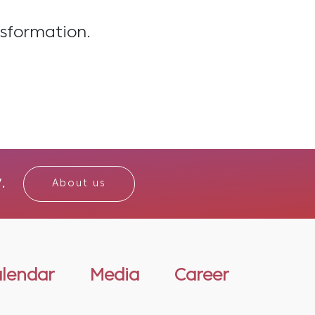
nsformation.
.
About us
alendar
Media
Career