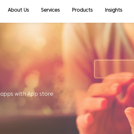
About Us
Services
Products
Insights
 apps with App store