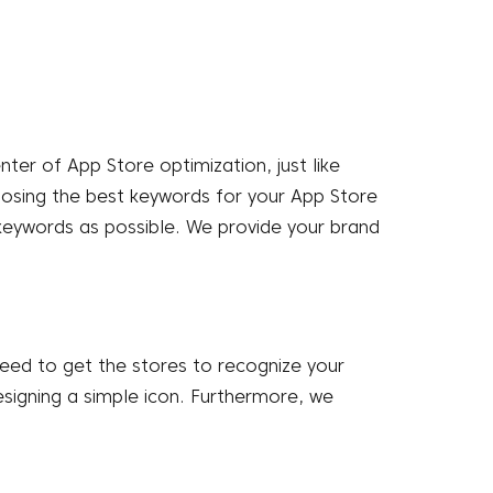
enter of
App Store optimization
, just like
choosing the best keywords for your App Store
keywords as possible. We provide your brand
 need to get the stores to recognize your
signing a simple icon. Furthermore, we