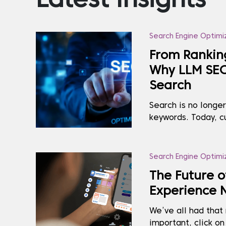
Latest Insights
Search Engine Optimi
From Rankin
Why LLM SEO 
Search
Search is no longe
keywords. Today, c
to AI tools like Ch
Copilot, and makin
receive. If your br
Search Engine Optimi
all) in these AI-ge.
The Future o
Experience 
We’ve all had tha
important, click on