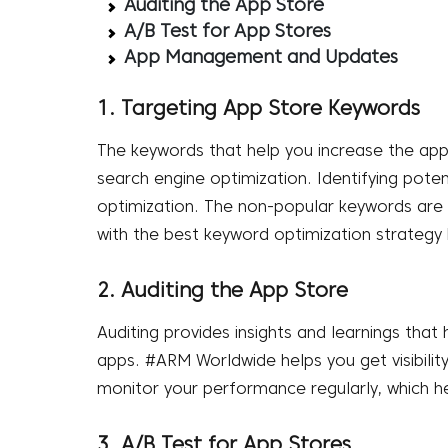
Auditing the App Store
A/B Test for App Stores
App Management and Updates
1. Targeting App Store Keywords
The keywords that help you increase the app’
search engine optimization. Identifying poten
optimization. The non-popular keywords are 
with the best keyword optimization strateg
2. Auditing the App Store
Auditing provides insights and learnings that
apps. #ARM Worldwide helps you get visibili
monitor your performance regularly, which he
3. A/B Test for App Stores