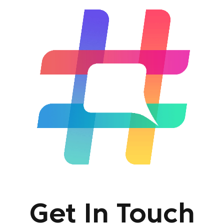
Get In Touch