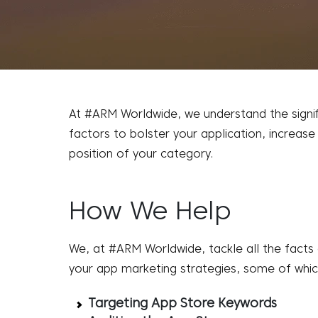
At #ARM Worldwide, we understand the signifi
factors to bolster your application, increase
position of your category.
How We Help
We, at #ARM Worldwide, tackle all the facts
your
app marketing strategies
, some of whic
Targeting App Store Keywords