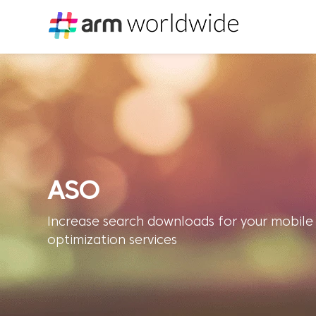
ASO
Increase search downloads for your mobile
optimization services