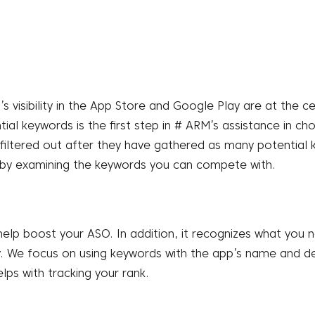
s visibility in the App Store and Google Play are at the c
tial keywords is the first step in # ARM’s assistance in 
filtered out after they have gathered as many potential 
y by examining the keywords you can compete with.
 help boost your ASO. In addition, it recognizes what you
ty. We focus on using keywords with the app’s name and de
lps with tracking your rank.