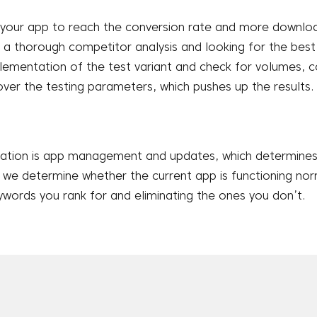
your app to reach the conversion rate and more downloa
 thorough competitor analysis and looking for the best p
lementation of the test variant and check for volumes, 
over the testing parameters, which pushes up the results.
zation is app management and updates, which determines 
s we determine whether the current app is functioning nor
words you rank for and eliminating the ones you don’t.