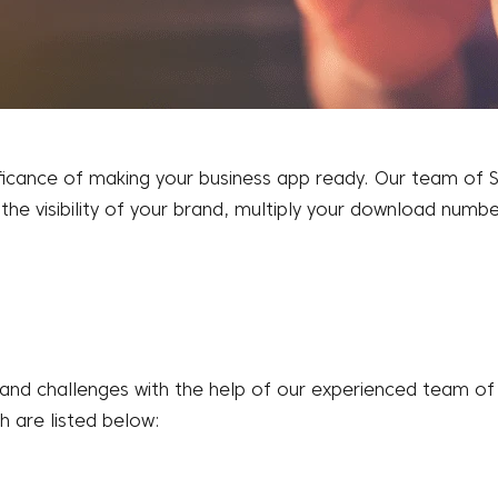
cance of making your business app ready. Our team of SEO
 the visibility of your brand, multiply your download numb
 and challenges with the help of our experienced team o
h are listed below: