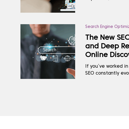
you’re closing the 
made you feel lost
captures the silen
SEO and UX, ...
Search Engine Optimi
The New SEO
and Deep Re
Online Disco
If you’ve worked in
SEO constantly evo
updates or rankin
rethink of how cont
At the centre of t
AI and Deep...