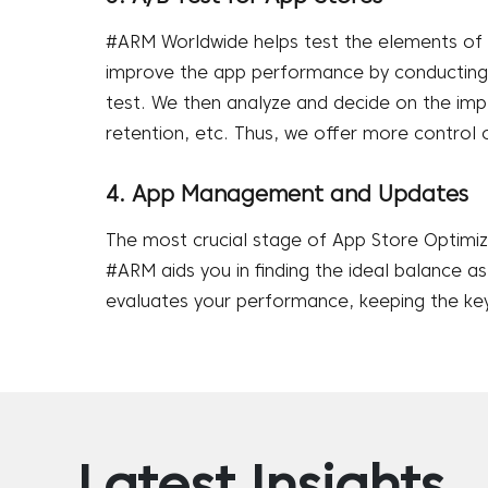
#ARM Worldwide helps test the elements of 
improve the app performance by conducting a
test. We then analyze and decide on the imp
retention, etc. Thus, we offer more control 
4. App Management and Updates
The most crucial stage of App Store Optimi
#ARM aids you in finding the ideal balance a
evaluates your performance, keeping the key