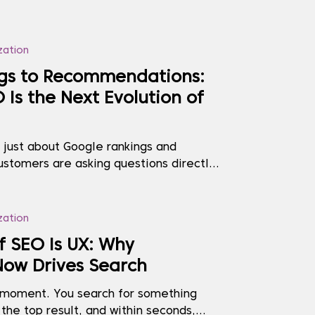
zation
gs to Recommendations:
Is the Next Evolution of
r just about Google rankings and
ustomers are asking questions directly
atGPT, Gemini, Perplexity, and Bing
g decisions based on the answers they
and is not showing up accurately (or at
zation
..
f SEO Is UX: Why
Now Drives Search
t moment. You search for something
 the top result, and within seconds,