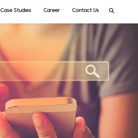
Case Studies
Career
Contact Us