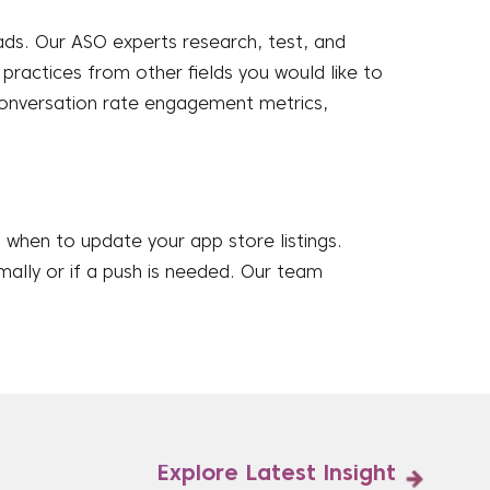
ds. Our ASO experts research, test, and
ractices from other fields you would like to
conversation rate engagement metrics,
when to update your app store listings.
mally or if a push is needed. Our team
Explore Latest Insight