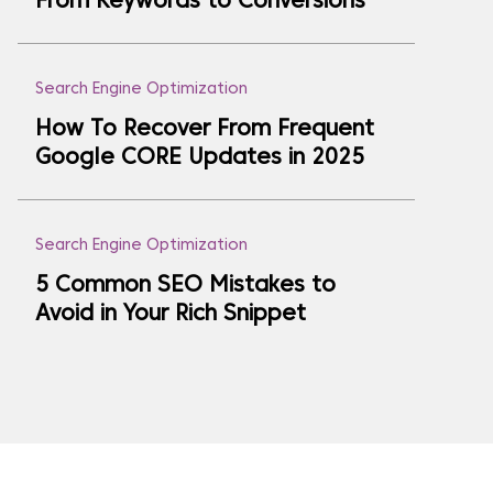
From Keywords to Conversions
Search Engine Optimization
How To Recover From Frequent
Google CORE Updates in 2025
Search Engine Optimization
5 Common SEO Mistakes to
Avoid in Your Rich Snippet