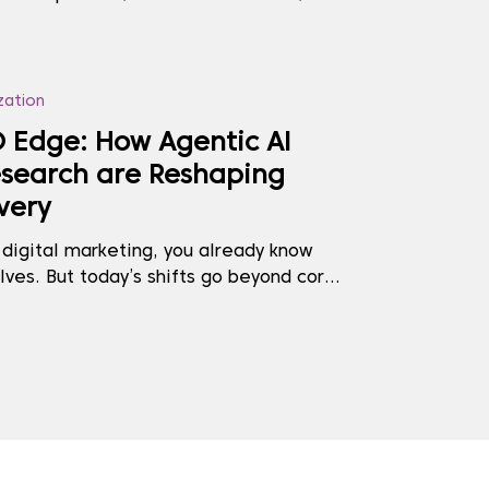
tab, because the site that ranked first
, impatient, or unseen. That moment
t tension that has long existed between
zation
 Edge: How Agentic AI
search are Reshaping
very
 digital marketing, you already know
lves. But today’s shifts go beyond core
g tweaks—they reflect a fundamental
ent is discovered, trusted, and cited.
his transformation? Two forces: Agentic