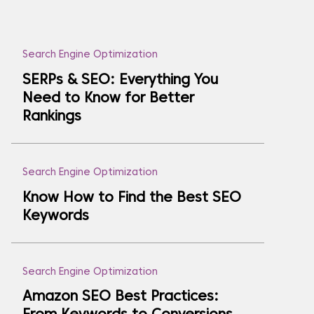
Search Engine Optimization
SERPs & SEO: Everything You
Need to Know for Better
Rankings
Search Engine Optimization
Know How to Find the Best SEO
Keywords
Search Engine Optimization
Amazon SEO Best Practices: