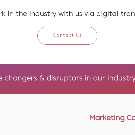
 in the industry with us via digital tra
Contact Us
changers & disruptors in our industry
Marketing C