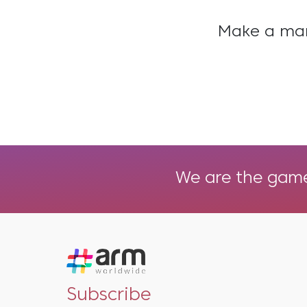
Make a mark
We are the game 
Subscribe