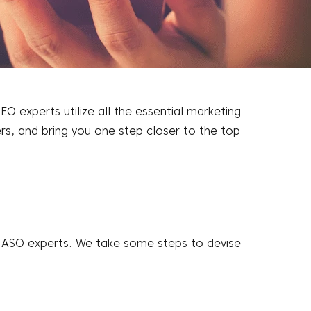
 experts utilize all the essential marketing
ers, and bring you one step closer to the top
f ASO experts. We take some steps to devise