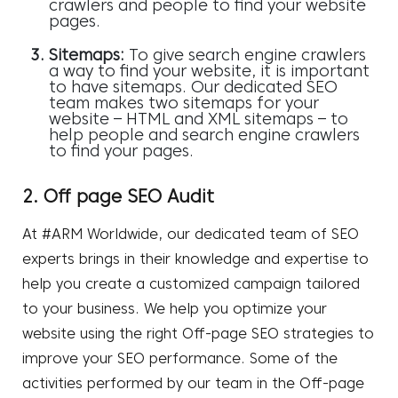
crawlers and people to find your website
pages.
Sitemaps:
To give search engine crawlers
a way to find your website, it is important
to have sitemaps. Our dedicated SEO
team makes two sitemaps for your
website – HTML and XML sitemaps – to
help people and search engine crawlers
to find your pages.
2. Off page SEO Audit
At #ARM Worldwide, our dedicated team of SEO
experts brings in their knowledge and expertise to
help you create a customized campaign tailored
to your business. We help you optimize your
website using the right
Off-page SEO strategies
to
improve your SEO performance. Some of the
activities performed by our team in the Off-page