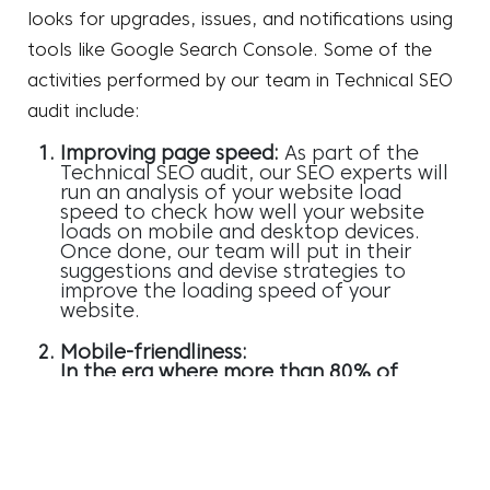
looks for upgrades, issues, and notifications using
tools like Google Search Console. Some of the
activities performed by our team in
Technical SEO
audit
include:
Improving page speed:
As part of the
Technical SEO audit, our SEO experts will
run an analysis of your website load
speed to check how well your website
loads on mobile and desktop devices.
Once done, our team will put in their
suggestions and devise strategies to
improve the loading speed of your
website.
Mobile-friendliness:
In the era where more than 80% of
consumers use mobile devices to search
for products and services, your website
needs to be compatible with mobile
devices. Our SEO professionals analyse
the mobile-friendliness of your website