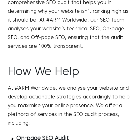
comprehensive SEO audit that helps you in
determining why your website isn’t ranking high as
it should be. At #ARM Worldwide, our SEO team
analyses your website’s technical SEO, On-page
SEO, and Off-page SEO, ensuring that the audit
services are 100% transparent.
How We Help
At #ARM Worldwide, we analyse your website and
develop actionable strategies accordingly to help
you maximise your online presence. We offer a
plethora of services in the SEO audit process,
including:
On-page SEO Audit