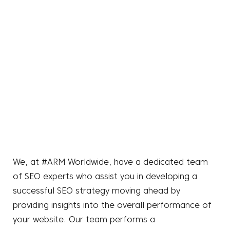
We, at #ARM Worldwide, have a dedicated team
of SEO experts who assist you in developing a
successful SEO strategy moving ahead by
providing insights into the overall performance of
your website. Our team performs a