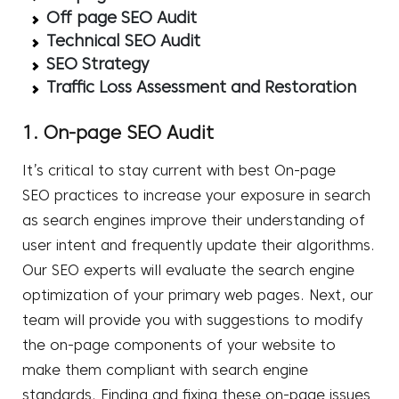
Off page SEO Audit
Technical SEO Audit
SEO Strategy
Traffic Loss Assessment and Restoration
1. On-page SEO Audit
It’s critical to stay current with best
On-page
SEO
practices to increase your exposure in search
as search engines improve their understanding of
user intent and frequently update their algorithms.
Our SEO experts will evaluate the search engine
optimization of your primary web pages. Next, our
team will provide you with suggestions to modify
the on-page components of your website to
make them compliant with search engine
standards. Finding and fixing these on-page issues