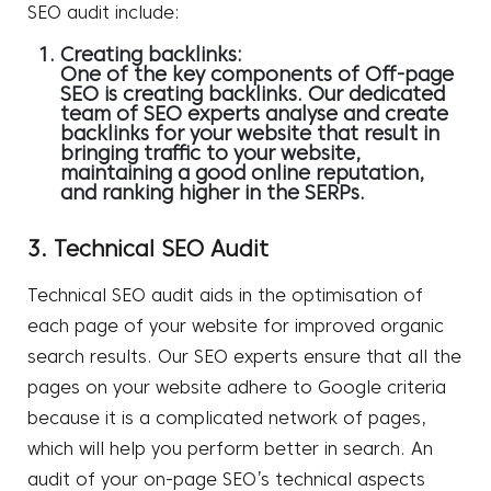
SEO audit include:
Creating backlinks:
One of the key components of Off-page
SEO is creating backlinks. Our dedicated
team of SEO experts analyse and create
backlinks for your website that result in
bringing traffic to your website,
maintaining a good online reputation,
and ranking higher in the SERPs.
3. Technical SEO Audit
Technical SEO audit aids in the optimisation of
each page of your website for improved organic
search results. Our SEO experts ensure that all the
pages on your website adhere to Google criteria
because it is a complicated network of pages,
which will help you perform better in search. An
audit of your on-page SEO’s technical aspects