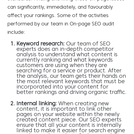
can significantly, immediately, and favourably
affect your rankings. Some of the activities
performed by our team in On-page SEO audit
include:
Keyword research:
Our team of SEO
experts does an in-depth competitor
analysis to understand what content is
currently ranking and what keywords
customers are using when they are
searching for a service or product. After
the analysis, our team gets their hands on
the most relevant keywords that must be
incorporated into your content for
better rankings and driving organic traffic.
Internal linking:
When creating new
content, it is important to link other
pages on your website within the newly
created content piece. Our SEO experts
ensure that all your content is internally
linked to make it easier for search engine