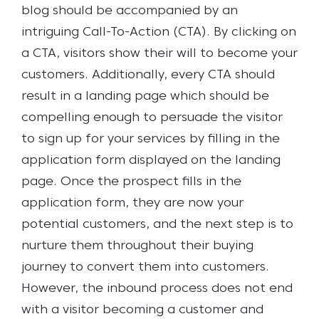
blog should be accompanied by an
intriguing Call-To-Action (CTA). By clicking on
a CTA, visitors show their will to become your
customers.
Additionally, every CTA should
result in a landing page which should be
compelling enough to persuade the visitor
to sign up for your services by filling in the
application form displayed on the landing
page. Once the prospect fills in the
application form, they are now your
potential customers, and the next step is to
nurture them throughout their buying
journey to convert them into customers.
However, the inbound process does not end
with a visitor becoming a customer and