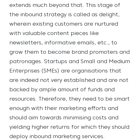
extends much beyond that. This stage of
the inbound strategy is called as delight,
wherein existing customers are nurtured
with valuable content pieces like
newsletters, informative emails, etc., to
grow them to become brand promoters and
patronages.
Startups and Small and Medium
Enterprises (SMEs) are organisations that
are indeed not very established and are not
backed by ample amount of funds and
resources. Therefore, they need to be smart
enough with their marketing efforts and
should aim towards minimising costs and
yielding higher returns for which they should
deploy inbound marketing services.