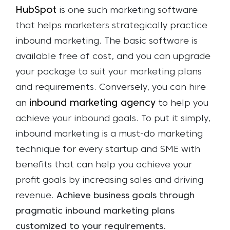
HubSpot
is one such marketing software
that helps marketers strategically practice
inbound marketing. The basic software is
available free of cost, and you can upgrade
your package to suit your marketing plans
and requirements. Conversely, you can hire
inbound marketing agency
an
to help you
achieve your inbound goals.
To put it simply,
inbound marketing is a must-do marketing
technique for every startup and SME with
benefits that can help you achieve your
profit goals by increasing sales and driving
revenue.
Achieve business goals through
pragmatic inbound marketing plans
customized to your requirements.