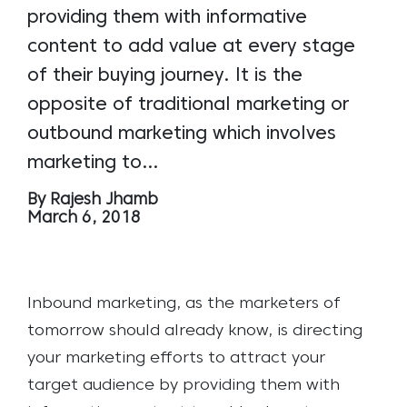
providing them with informative
content to add value at every stage
of their buying journey. It is the
opposite of traditional marketing or
outbound marketing which involves
marketing to…
By Rajesh Jhamb
March 6, 2018
Inbound marketing, as the marketers of
tomorrow should already know, is directing
your marketing efforts to attract your
target audience by providing them with