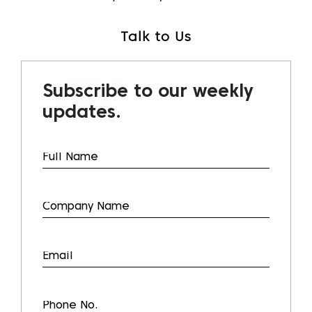
Talk to Us
Subscribe to our weekly
updates.