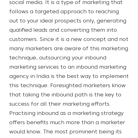
social media. It is a type of marketing that
follows a targeted approach to reaching
out to your ideal prospects only, generating
qualified leads and converting them into
customers.
Since it is a new concept and not
many marketers are aware of this marketing
technique, outsourcing your inbound
marketing services to an inbound marketing
agency in India is the best way to implement
this technique. Foresighted marketers know
that taking the inbound path is the key to
success for all their marketing efforts.
Practising inbound as a marketing strategy
offers benefits much more than a marketer
would know. The most prominent being its