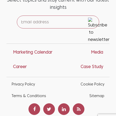
Select topics and stay current with our latest
insights
Marketing Calendar
Media
Career
Case Study
Privacy Policy
Cookie Policy
Terms & Conditions
Sitemap