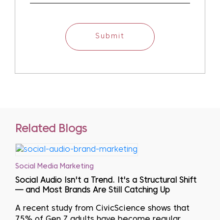
Submit
Related Blogs
Social Media Marketing
Social Audio Isn't a Trend. It's a Structural Shift
— and Most Brands Are Still Catching Up
A recent study from CivicScience shows that
75% of Gen Z adults have become regular