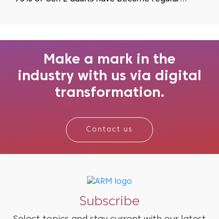
podcast listeners as they actively seek to avoid
visual fatigue...
Make a mark in the
industry with us via digital
transformation.
Contact us
Subscribe