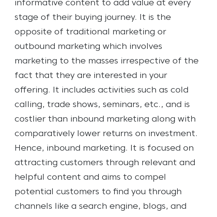
informative content to add value at every
stage of their buying journey.
It is the
opposite of traditional marketing or
outbound marketing which involves
marketing to the masses irrespective of the
fact that they are interested in your
offering. It includes activities such as cold
calling, trade shows, seminars, etc., and is
costlier than inbound marketing along with
comparatively lower returns on investment.
Hence, inbound marketing. It is focused on
attracting customers through relevant and
helpful content and aims to compel
potential customers to find you through
channels like a search engine, blogs, and