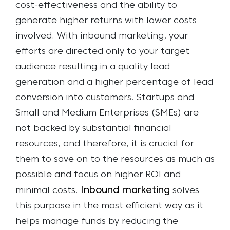
cost-effectiveness and the ability to
generate higher returns with lower costs
involved. With inbound marketing, your
efforts are directed only to your target
audience resulting in a quality lead
generation and a higher percentage of lead
conversion into customers.
Startups and
Small and Medium Enterprises (SMEs) are
not backed by substantial financial
resources, and therefore, it is crucial for
them to save on to the resources as much as
possible and focus on higher ROI and
Inbound marketing
minimal costs.
solves
this purpose in the most efficient way as it
helps manage funds by reducing the