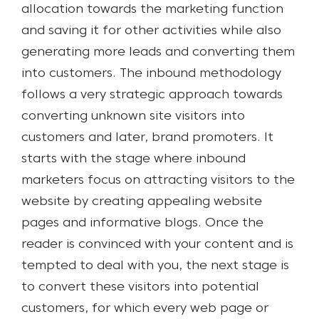
allocation towards the marketing function
and saving it for other activities while also
generating more leads and converting them
into customers.
The inbound methodology
follows a very strategic approach towards
converting unknown site visitors into
customers and later, brand promoters. It
starts with the stage where inbound
marketers focus on attracting visitors to the
website by creating appealing website
pages and informative blogs. Once the
reader is convinced with your content and is
tempted to deal with you, the next stage is
to convert these visitors into potential
customers, for which every web page or