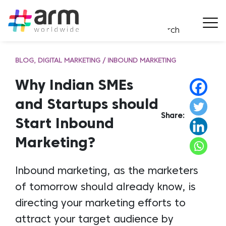
BLOG
DIGITAL MARKETING / INBOUND MARKETING
Why Indian SMEs
and Startups should
Share:
Start Inbound
Marketing?
Inbound marketing, as the marketers
of tomorrow should already know, is
directing your marketing efforts to
attract your target audience by