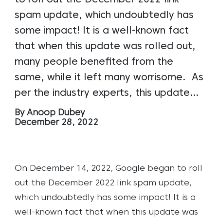
spam update, which undoubtedly has
some impact! It is a well-known fact
that when this update was rolled out,
many people benefited from the
same, while it left many worrisome. As
per the industry experts, this update…
By Anoop Dubey
December 28, 2022
On December 14, 2022, Google began to roll
out the December 2022 link spam update,
which undoubtedly has some impact! It is a
well-known fact that when this update was