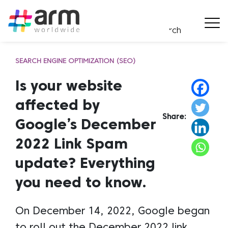
SEARCH ENGINE OPTIMIZATION (SEO)
Is your website
affected by
Share:
Google’s December
2022 Link Spam
update? Everything
you need to know.
On December 14, 2022, Google began
to roll out the December 2022 link