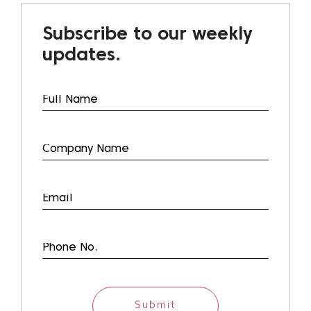
Subscribe to our weekly
updates.
Submit