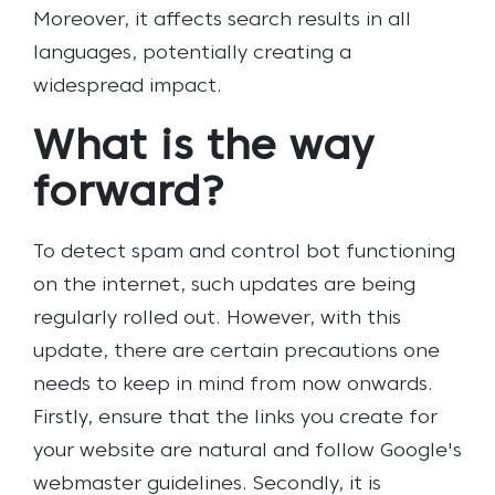
Moreover, it affects search results in all
languages, potentially creating a
widespread impact.
What is the way
forward?
To detect spam and control bot functioning
on the internet, such updates are being
regularly rolled out. However, with this
update, there are certain precautions one
needs to keep in mind from now onwards.
Firstly, ensure that the links you create for
your website are natural and follow Google's
webmaster guidelines. Secondly, it is