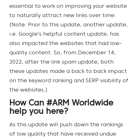
essential to work on improving your website
to naturally attract new links over time.
(Note: Prior to this update, another update,
i.e. Google's helpful content update, has
also impacted the websites that had low-
quality content. So, from December 14,
2022, after the link spam update, both
these updates made a back to back impact
on the keyword ranking and SERP visibility of
the websites.)
How Can #ARM Worldwide
help you here?
As this update will push down the rankings
of low quality that have received undue