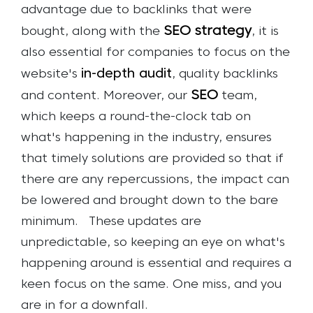
advantage due to backlinks that were
SEO strategy
bought, along with the
, it is
also essential for companies to focus on the
in-depth audit
website's
, quality backlinks
SEO
and content.
Moreover, our
team,
which keeps a round-the-clock tab on
what's happening in the industry, ensures
that timely solutions are provided so that if
there are any repercussions, the impact can
be lowered and brought down to the bare
minimum.
These updates are
unpredictable, so keeping an eye on what's
happening around is essential and requires a
keen focus on the same. One miss, and you
are in for a downfall.