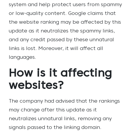
system and help protect users from spammy
or low-quality content.
Google claims that
the website ranking may be affected by this
update as it neutralizes the spammy links,
and any credit passed by these unnatural
links is lost. Moreover, it will affect all
languages.
How is it affecting
websites?
The company had advised that the rankings
may change after this update as it
neutralizes unnatural links, removing any
signals passed to the linking domain.