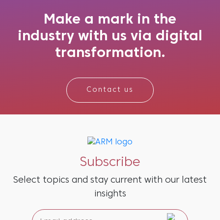
receive. If your brand is not showing up accur...
Make a mark in the
industry with us via digital
transformation.
Contact us
Subscribe
Select topics and stay current with our latest
insights