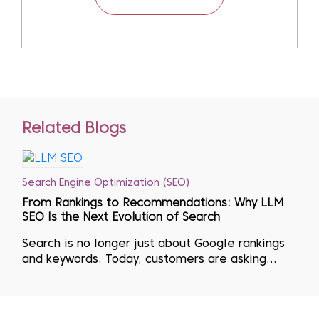
Related Blogs
Search Engine Optimization (SEO)
From Rankings to Recommendations: Why LLM
SEO Is the Next Evolution of Search
Search is no longer just about Google rankings
and keywords. Today, customers are asking
questions directly to AI tools like ChatGPT,
Gemini, Perplexity, and Bing Copilot, and
making decisions based on the answers they