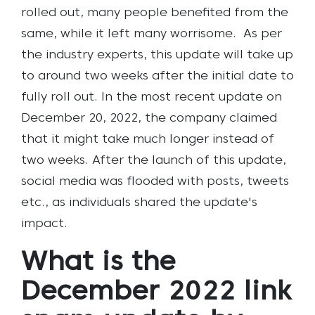
rolled out, many people benefited from the
same, while it left many worrisome.
As per
the industry experts, this update will take up
to around two weeks after the initial date to
fully roll out. In the most recent update on
December 20, 2022, the company claimed
that it might take much longer instead of
two weeks. After the launch of this update,
social media was flooded with posts, tweets
etc., as individuals shared the update's
impact.
What is the
December 2022 link