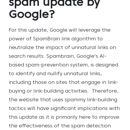
spam update by
Google?
For this update, Google will leverage the
power of SpamBrain link algorithm to
neutralize the impact of unnatural links on
search results. Spambrain, Google's AI-
based spam-prevention system, is designed
to identify and nullify unnatural links,
including those on sites that engage in link-
buying or link-building activities.
Therefore,
the website that uses spammy link-building
tactics will have significant implications with
this update as it is primarily here to improve
the effectiveness of the spam detection