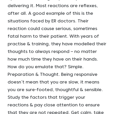
delivering it. Most reactions are reflexes,
after all. A good example of this is the
situations faced by ER doctors. Their
reaction could cause serious, sometimes
fatal harm to their patient. With years of
practise & training, they have modelled their
thoughts to always respond – no matter
how much time they have on their hands.
How do you emulate that? Simple.
Preparation & Thought. Being responsive
doesn’t mean that you are slow, it means
you are sure-footed, thoughtful & sensible.
Study the factors that trigger your
reactions & pay close attention to ensure
that they are not repeated. Get calm, take