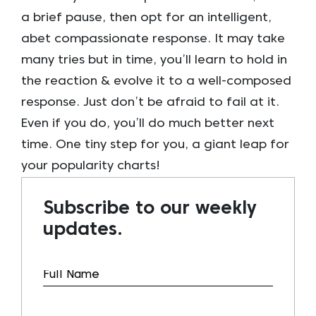
a brief pause, then opt for an intelligent,
abet compassionate response. It may take
many tries but in time, you’ll learn to hold in
the reaction & evolve it to a well-composed
response. Just don’t be afraid to fail at it.
Even if you do, you’ll do much better next
time. One tiny step for you, a giant leap for
your popularity charts!
Subscribe to our weekly
updates.