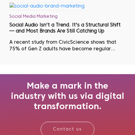
Social Media Marketing
Social Audio Isn't a Trend. It's a Structural Shift
— and Most Brands Are Still Catching Up
A recent study from CivicScience shows that
75% of Gen Z adults have become regular
podcast listeners as they actively seek to avoid
visual fatigue...
Make a mark in the
industry with us via digital
transformation.
Contact us