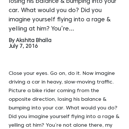
losing his balance & bumping into your
car. What would you do? Did you
imagine yourself flying into a rage &
yelling at him? You’re…
By Akshita Bhalla
July 7, 2016
Close your eyes. Go on, do it. Now imagine
driving a car in heavy, slow-moving traffic.
Picture a bike rider coming from the
opposite direction, losing his balance &
bumping into your car. What would you do?
Did you imagine yourself flying into a rage &
yelling at him? You’re not alone there, my