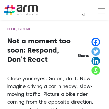
BLOG
GENERIC
Not a moment too
soon: Respond,
Share:
Don’t React
Close your eyes. Go on, do it. Now
imagine driving a car in heavy, slow-
moving traffic. Picture a bike rider
coming from the opposite direction,