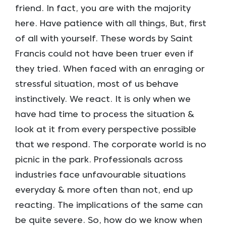
friend. In fact, you are with the majority
here. Have patience with all things, But, first
of all with yourself. These words by Saint
Francis could not have been truer even if
they tried. When faced with an enraging or
stressful situation, most of us behave
instinctively. We react. It is only when we
have had time to process the situation &
look at it from every perspective possible
that we respond. The corporate world is no
picnic in the park. Professionals across
industries face unfavourable situations
everyday & more often than not, end up
reacting. The implications of the same can
be quite severe. So, how do we know when