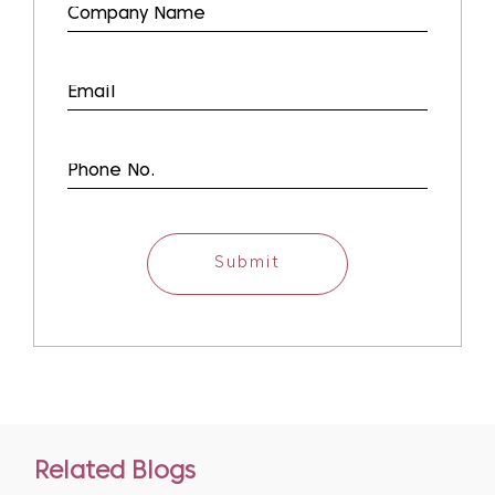
Submit
Related Blogs