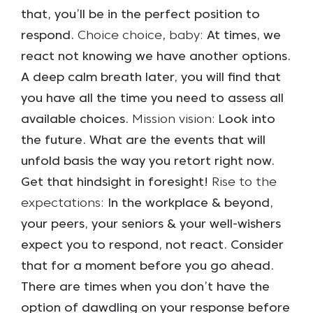
that, you’ll be in the perfect position to
respond.
Choice choice, baby:
At times, we
react not knowing we have another options.
A deep calm breath later, you will find that
you have all the time you need to assess all
available choices.
Mission vision:
Look into
the future. What are the events that will
unfold basis the way you retort right now.
Get that hindsight in foresight!
Rise to the
expectations:
In the workplace & beyond,
your peers, your seniors & your well-wishers
expect you to respond, not react. Consider
that for a moment before you go ahead.
There are times when you don’t have the
option of dawdling on your response before