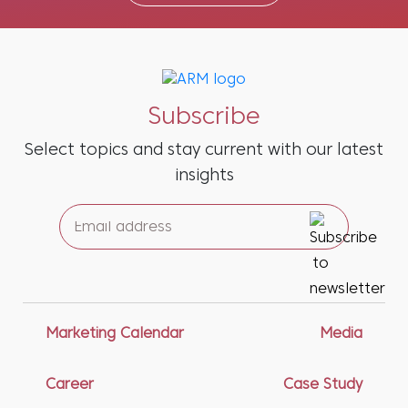
Subscribe
Select topics and stay current with our latest
insights
Marketing Calendar
Media
Career
Case Study