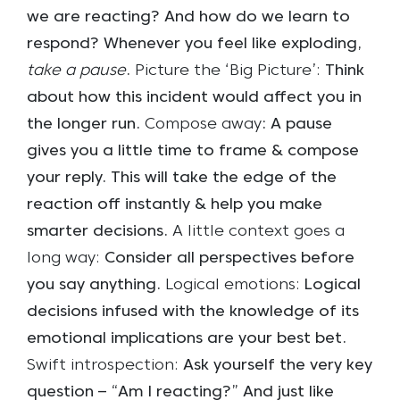
we are reacting? And how do we learn to
respond? Whenever you feel like exploding,
take a pause
.
Picture the ‘Big Picture’:
Think
about how this incident would affect you in
the longer run.
Compose away
: A pause
gives you a little time to frame & compose
your reply. This will take the edge of the
reaction off instantly & help you make
smarter decisions.
A little context goes a
long way:
Consider all perspectives before
you say anything.
Logical emotions:
Logical
decisions infused with the knowledge of its
emotional implications are your best bet.
Swift introspection:
Ask yourself the very key
question – “Am I reacting?” And just like