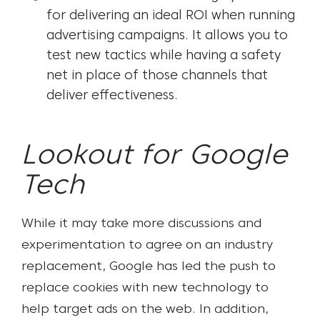
for delivering an ideal ROI when running
advertising campaigns. It allows you to
test new tactics while having a safety
net in place of those channels that
deliver effectiveness.
Lookout for Google
Tech
While it may take more discussions and
experimentation to agree on an industry
replacement, Google has led the push to
replace cookies with new technology to
help target ads on the web. In addition,