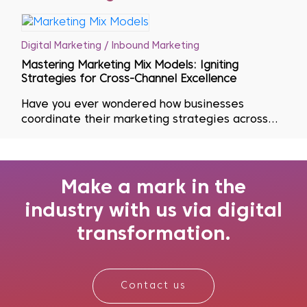
Digital Marketing / Inbound Marketing
Mastering Marketing Mix Models: Igniting
Strategies for Cross-Channel Excellence
Have you ever wondered how businesses
coordinate their marketing strategies across
multiple channels? Effective marketing is key to
having the ideal product or service at the right
time, place and price. To accomplish this goal,
marketers turn to Marketing Mix Mode...
Make a mark in the
industry with us via digital
transformation.
Contact us