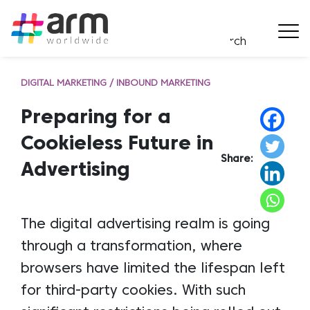
DIGITAL MARKETING / INBOUND MARKETING
Preparing for a
Cookieless Future in
Share:
Advertising
The digital advertising realm is going
through a transformation, where
browsers have limited the lifespan left
for third-party cookies. With such