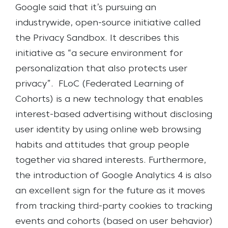
Google said that it’s pursuing an
industrywide, open-source initiative called
the Privacy Sandbox. It describes this
initiative as “a secure environment for
personalization that also protects user
privacy”.
FLoC (Federated Learning of
Cohorts) is a new technology that enables
interest-based advertising without disclosing
user identity by using online web browsing
habits and attitudes that group people
together via shared interests. Furthermore,
the introduction of Google Analytics 4 is also
an excellent sign for the future as it moves
from tracking third-party cookies to tracking
events and cohorts (based on user behavior)