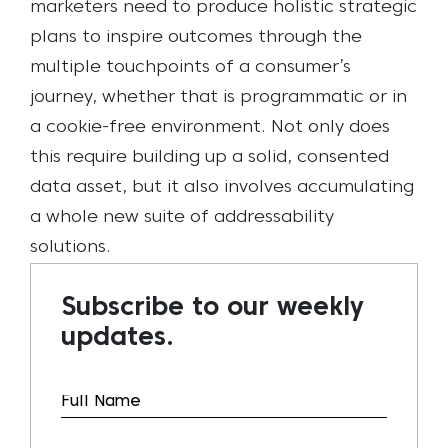
marketers need to produce holistic strategic
plans to inspire outcomes through the
multiple touchpoints of a consumer’s
journey, whether that is programmatic or in
a cookie-free environment. Not only does
this require building up a solid, consented
data asset, but it also involves accumulating
a whole new suite of addressability
solutions.
Subscribe to our weekly
updates.