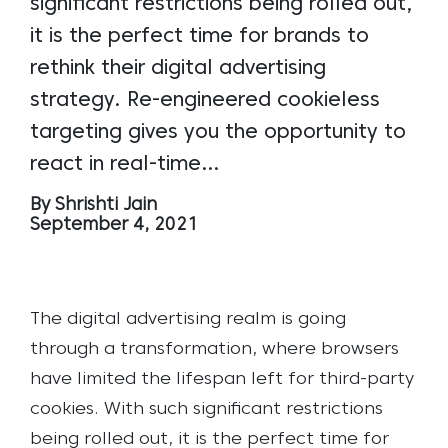
significant restrictions being rolled out,
it is the perfect time for brands to
rethink their digital advertising
strategy. Re-engineered cookieless
targeting gives you the opportunity to
react in real-time…
By Shrishti Jain
September 4, 2021
The digital advertising realm is going
through a transformation, where browsers
have limited the lifespan left for third-party
cookies. With such significant restrictions
being rolled out, it is the perfect time for