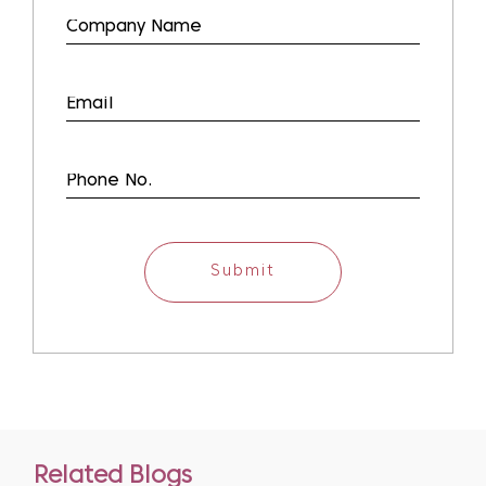
Submit
Related Blogs