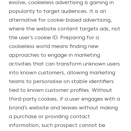
evolve, cookieless advertising is gaining in
popularity to target audiences. It is an
alternative for cookie-based advertising,
where the website content targets ads, not
the user’s cookie ID. Preparing for a
cookieless world means finding new
approaches to engage in marketing
activities that can transform unknown users
into known customers, allowing marketing
teams to personalise on stable identifiers
tied to known customer profiles.
Without
third-party cookies, if a user engages with a
brand’s website and leaves without making
a purchase or providing contact
information, such prospect cannot be