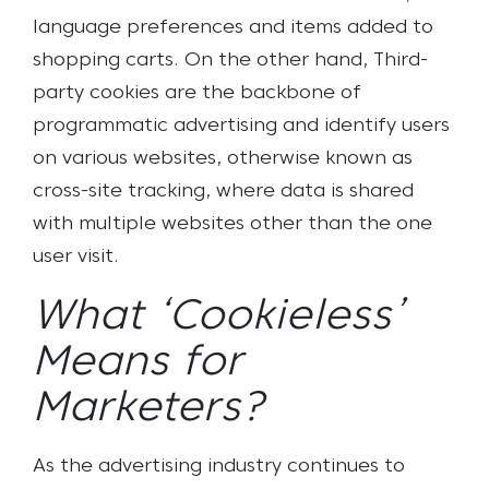
language preferences and items added to
shopping carts. On the other hand, Third-
party cookies are the backbone of
programmatic advertising and identify users
on various websites, otherwise known as
cross-site tracking, where data is shared
with multiple websites other than the one
user visit.
What ‘Cookieless’
Means for
Marketers?
As the advertising industry continues to