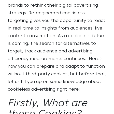
brands to rethink their digital advertising
strategy. Re-engineered cookieless
targeting gives you the opportunity to react
in real-time to insights from audiences’ live
content consumption. As a cookieless future
is coming, the search for alternatives to
target, track audience and advertising
efficiency measurements continues.
Here’s
how you can prepare and adapt to function
without third-party cookies, but before that,
let us fill you up on some knowledge about
cookieless advertising right here:
Firstly, What are