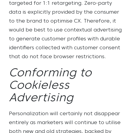
targeted for 1:1 retargeting. Zero-party
data is explicitly provided by the consumer
to the brand to optimise CX. Therefore, it
would be best to use contextual advertising
to generate customer profiles with durable
identifiers collected with customer consent
that do not face browser restrictions.
Conforming to
Cookieless
Advertising
Personalization will certainly not disappear
entirely as marketers will continue to utilise
both new and old strategies, backed by