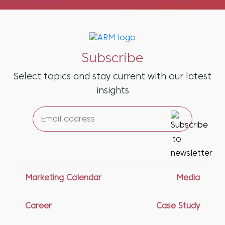
Subscribe
Select topics and stay current with our latest
insights
Marketing Calendar
Media
Career
Case Study