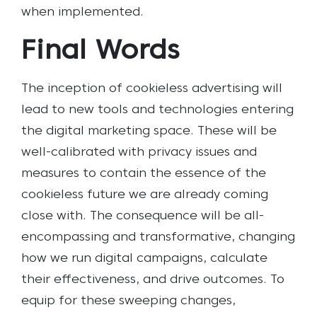
when implemented.
Final Words
The inception of cookieless advertising will
lead to new tools and technologies entering
the digital marketing space. These will be
well-calibrated with privacy issues and
measures to contain the essence of the
cookieless future we are already coming
close with. The consequence will be all-
encompassing and transformative, changing
how we run digital campaigns, calculate
their effectiveness, and drive outcomes. To
equip for these sweeping changes,