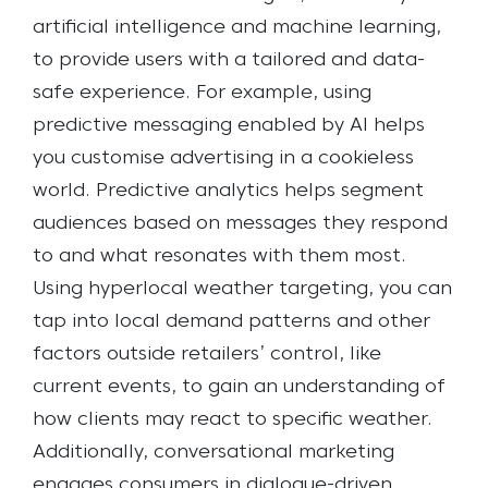
artificial intelligence and machine learning,
to provide users with a tailored and data-
safe experience. For example, using
predictive messaging enabled by AI helps
you customise advertising in a cookieless
world. Predictive analytics helps segment
audiences based on messages they respond
to and what resonates with them most.
Using hyperlocal weather targeting, you can
tap into local demand patterns and other
factors outside retailers’ control, like
current events, to gain an understanding of
how clients may react to specific weather.
Additionally, conversational marketing
engages consumers in dialogue-driven,