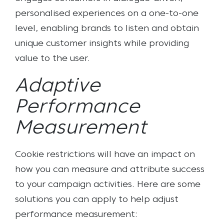
personalised experiences on a one-to-one
level, enabling brands to listen and obtain
unique customer insights while providing
value to the user.
Adaptive
Performance
Measurement
Cookie restrictions will have an impact on
how you can measure and attribute success
to your campaign activities. Here are some
solutions you can apply to help adjust
performance measurement: