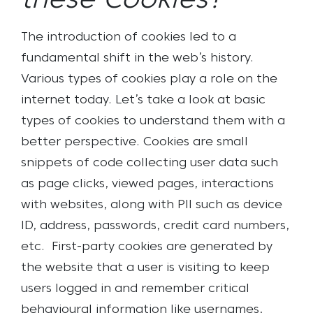
these Cookies?
The introduction of cookies led to a
fundamental shift in the web’s history.
Various types of cookies play a role on the
internet today. Let’s take a look at basic
types of cookies to understand them with a
better perspective. Cookies are small
snippets of code collecting user data such
as page clicks, viewed pages, interactions
with websites, along with PII such as device
ID, address, passwords, credit card numbers,
etc.
First-party cookies are generated by
the website that a user is visiting to keep
users logged in and remember critical
behavioural information like usernames,