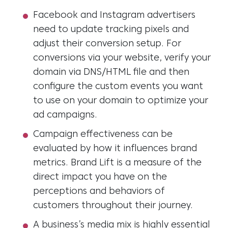
Facebook and Instagram advertisers
need to update tracking pixels and
adjust their conversion setup. For
conversions via your website, verify your
domain via DNS/HTML file and then
configure the custom events you want
to use on your domain to optimize your
ad campaigns.
Campaign effectiveness can be
evaluated by how it influences brand
metrics. Brand Lift is a measure of the
direct impact you have on the
perceptions and behaviors of
customers throughout their journey.
A business’s media mix is highly essential