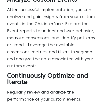
Analyze Custom Events
After successful implementation, you can
analyze and gain insights from your custom
events in the GA4 interface. Explore the
Event reports to understand user behavior,
measure conversions, and identify patterns
or trends. Leverage the available
dimensions, metrics, and filters to segment
and analyze the data associated with your
custom events.
Continuously Optimize and
Iterate
Regularly review and analyze the
performance of your custom events.