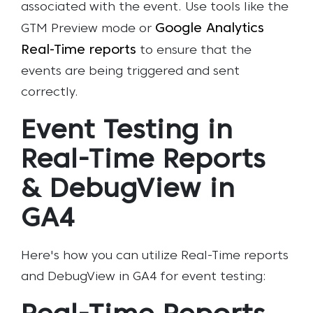
associated with the event. Use tools like the
Google Analytics
GTM Preview mode or
Real-Time reports
to ensure that the
events are being triggered and sent
correctly.
Event Testing in
Real-Time Reports
& DebugView in
GA4
Here's how you can utilize Real-Time reports
and DebugView in GA4 for event testing: