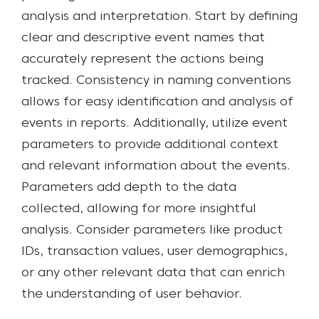
analysis and interpretation. Start by defining
clear and descriptive event names that
accurately represent the actions being
tracked. Consistency in naming conventions
allows for easy identification and analysis of
events in reports.
Additionally, utilize event
parameters to provide additional context
and relevant information about the events.
Parameters add depth to the data
collected, allowing for more insightful
analysis. Consider parameters like product
IDs, transaction values, user demographics,
or any other relevant data that can enrich
the understanding of user behavior.