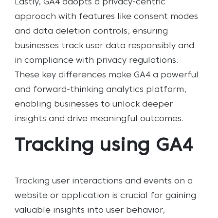
Lastly, GA4 adopts a privacy-centric
approach with features like consent modes
and data deletion controls, ensuring
businesses track user data responsibly and
in compliance with privacy regulations.
These key differences make GA4 a powerful
and forward-thinking analytics platform,
enabling businesses to unlock deeper
insights and drive meaningful outcomes.
Tracking using GA4
Tracking user interactions and events on a
website or application is crucial for gaining
valuable insights into user behavior,