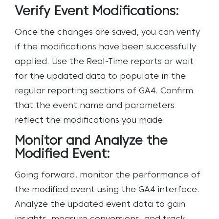
Verify Event Modifications:
Once the changes are saved, you can verify
if the modifications have been successfully
applied. Use the Real-Time reports or wait
for the updated data to populate in the
regular reporting sections of GA4. Confirm
that the event name and parameters
reflect the modifications you made.
Monitor and Analyze the
Modified Event:
Going forward, monitor the performance of
the modified event using the GA4 interface.
Analyze the updated event data to gain