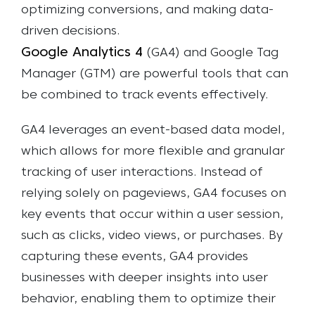
optimizing conversions, and making data-
driven decisions.
Google Analytics 4
(GA4) and Google Tag
Manager (GTM) are powerful tools that can
be combined to track events effectively.
GA4 leverages an event-based data model,
which allows for more flexible and granular
tracking of user interactions. Instead of
relying solely on pageviews, GA4 focuses on
key events that occur within a user session,
such as clicks, video views, or purchases. By
capturing these events, GA4 provides
businesses with deeper insights into user
behavior, enabling them to optimize their