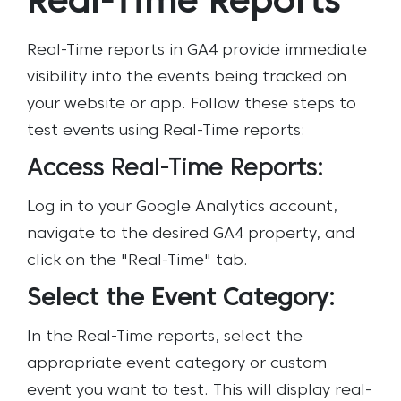
Real-Time Reports
Real-Time reports in GA4 provide immediate
visibility into the events being tracked on
your website or app. Follow these steps to
test events using Real-Time reports:
Access Real-Time Reports:
Log in to your Google Analytics account,
navigate to the desired GA4 property, and
click on the "Real-Time" tab.
Select the Event Category:
In the Real-Time reports, select the
appropriate event category or custom
event you want to test. This will display real-