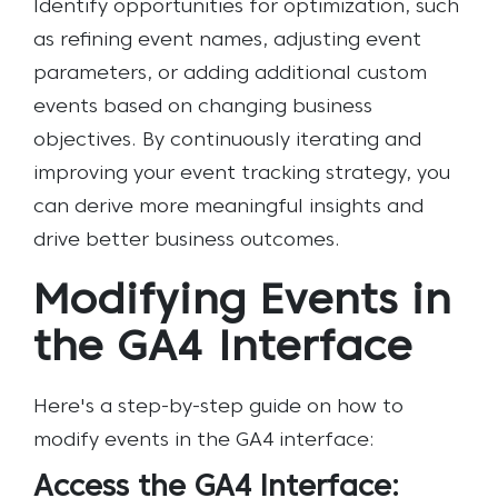
Identify opportunities for optimization, such
as refining event names, adjusting event
parameters, or adding additional custom
events based on changing business
objectives. By continuously iterating and
improving your event tracking strategy, you
can derive more meaningful insights and
drive better business outcomes.
Modifying Events in
the GA4 Interface
Here's a step-by-step guide on how to
modify events in the GA4 interface:
Access the GA4 Interface: