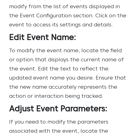
modify from the list of events displayed in
the Event Configuration section. Click on the
event to access its settings and details.
Edit Event Name:
To modify the event name, locate the field
or option that displays the current name of
the event. Edit the text to reflect the
updated event name you desire. Ensure that
the new name accurately represents the
action or interaction being tracked.
Adjust Event Parameters:
If you need to modify the parameters
associated with the event, locate the