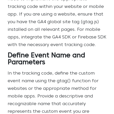
tracking code within your website or mobile
app. If you are using a website, ensure that
you have the GA4 global site tag (gtag.js)
installed on all relevant pages. For mobile
apps, integrate the GA4 SDK or Firebase SDK
with the necessary event tracking code.
Define Event Name and
Parameters
In the tracking code, define the custom
event name using the gtag() function for
websites or the appropriate method for
mobile apps. Provide a descriptive and
recognizable name that accurately
represents the custom event you are