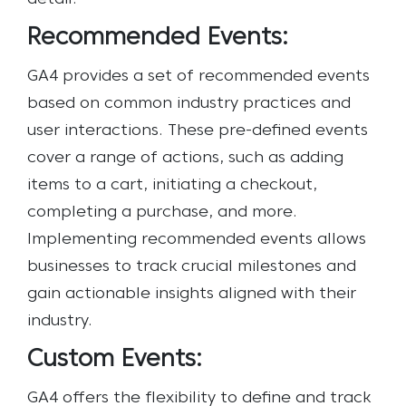
Recommended Events:
GA4 provides a set of recommended events
based on common industry practices and
user interactions. These pre-defined events
cover a range of actions, such as adding
items to a cart, initiating a checkout,
completing a purchase, and more.
Implementing recommended events allows
businesses to track crucial milestones and
gain actionable insights aligned with their
industry.
Custom Events:
GA4 offers the flexibility to define and track