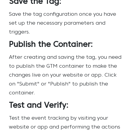
Save the Tag:
Save the tag configuration once you have
set up the necessary parameters and
triggers.
Publish the Container:
After creating and saving the tag, you need
to publish the GTM container to make the
changes live on your website or app. Click
on "Submit" or "Publish" to publish the
container.
Test and Verify:
Test the event tracking by visiting your
website or app and performing the actions