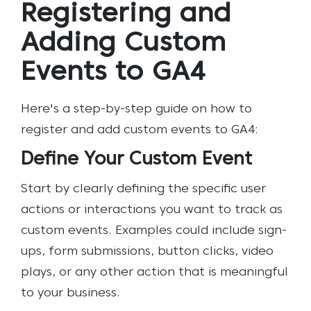
Registering and
Adding Custom
Events to GA4
Here's a step-by-step guide on how to
register and add custom events to GA4:
Define Your Custom Event
Start by clearly defining the specific user
actions or interactions you want to track as
custom events. Examples could include sign-
ups, form submissions, button clicks, video
plays, or any other action that is meaningful
to your business.