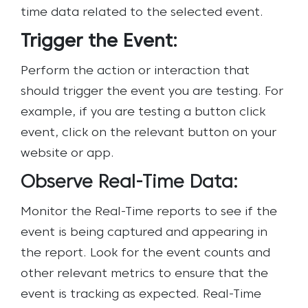
time data related to the selected event.
Trigger the Event:
Perform the action or interaction that
should trigger the event you are testing. For
example, if you are testing a button click
event, click on the relevant button on your
website or app.
Observe Real-Time Data:
Monitor the Real-Time reports to see if the
event is being captured and appearing in
the report. Look for the event counts and
other relevant metrics to ensure that the
event is tracking as expected.
Real-Time