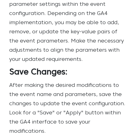
parameter settings within the event
configuration. Depending on the GA4
implementation, you may be able to add,
remove, or update the key-value pairs of
the event parameters. Make the necessary
adjustments to align the parameters with
your updated requirements.
Save Changes:
After making the desired modifications to
the event name and parameters, save the
changes to update the event configuration.
Look for a "Save" or "Apply" button within
the GA4 interface to save your
modifications.