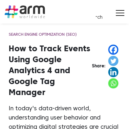
SEARCH ENGINE OPTIMIZATION (SEO)
How to Track Events
Using Google
Share:
Analytics 4 and
Google Tag
Manager
In today's data-driven world,
understanding user behavior and
optimizing digital strategies are crucial