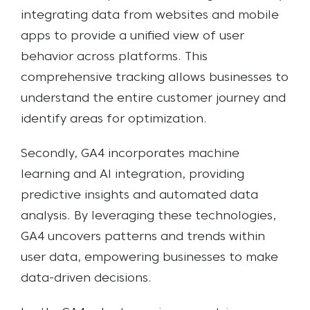
integrating data from websites and mobile
apps to provide a unified view of user
behavior across platforms. This
comprehensive tracking allows businesses to
understand the entire customer journey and
identify areas for optimization.
Secondly, GA4 incorporates machine
learning and AI integration, providing
predictive insights and automated data
analysis. By leveraging these technologies,
GA4 uncovers patterns and trends within
user data, empowering businesses to make
data-driven decisions.