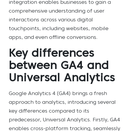
integration enables businesses to gain a
comprehensive understanding of user
interactions across various digital
touchpoints, including websites, mobile
apps, and even offline conversions.
Key differences
between GA4 and
Universal Analytics
Google Analytics 4 (GA4) brings a fresh
approach to analytics, introducing several
key differences compared to its
predecessor, Universal Analytics. Firstly, GA4
enables cross-platform tracking, seamlessly