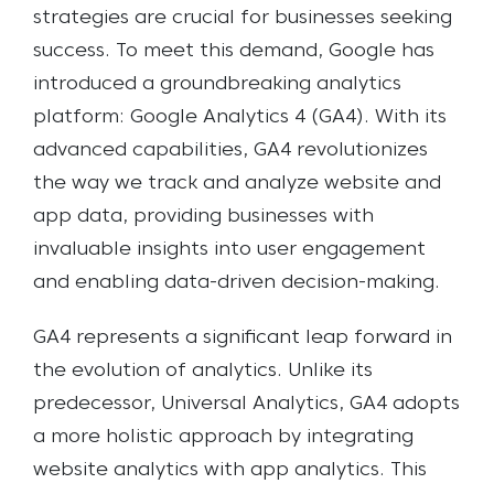
strategies are crucial for businesses seeking
success. To meet this demand, Google has
introduced a groundbreaking analytics
platform: Google Analytics 4 (GA4). With its
advanced capabilities, GA4 revolutionizes
the way we track and analyze website and
app data, providing businesses with
invaluable insights into user engagement
and enabling data-driven decision-making.
GA4 represents a significant leap forward in
the evolution of analytics. Unlike its
predecessor, Universal Analytics, GA4 adopts
a more holistic approach by integrating
website analytics with app analytics. This