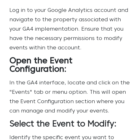
Log in to your Google Analytics account and
navigate to the property associated with
your GA4 implementation. Ensure that you
have the necessary permissions to modify
events within the account.
Open the Event
Configuration:
In the GA4 interface, locate and click on the
"Events" tab or menu option. This will open
the Event Configuration section where you
can manage and modify your events.
Select the Event to Modify:
Identify the specific event you want to