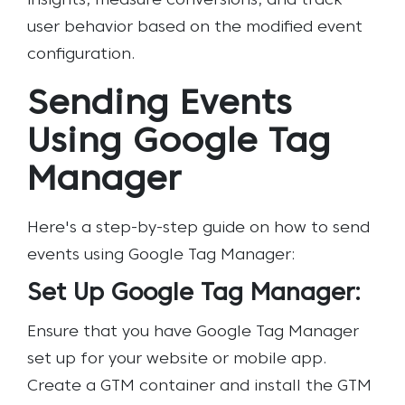
insights, measure conversions, and track
user behavior based on the modified event
configuration.
Sending Events
Using Google Tag
Manager
Here's a step-by-step guide on how to send
events using Google Tag Manager:
Set Up Google Tag Manager:
Ensure that you have Google Tag Manager
set up for your website or mobile app.
Create a GTM container and install the GTM