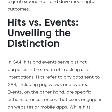
digital experiences and drive meaningful
outcomes.
Hits vs. Events:
Unveiling the
Distinction
In GA4, hits and events serve distinct
purposes in the realm of tracking user
interactions. Hits refer to any data sent to
GA4, including pageviews and events.
Events, on the other hand, are specific
actions or occurrences that users engage in
on websites or mobile apps. While hits