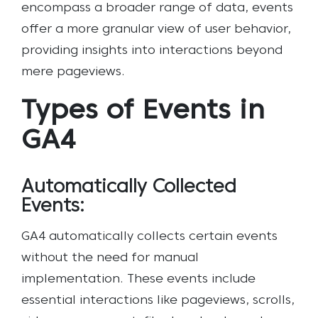
encompass a broader range of data, events
offer a more granular view of user behavior,
providing insights into interactions beyond
mere pageviews.
Types of Events in
GA4
Automatically Collected
Events:
GA4 automatically collects certain events
without the need for manual
implementation. These events include
essential interactions like pageviews, scrolls,