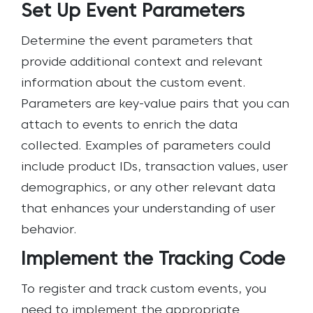
Set Up Event Parameters
Determine the event parameters that
provide additional context and relevant
information about the custom event.
Parameters are key-value pairs that you can
attach to events to enrich the data
collected. Examples of parameters could
include product IDs, transaction values, user
demographics, or any other relevant data
that enhances your understanding of user
behavior.
Implement the Tracking Code
To register and track custom events, you
need to implement the appropriate