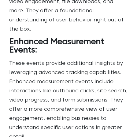
video engagement, file downloads, and
more. They offer a foundational
understanding of user behavior right out of
the box.
Enhanced Measurement
Events:
These events provide additional insights by
leveraging advanced tracking capabilities.
Enhanced measurement events include
interactions like outbound clicks, site search,
video progress, and form submissions. They
offer a more comprehensive view of user
engagement, enabling businesses to
understand specific user actions in greater
detail.