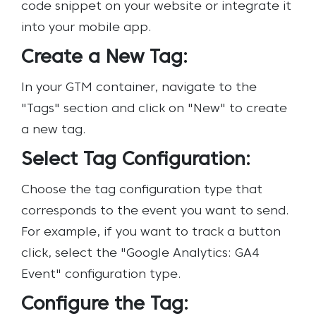
code snippet on your website or integrate it
into your mobile app.
Create a New Tag:
In your GTM container, navigate to the
"Tags" section and click on "New" to create
a new tag.
Select Tag Configuration:
Choose the tag configuration type that
corresponds to the event you want to send.
For example, if you want to track a button
click, select the "Google Analytics: GA4
Event" configuration type.
Configure the Tag: