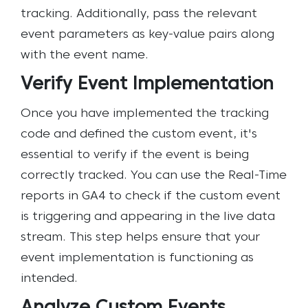
tracking. Additionally, pass the relevant
event parameters as key-value pairs along
with the event name.
Verify Event Implementation
Once you have implemented the tracking
code and defined the custom event, it's
essential to verify if the event is being
correctly tracked. You can use the Real-Time
reports in GA4 to check if the custom event
is triggering and appearing in the live data
stream. This step helps ensure that your
event implementation is functioning as
intended.