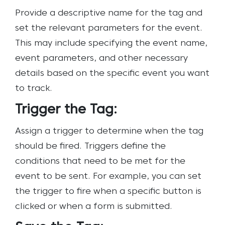
Provide a descriptive name for the tag and
set the relevant parameters for the event.
This may include specifying the event name,
event parameters, and other necessary
details based on the specific event you want
to track.
Trigger the Tag:
Assign a trigger to determine when the tag
should be fired. Triggers define the
conditions that need to be met for the
event to be sent. For example, you can set
the trigger to fire when a specific button is
clicked or when a form is submitted.