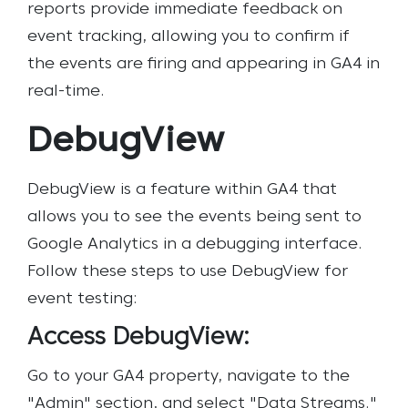
reports provide immediate feedback on
event tracking, allowing you to confirm if
the events are firing and appearing in GA4 in
real-time.
DebugView
DebugView is a feature within GA4 that
allows you to see the events being sent to
Google Analytics in a debugging interface.
Follow these steps to use DebugView for
event testing:
Access DebugView:
Go to your GA4 property, navigate to the
"Admin" section, and select "Data Streams."