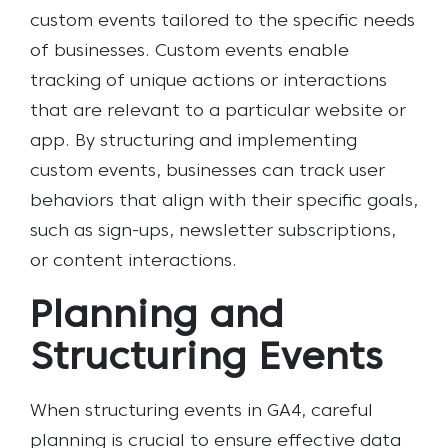
custom events tailored to the specific needs
of businesses. Custom events enable
tracking of unique actions or interactions
that are relevant to a particular website or
app. By structuring and implementing
custom events, businesses can track user
behaviors that align with their specific goals,
such as sign-ups, newsletter subscriptions,
or content interactions.
Planning and
Structuring Events
When structuring events in GA4, careful
planning is crucial to ensure effective data