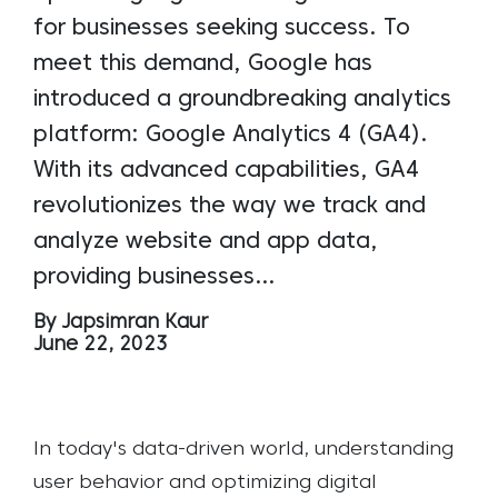
for businesses seeking success. To
meet this demand, Google has
introduced a groundbreaking analytics
platform: Google Analytics 4 (GA4).
With its advanced capabilities, GA4
revolutionizes the way we track and
analyze website and app data,
providing businesses…
By Japsimran Kaur
June 22, 2023
In today's data-driven world, understanding
user behavior and optimizing digital