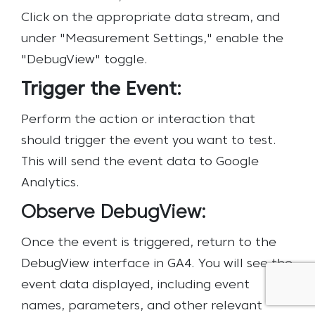
Click on the appropriate data stream, and
under "Measurement Settings," enable the
"DebugView" toggle.
Trigger the Event:
Perform the action or interaction that
should trigger the event you want to test.
This will send the event data to Google
Analytics.
Observe DebugView:
Once the event is triggered, return to the
DebugView interface in GA4. You will see the
event data displayed, including event
names, parameters, and other relevant