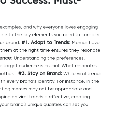
o Success: Must-
 examples, and why everyone loves engaging
ve into the key elements you need to consider
#1. Adapt to Trends:
ur brand.
Memes have
 them at the right time ensures they resonate
ence:
Understanding the preferences,
r target audience is crucial. What resonates
#3. Stay on Brand:
other.
While viral trends
th every brand's identity. For instance, in the
reating memes may not be appropriate and
ping on viral trends is effective, creating
our brand’s unique qualities can set you