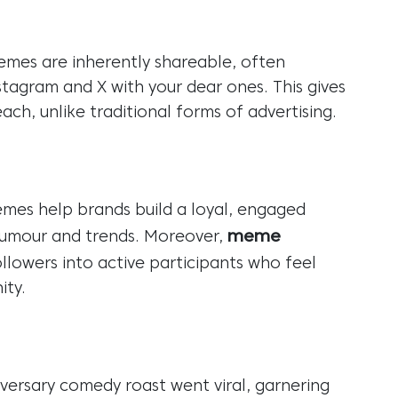
mes are inherently shareable, often
stagram and X with your dear ones. This gives
ach, unlike traditional forms of advertising.
emes help brands build a loyal, engaged
meme
humour and trends. Moreover,
llowers into active participants who feel
ity.
versary comedy roast went viral, garnering