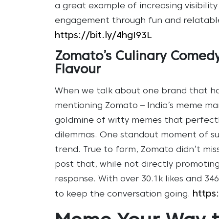
a great example of increasing visibilit
engagement through fun and relatable
https://bit.ly/4hgI93L
Zomato’s Culinary Comedy
Flavour
When we talk about one brand that h
mentioning Zomato – India’s meme mark
goldmine of witty memes that perfectl
dilemmas. One standout moment of suc
trend. True to form, Zomato didn’t mis
post that, while not directly promoting 
response. With over 30.1k likes and 3
https
to keep the conversation going.