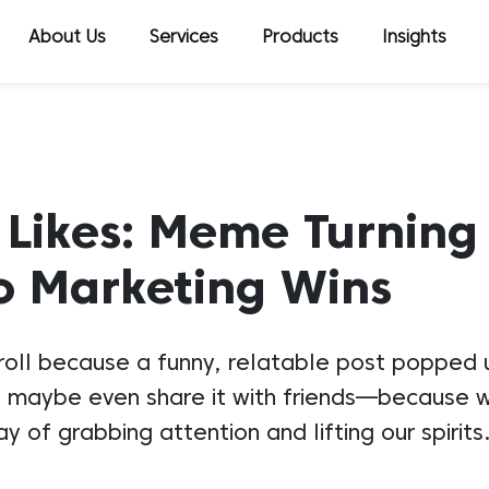
About Us
Services
Products
Insights
 Likes: Meme Turning
to Marketing Wins
croll because a funny, relatable post popped u
ke it, maybe even share it with friends—becaus
 of grabbing attention and lifting our spirit