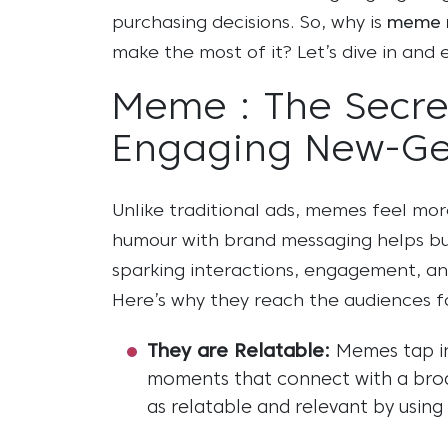
purchasing decisions. So, why is
meme 
make the most of it? Let’s dive in and 
Meme : The Secre
Engaging New-G
Unlike traditional ads, memes feel mo
humour with brand messaging helps bu
sparking interactions, engagement, and
Here’s why they reach the audiences 
They are Relatable:
Memes tap in
moments that connect with a broa
as relatable and relevant by usin