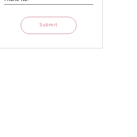
Submit