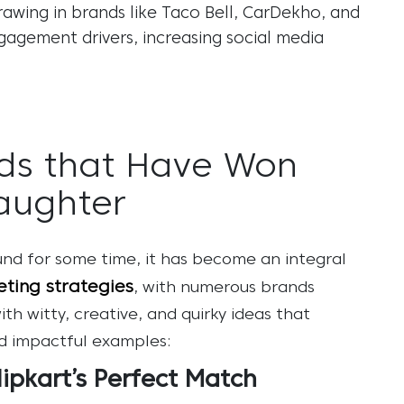
drawing in brands like Taco Bell, CarDekho, and
gagement drivers, increasing
social media
ds that Have Won
aughter
d for some time, it has become an integral
ting strategies
, with numerous brands
 witty, creative, and quirky ideas that
nd impactful examples:
lipkart’s Perfect Match