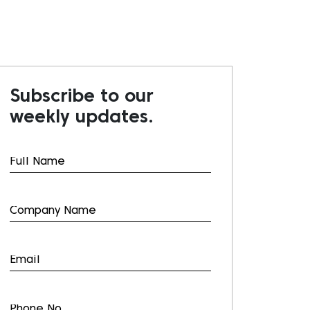
Subscribe to our
weekly updates.