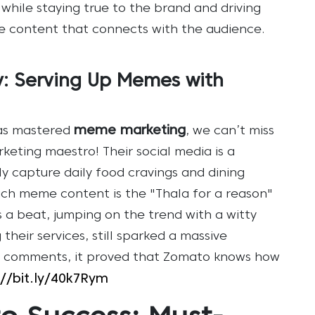
y while staying true to the brand and driving
 content that connects with the audience.
: Serving Up Memes with
meme marketing
as mastered
, we can’t miss
eting maestro! Their social media is a
y capture daily food cravings and dining
h meme content is the "Thala for a reason"
s a beat, jumping on the trend with a witty
their services, still sparked a massive
46 comments, it proved that Zomato knows how
://bit.ly/40k7Rym