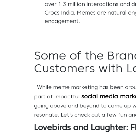
over 1.3 million interactions and 
Crocs India. Memes are natural en
engagement
.
Some of the Bran
Customers with L
While meme marketing has been aroun
social media marke
part of impactful
going above and beyond to come up with
resonate. Let’s check out a few fun a
Lovebirds and Laughter: F