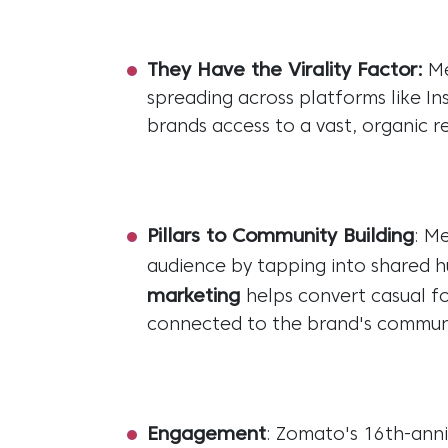
They Have the Virality Factor:
Me
spreading across platforms like In
brands access to a vast, organic re
Pillars to Community Building
: M
audience by tapping into shared 
marketing
helps convert casual fo
connected to the brand's commun
Engagement
: Zomato's 16th-anni