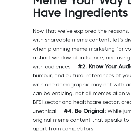
Meme Your Way t
Have Ingredients
Now that we’ve explored the reasons,
with shareable meme content, let’s di
when planning meme marketing for yo
a short window of influence, and using
#2. Know Your Audi
with audiences.
humour, and cultural references of you
with one demographic may not with an
can be enticing, not all memes align wi
BFSI sector and healthcare sector, c
#4. Be Original:
unethical.
While jum
original meme content that speaks to y
apart from competitors.