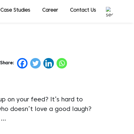
Case Studies
Career
Contact Us
Share:
p on your feed? It’s hard to
e who doesn’t love a good laugh?
s.…