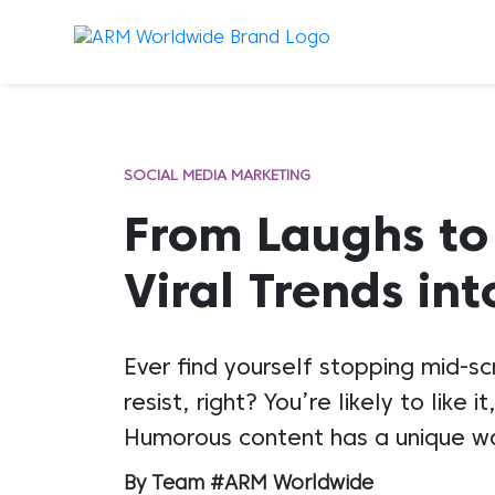
SOCIAL MEDIA MARKETING
From Laughs to
Viral Trends in
Ever find yourself stopping mid-s
resist, right? You’re likely to li
Humorous content has a unique way
By Team #ARM Worldwide