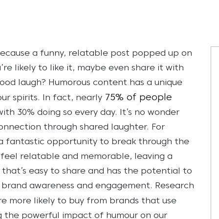
 because a funny, relatable post popped up on
’re likely to like it, maybe even share it with
ood laugh? Humorous content has a unique
75% of people
r spirits. In fact, nearly
ith 30% doing so every day. It’s no wonder
 connection through shared laughter.
For
 fantastic opportunity to break through the
t feel relatable and memorable, leaving a
 that’s easy to share and has the potential to
ost brand awareness and engagement. Research
e more likely to buy from brands that use
ng the powerful impact of humour on our