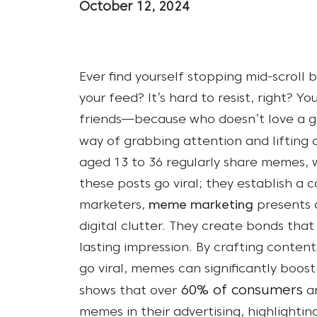
October 12, 2024
Ever find yourself stopping mid-scroll
your feed? It’s hard to resist, right? You
friends—because who doesn’t love a g
way of grabbing attention and lifting ou
aged 13 to 36 regularly share memes, w
these posts go viral; they establish a
marketers,
meme marketing
presents a
digital clutter. They create bonds tha
lasting impression. By crafting content
go viral, memes can significantly bo
60% of consumers
shows that over
ar
memes in their advertising, highlighti