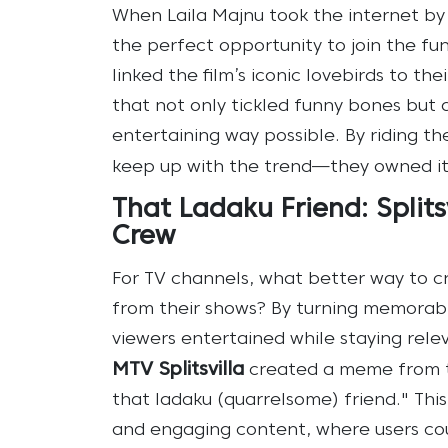
When Laila Majnu took the internet by 
the perfect opportunity to join the fu
linked the film’s iconic lovebirds to t
that not only tickled funny bones but a
entertaining way possible. By riding the
keep up with the trend—they owned it
That Ladaku Friend: Splitsv
Crew
For TV channels, what better way to c
from their shows? By turning memora
viewers entertained while staying relev
MTV Splitsvilla
created a meme from th
that ladaku (quarrelsome) friend." Thi
and engaging content, where users could