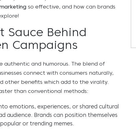
marketing
so effective, and how can brands
explore!
t Sauce Behind
en Campaigns
re authentic and humorous. The blend of
sinesses connect with consumers naturally,
 other benefits which add to the virality.
faster than conventional methods:
to emotions, experiences, or shared cultural
d audience. Brands can position themselves
g popular or trending memes.