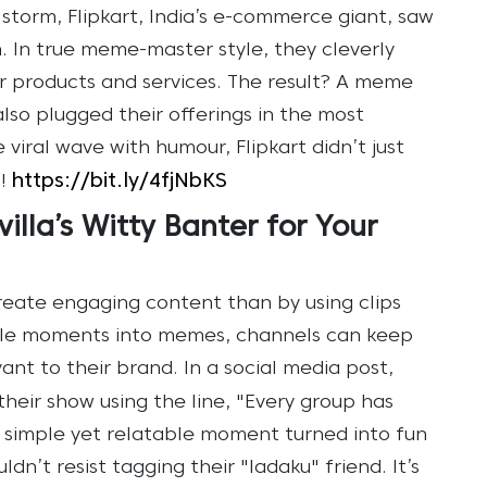
storm, Flipkart, India’s e-commerce giant, saw
n. In true meme-master style, they cleverly
heir products and services. The result? A meme
lso plugged their offerings in the most
 viral wave with humour, Flipkart didn’t just
https://bit.ly/4fjNbKS
!
illa’s Witty Banter for Your
reate engaging content than by using clips
ble moments into memes, channels can keep
ant to their brand. In a social media post,
eir show using the line, "Every group has
s simple yet relatable moment turned into fun
n’t resist tagging their "ladaku" friend. It’s