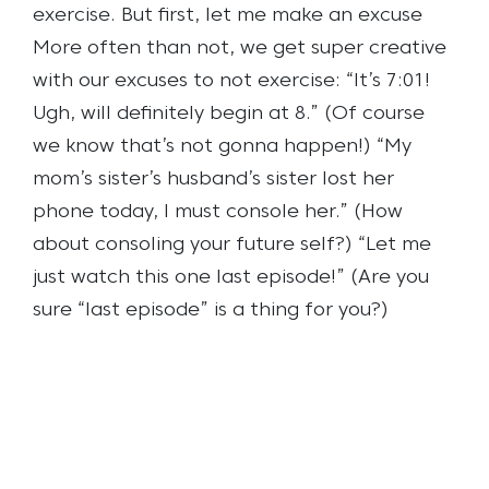
exercise.
But first, let me make an excuse
More often than not, we get super creative
with our excuses to not exercise:
“It’s 7:01!
Ugh, will definitely begin at 8.” (Of course
we know that’s not gonna happen!)
“My
mom’s sister’s husband’s sister lost her
phone today, I must console her.” (How
about consoling your future self?)
“Let me
just watch this one last episode!” (Are you
sure “last episode” is a thing for you?)