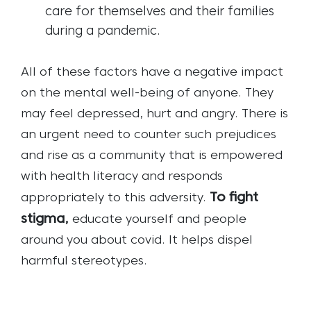
care for themselves and their families
during a pandemic.
All of these factors have a negative impact
on the mental well-being of anyone. They
may feel depressed, hurt and angry. There is
an urgent need to counter such prejudices
and rise as a community that is empowered
with health literacy and responds
To fight
appropriately to this adversity.
stigma,
educate yourself and people
around you about covid. It helps dispel
harmful stereotypes.