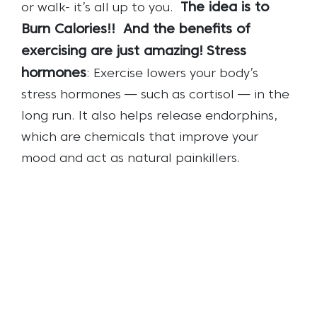
The idea is to
or walk- it’s all up to you.
Burn Calories!!
And the benefits of
exercising are just amazing!
Stress
hormones
: Exercise lowers your body’s
stress hormones — such as cortisol — in the
long run. It also helps release endorphins,
which are chemicals that improve your
mood and act as natural painkillers.