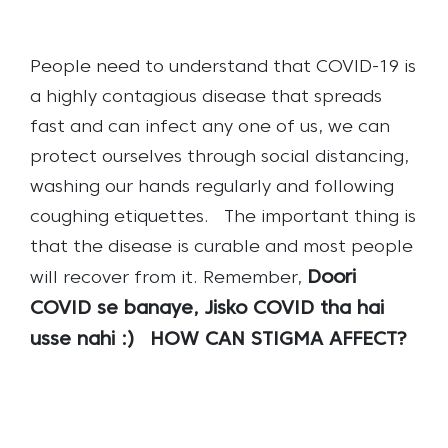
People need to understand that COVID-19 is
a highly contagious disease that spreads
fast and can infect any one of us, we can
protect ourselves through social distancing,
washing our hands regularly and following
coughing etiquettes.
The important thing is
that the disease is curable and most people
Doori
will recover from it.
Remember,
COVID se banaye, Jisko COVID tha hai
usse nahi :)
HOW CAN STIGMA AFFECT?