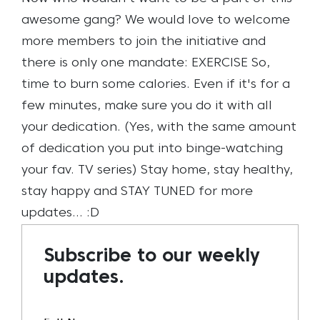
awesome gang? We would love to welcome
more members to join the initiative and
there is only one mandate: EXERCISE
So,
time to burn some calories. Even if it's for a
few minutes, make sure you do it with all
your dedication. (Yes, with the same amount
of dedication you put into binge-watching
your fav. TV series)
Stay home, stay healthy,
stay happy and STAY TUNED for more
updates… :D
Subscribe to our weekly
updates.