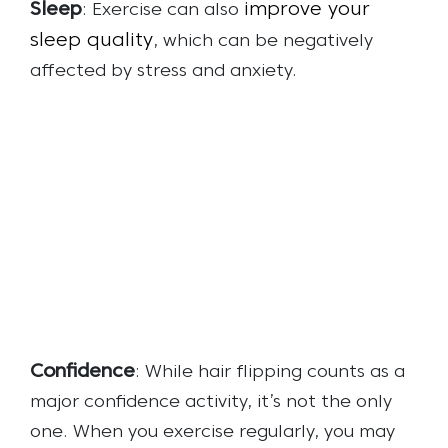
Sleep
improve your
: Exercise can also
sleep quality
, which can be negatively
affected by stress and anxiety.
Confidence
: While hair flipping counts as a
major confidence activity, it’s not the only
one. When you exercise regularly, you may