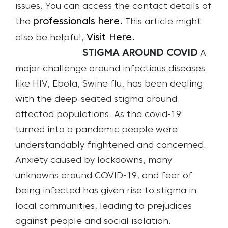
issues.
You can access the contact details of
professionals here
.
the
This article might
Visit Here
.
also be helpful,
STIGMA AROUND COVID
A
major challenge around infectious diseases
like HIV, Ebola, Swine flu, has been dealing
with the deep-seated stigma around
affected populations. As the covid-19
turned into a pandemic people were
understandably frightened and concerned.
Anxiety caused by lockdowns, many
unknowns around COVID-19, and fear of
being infected has given rise to stigma in
local communities, leading to prejudices
against people and social isolation.