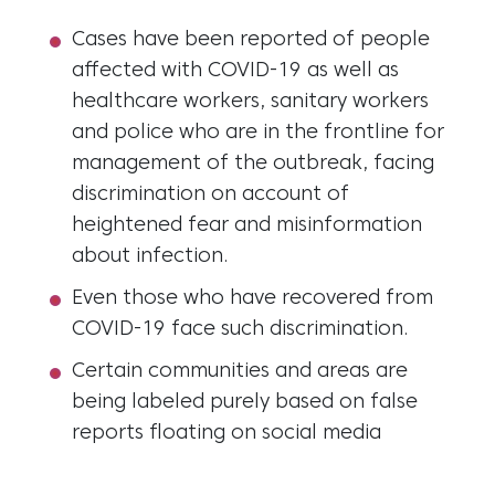
Cases have been reported of people
affected with COVID-19 as well as
healthcare workers, sanitary workers
and police who are in the frontline for
management of the outbreak, facing
discrimination on account of
heightened fear and misinformation
about infection.
Even those who have recovered from
COVID-19 face such discrimination.
Certain communities and areas are
being labeled purely based on false
reports floating on social media