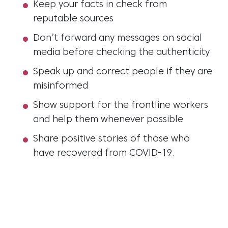
Keep your facts in check from
reputable sources
Don’t forward any messages on social
media before checking the authenticity
Speak up and correct people if they are
misinformed
Show support for the frontline workers
and help them whenever possible
Share positive stories of those who
have recovered from COVID-19.