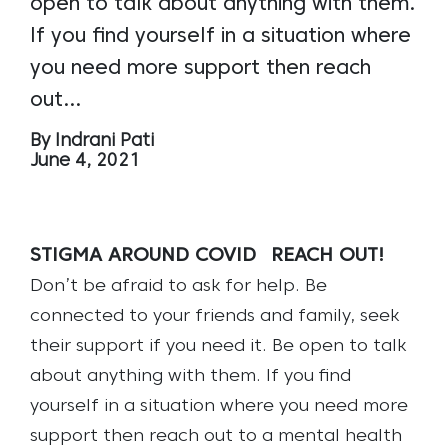
open to talk about anything with them.
If you find yourself in a situation where
you need more support then reach
out…
By Indrani Pati
June 4, 2021
STIGMA AROUND COVID
REACH OUT!
Don’t be afraid to ask for help. Be
connected to your friends and family, seek
their support if you need it. Be open to talk
about anything with them. If you find
yourself in a situation where you need more
support then reach out to a mental health