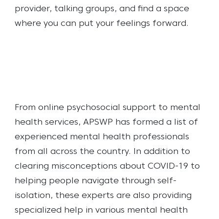
provider, talking groups, and find a space
where you can put your feelings forward.
From online psychosocial support to mental
health services, APSWP has formed a list of
experienced mental health professionals
from all across the country. In addition to
clearing misconceptions about COVID-19 to
helping people navigate through self-
isolation, these experts are also providing
specialized help in various mental health