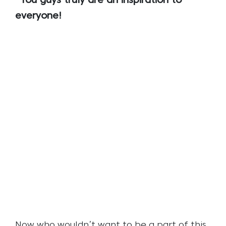
You guys truly are an inspiration to
everyone!
Now who wouldn’t want to be a part of this