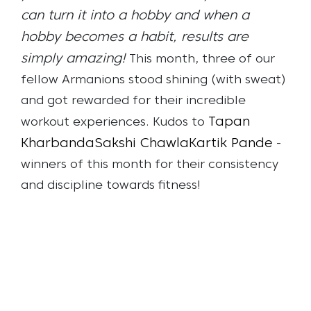
can turn it into a hobby and when a
hobby becomes a habit, results are
simply amazing!
This month, three of our
fellow Armanions stood shining (with sweat)
and got rewarded for their incredible
Tapan
workout experiences. Kudos to
Kharbanda
Sakshi Chawla
Kartik Pande
-
winners of this month for their consistency
and discipline towards fitness!