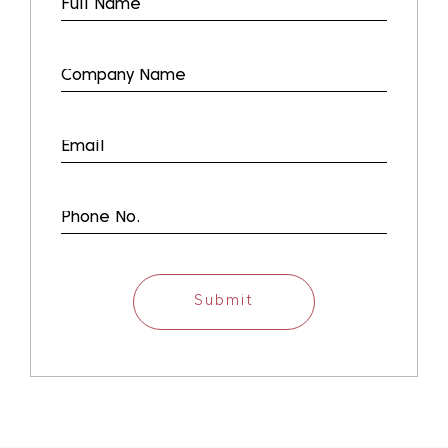
Submit