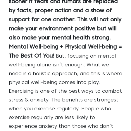
sooner if fears and rumors are replaced
by facts, proper action and a show of
support for one another.
This will not only
make your environment positive but will
also make your mental health strong.
Mental Well-being + Physical Well-being =
The Best Of You!
But, focusing on mental
well-being alone isn’t enough. What we
need is a holistic approach, and this is where
physical well-being comes into play.
Exercising is one of the best ways to combat
stress & anxiety. The benefits are strongest
when you exercise regularly. People who
exercise regularly are less likely to
experience anxiety than those who don’t