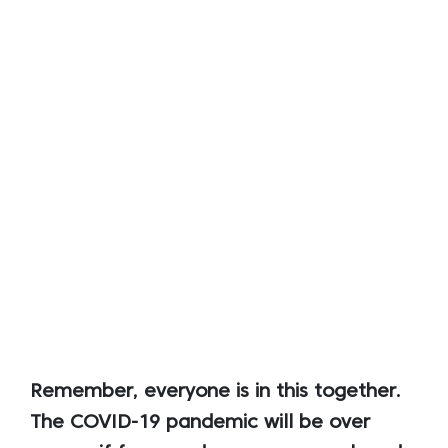
Remember, everyone is in this together.
The COVID-19 pandemic will be over