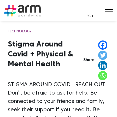
TECHNOLOGY
Stigma Around
Covid + Physical &
Share:
Mental Health
STIGMA AROUND COVID REACH OUT!
Don’t be afraid to ask for help. Be
connected to your friends and family,
seek their support if you need it. Be