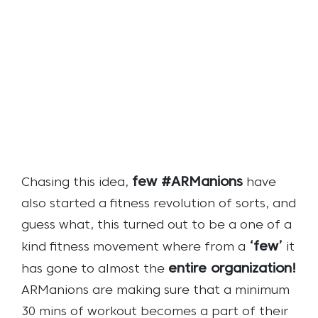
few #ARManions
Chasing this idea,
have
also started a fitness revolution of sorts, and
guess what, this turned out to be a one of a
‘few’
kind fitness movement where from a
it
entire organization!
has gone to almost the
ARManions are making sure that a minimum
30 mins of workout becomes a part of their