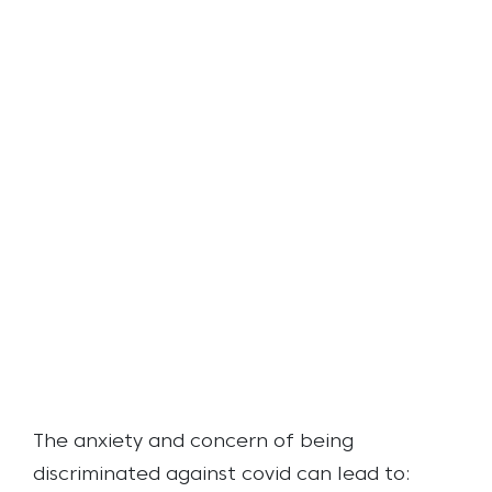
The anxiety and concern of being
discriminated against covid can lead to: