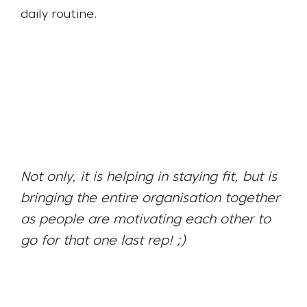
daily routine.
Not only, it is helping in staying fit, but is
bringing the entire organisation together
as people are motivating each other to
go for that one last rep! ;)