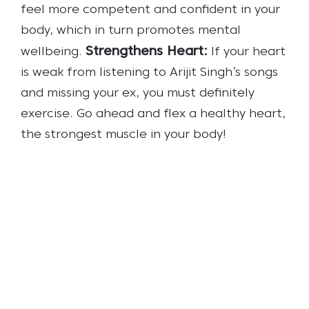
feel more competent and confident in your
body, which in turn promotes mental
Strengthens Heart:
wellbeing.
If your heart
is weak from listening to Arijit Singh’s songs
and missing your ex, you must definitely
exercise. Go ahead and flex a healthy heart,
the strongest muscle in your body!