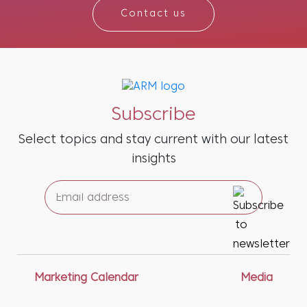
Contact us
Subscribe
Select topics and stay current with our latest
insights
Marketing Calendar
Media