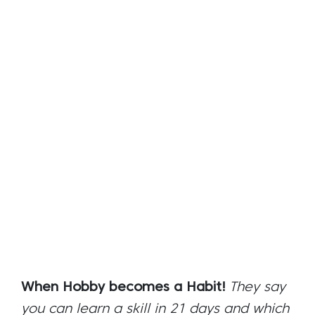
When Hobby becomes a Habit!
They say
you can learn a skill in 21 days and which