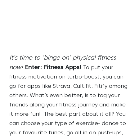
It’s time to ‘binge on’ physical fitness
now!
Enter: Fitness Apps!
To put your
fitness motivation on turbo-boost, you can
go for apps like Strava, Cult.fit, Fitify among
others. What’s even better, is to tag your
friends along your fitness journey and make
it more fun!
The best part about it all? You
can choose your type of exercise- dance to
your favourite tunes, go all in on push-ups,