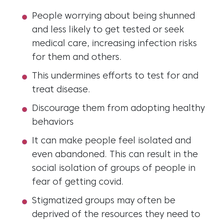
People worrying about being shunned
and less likely to get tested or seek
medical care, increasing infection risks
for them and others.
This undermines efforts to test for and
treat disease.
Discourage them from adopting healthy
behaviors
It can make people feel isolated and
even abandoned. This can result in the
social isolation of groups of people in
fear of getting covid.
Stigmatized groups may often be
deprived of the resources they need to