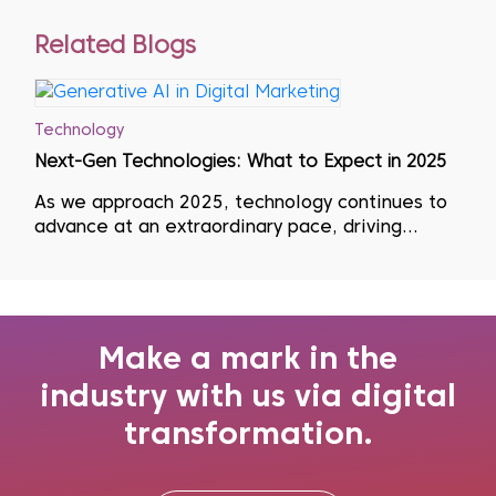
Related Blogs
Technology
Next-Gen Technologies: What to Expect in 2025
As we approach 2025, technology continues to
advance at an extraordinary pace, driving
significant changes across industries. This rapid
evolution means that businesses must adopt a
mindset of continuous learning, regularly
updating their skills, unlearning outdate...
Make a mark in the
industry with us via digital
transformation.