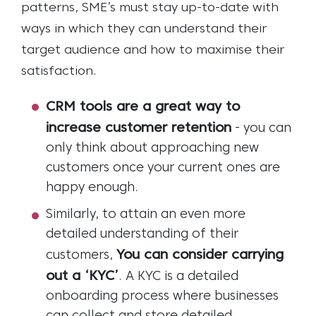
patterns, SME’s must stay up-to-date with
ways in which they can understand their
target audience and how to maximise their
satisfaction.
CRM tools are a great way to
increase customer retention
- you can
only think about approaching new
customers once your current ones are
happy enough.
Similarly, to attain an even more
detailed understanding of their
You can consider carrying
customers,
out a ‘KYC’
. A KYC is a detailed
onboarding process where businesses