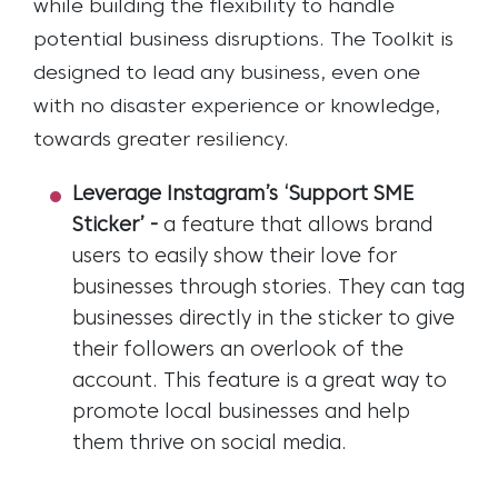
while building the flexibility to handle
potential business disruptions. The Toolkit is
designed to lead any business, even one
with no disaster experience or knowledge,
towards greater resiliency.
Leverage Instagram’s ‘Support SME
Sticker’
-
a feature that allows brand
users to easily show their love for
businesses through stories. They can tag
businesses directly in the sticker to give
their followers an overlook of the
account. This feature is a great way to
promote local businesses and help
them thrive on social media.