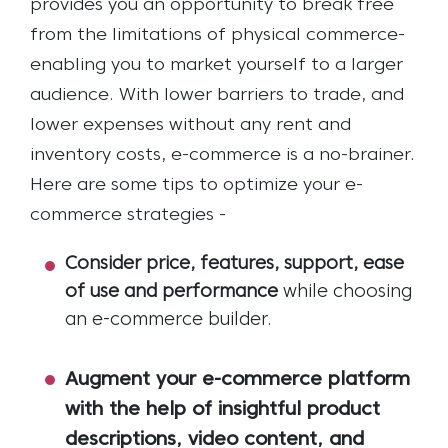
provides you an opportunity to break free
from the limitations of physical commerce-
enabling you to market yourself to a larger
audience. With lower barriers to trade, and
lower expenses without any rent and
inventory costs, e-commerce is a no-brainer.
Here are some tips to optimize your e-
commerce strategies -
Consider price, features, support, ease
of use and performance
while choosing
an e-commerce builder.
Augment your e-commerce platform
with the help of insightful product
descriptions, video content, and