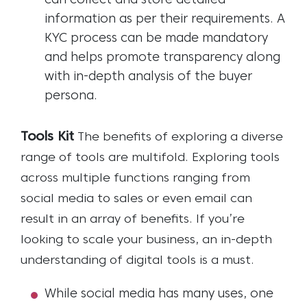
can collect and store detailed
information as per their requirements. A
KYC process can be made mandatory
and helps promote transparency along
with in-depth analysis of the buyer
persona.
Tools Kit
The benefits of exploring a diverse
range of tools are multifold. Exploring tools
across multiple functions ranging from
social media to sales or even email can
result in an array of benefits. If you’re
looking to scale your business, an in-depth
understanding of digital tools is a must.
While social media has many uses, one