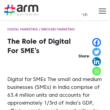
DIGITAL MARKETING / INBOUND MARKETING
The Role of Digital
For SME’s
Share:
Digital for SMEs The small and medium
businesses (SMEs) in India comprise of
63.4 million units and accounts for
approximately 1/3rd of India’s GDP,