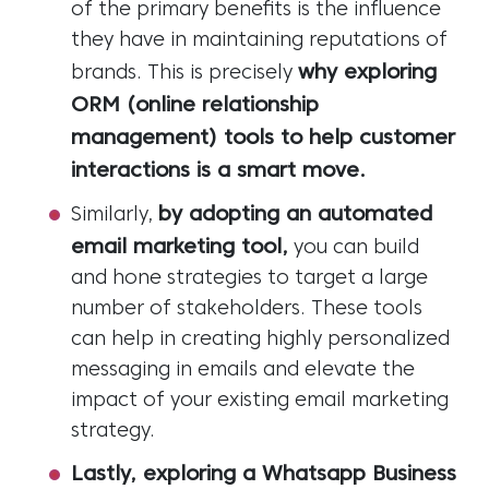
of the primary benefits is the influence
they have in maintaining reputations of
why exploring
brands. This is precisely
ORM (online relationship
management) tools to help customer
interactions is a smart move.
by adopting an automated
Similarly,
email marketing tool,
you can build
and hone strategies to target a large
number of stakeholders. These tools
can help in creating highly personalized
messaging in emails and elevate the
impact of your existing email marketing
strategy.
Lastly, exploring a Whatsapp Business