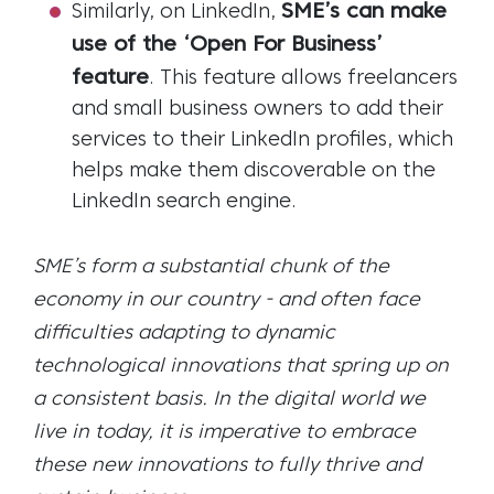
SME’s can make
Similarly, on LinkedIn,
use of the ‘Open For Business’
feature
. This feature allows freelancers
and small business owners to add their
services to their LinkedIn profiles, which
helps make them discoverable on the
LinkedIn search engine.
SME’s form a substantial chunk of the
economy in our country - and often face
difficulties adapting to dynamic
technological innovations that spring up on
a consistent basis. In the digital world we
live in today, it is imperative to embrace
these new innovations to fully thrive and