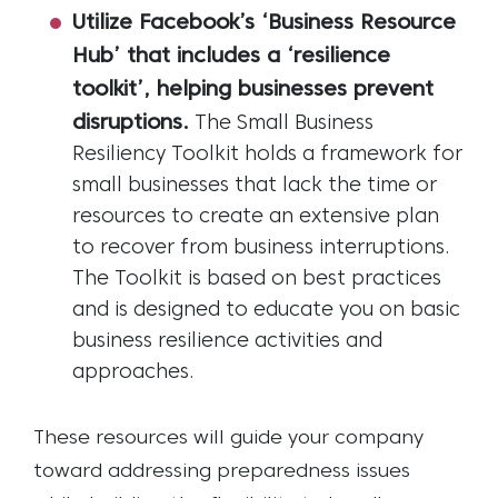
Utilize Facebook’s ‘Business Resource
Hub’ that includes a ‘resilience
toolkit’, helping businesses prevent
disruptions.
The Small Business
Resiliency Toolkit holds a framework for
small businesses that lack the time or
resources to create an extensive plan
to recover from business interruptions.
The Toolkit is based on best practices
and is designed to educate you on basic
business resilience activities and
approaches.
These resources will guide your company
toward addressing preparedness issues