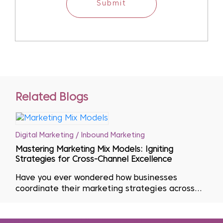
Submit
Related Blogs
Digital Marketing / Inbound Marketing
Mastering Marketing Mix Models: Igniting
Strategies for Cross-Channel Excellence
Have you ever wondered how businesses
coordinate their marketing strategies across
multiple channels? Effective marketing is key to
having the ideal product or service at the right
time, place and price. To accomplish this goal,