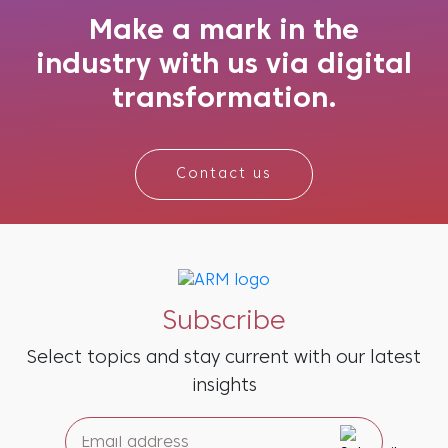
marketers turn to Marketing Mix Mode...
Make a mark in the
industry with us via digital
transformation.
Contact us
Subscribe
Select topics and stay current with our latest
insights