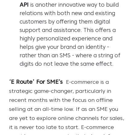
API
is another innovative way to build
relations with both new and existing
customers by offering them digital
support and assistance. This offers a
highly personalized experience and
helps give your brand an identity -
rather than an SMS - where a string of
digits do not leave the same effect.
‘E Route’ For SME’s
E-commerce is a
strategic game-changer, particularly in
recent months with the focus on offline
selling at an all-time low. If as an SME you
are yet to explore online channels for sales,
it is never too late to start. E-commerce