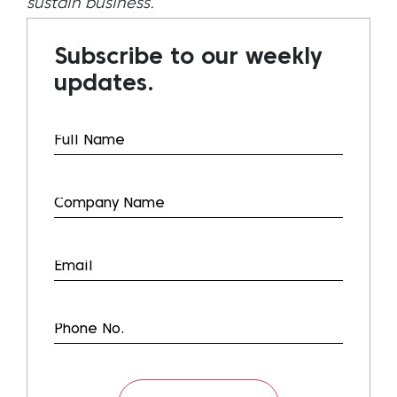
sustain business.
Subscribe to our weekly
updates.