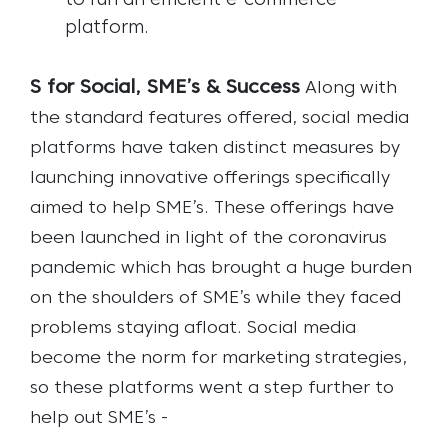
to run an efficient e-commerce
platform.
S for Social, SME’s & Success
Along with
the standard features offered, social media
platforms have taken distinct measures by
launching innovative offerings specifically
aimed to help SME’s. These offerings have
been launched in light of the coronavirus
pandemic which has brought a huge burden
on the shoulders of SME’s while they faced
problems staying afloat. Social media
become the norm for marketing strategies,
so these platforms went a step further to
help out SME’s -