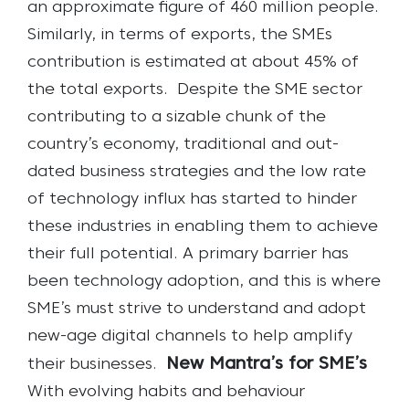
an approximate figure of 460 million people.
Similarly, in terms of exports, the SMEs
contribution is estimated at about 45% of
the total exports.
Despite the SME sector
contributing to a sizable chunk of the
country’s economy, traditional and out-
dated business strategies and the low rate
of technology influx has started to hinder
these industries in enabling them to achieve
their full potential. A primary barrier has
been technology adoption, and this is where
SME’s must strive to understand and adopt
new-age digital channels to help amplify
New Mantra’s for SME’s
their businesses.
With evolving habits and behaviour