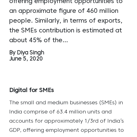
offering employment opportunities to
an approximate figure of 460 million
people. Similarly, in terms of exports,
the SMEs contribution is estimated at
about 45% of the…
By Diya Singh
June 5, 2020
Digital for SMEs
The small and medium businesses (SMEs) in
India comprise of 63.4 million units and
accounts for approximately 1/3rd of India’s
GDP, offering employment opportunities to