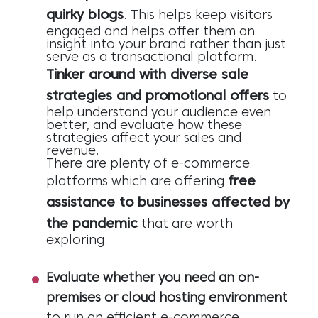
quirky blogs
. This helps keep visitors
engaged and helps offer them an
insight into your brand rather than just
serve as a transactional platform.
Tinker around with diverse sale
strategies and promotional offers
to
help understand your audience even
better, and evaluate how these
strategies affect your sales and
revenue.
There are plenty of e-commerce
free
platforms which are offering
assistance to businesses affected by
the pandemic
that are worth
exploring.
Evaluate whether you need an on-
premises or cloud hosting environment