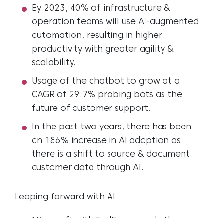
By 2023, 40% of infrastructure &
operation teams will use AI-augmented
automation, resulting in higher
productivity with greater agility &
scalability.
Usage of the chatbot to grow at a
CAGR of 29.7% probing bots as the
future of customer support.
In the past two years, there has been
an 186% increase in AI adoption as
there is a shift to source & document
customer data through AI.
Leaping forward with AI