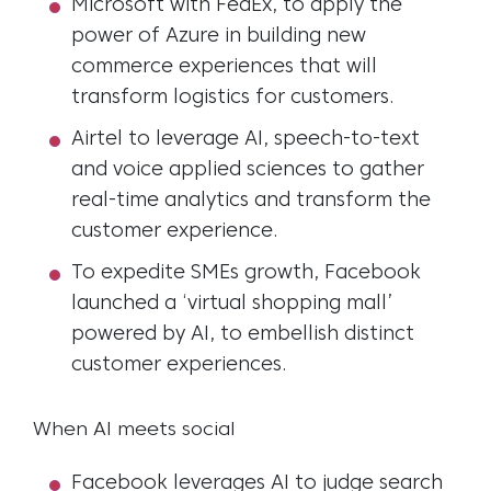
Microsoft with FedEx, to apply the
power of Azure in building new
commerce experiences that will
transform logistics for customers.
Airtel to leverage AI, speech-to-text
and voice applied sciences to gather
real-time analytics and transform the
customer experience.
To expedite SMEs growth, Facebook
launched a ‘virtual shopping mall’
powered by AI, to embellish distinct
customer experiences.
When AI meets social
Facebook leverages AI to judge search