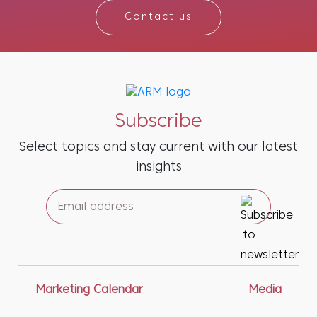
Contact us
Subscribe
Select topics and stay current with our latest
insights
Marketing Calendar
Media