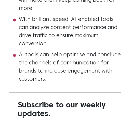
will
m
ake
them keep coming back for
more
.
With brilliant speed, AI-enabled tools
can analyze content performance and
drive traffic to ensure maximum
conversion.
AI tools can help optimise and conclude
the channels of communication for
brands to increase engagement with
customers.
Subscribe to our weekly
updates.