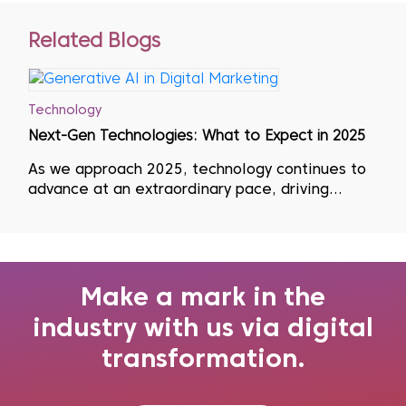
Related Blogs
Technology
Next-Gen Technologies: What to Expect in 2025
As we approach 2025, technology continues to
advance at an extraordinary pace, driving
significant changes across industries. This rapid
evolution means that businesses must adopt a
mindset of continuous learning, regularly
updating their skills, unlearning outdate...
Make a mark in the
industry with us via digital
transformation.