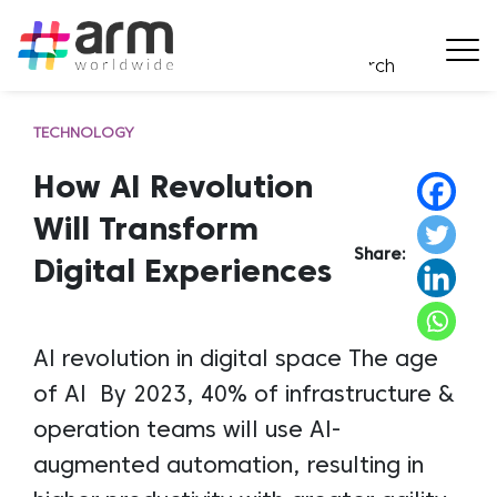
TECHNOLOGY
How AI Revolution
Will Transform
Share:
Digital Experiences
AI revolution in digital space The age
of AI By 2023, 40% of infrastructure &
operation teams will use AI-
augmented automation, resulting in