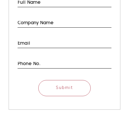
Submit