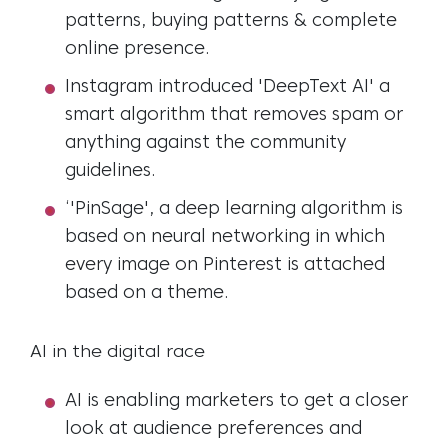
patterns, buying patterns & complete
online presence.
Instagram introduced 'DeepText AI' a
smart algorithm that removes spam or
anything against the community
guidelines.
‘'PinSage', a deep learning algorithm is
based on neural networking in which
every image on Pinterest is attached
based on a theme.
AI in the digital race
AI is enabling marketers to get a closer
look at audience preferences and