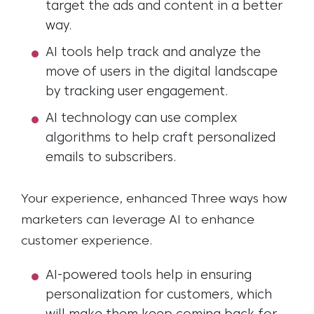
target the ads and content in a better
way.
AI tools help track and analyze the
move of users in the digital landscape
by tracking user engagement
.
AI technology can use complex
algorithms to help craft personalized
emails to subscribers.
Your experience, enhanced
Three ways how
marketers can leverage AI to enhance
customer experience.
AI-powered tools help in ensuring
personalization for customers
,
wh
ich