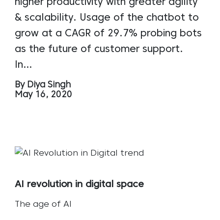
higher productivity with greater agility
& scalability. Usage of the chatbot to
grow at a CAGR of 29.7% probing bots
as the future of customer support.
In…
By Diya Singh
May 16, 2020
AI revolution in digital space
The age of AI