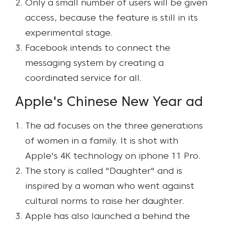
Only a small number of users will be given
access, because the feature is still in its
experimental stage.
Facebook intends to connect the
messaging system by creating a
coordinated service for all.
Apple's Chinese New Year ad
The ad focuses on the three generations
of women in a family. It is shot with
Apple's 4K technology on iphone 11 Pro.
The story is called "Daughter" and is
inspired by a woman who went against
cultural norms to raise her daughter.
Apple has also launched a behind the