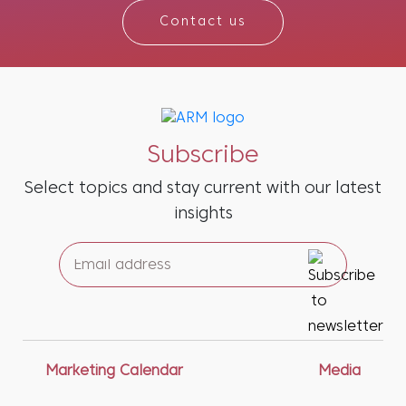
Contact us
Subscribe
Select topics and stay current with our latest
insights
Marketing Calendar
Media