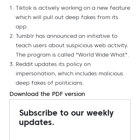
Tiktok is actively working on a new feature
which will pull out deep fakes from its
app.
Tumblr has announced an initiative to
teach users about suspicious web activity.
The program is called "World Wide What".
Reddit updates its policy on
impersonation, which includes malicious
deep fakes of politicians.
Download the PDF version
Subscribe to our weekly
updates.