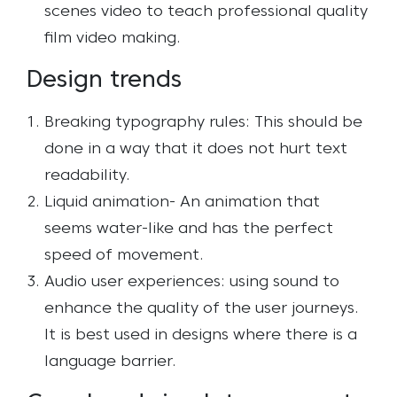
scenes video to teach professional quality
film video making.
Design trends
Breaking typography rules: This should be
done in a way that it does not hurt text
readability.
Liquid animation- An animation that
seems water-like and has the perfect
speed of movement.
Audio user experiences: using sound to
enhance the quality of the user journeys.
It is best used in designs where there is a
language barrier.