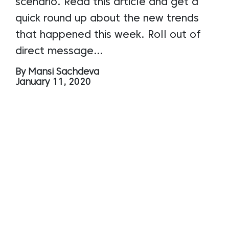
scenario. Read this article and get a
quick round up about the new trends
that happened this week. Roll out of
direct message…
By Mansi Sachdeva
January 11, 2020