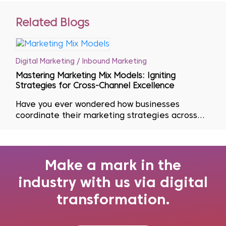
Related Blogs
Digital Marketing / Inbound Marketing
Mastering Marketing Mix Models: Igniting
Strategies for Cross-Channel Excellence
Have you ever wondered how businesses
coordinate their marketing strategies across
multiple channels? Effective marketing is key to
having the ideal product or service at the right
time, place and price. To accomplish this goal,
marketers turn to Marketing Mix Mode...
Make a mark in the
industry with us via digital
transformation.