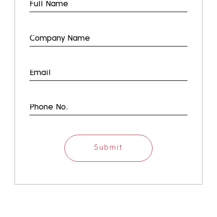
Submit