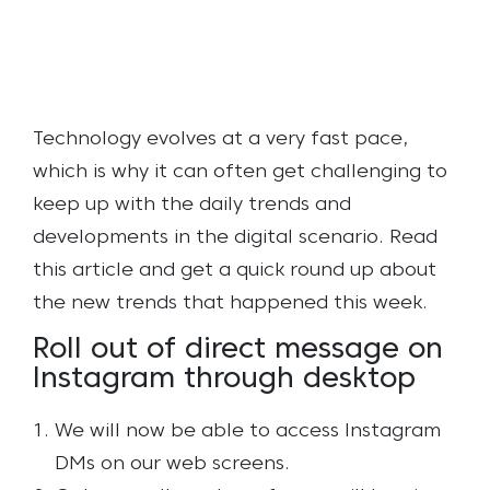
Technology evolves at a very fast pace,
which is why it can often get challenging to
keep up with the daily trends and
developments in the digital scenario. Read
this article and get a quick round up about
the new trends that happened this week.
Roll out of direct message on
Instagram through desktop
We will now be able to access Instagram
DMs on our web screens.