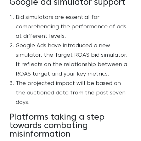
Google ad simulator support
Bid simulators are essential for
comprehending the performance of ads
at different levels.
Google Ads have introduced a new
simulator, the Target ROAS bid simulator.
It reflects on the relationship between a
ROAS target and your key metrics.
The projected impact will be based on
the auctioned data from the past seven
days.
Platforms taking a step
towards combating
misinformation