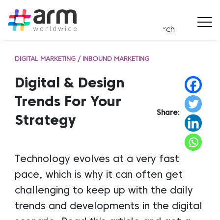
DIGITAL MARKETING / INBOUND MARKETING
Digital & Design
Trends For Your
Share:
Strategy
Technology evolves at a very fast
pace, which is why it can often get
challenging to keep up with the daily
trends and developments in the digital