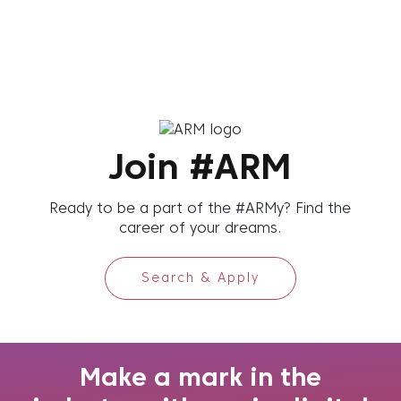
Join #ARM
Ready to be a part of the #ARMy? Find the
career of your dreams.
Search & Apply
Make a mark in the