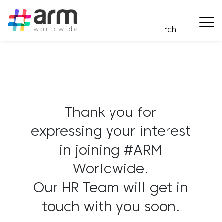
Thank you for
expressing your interest
in joining #ARM
Worldwide.
Our HR Team will get in
touch with you soon.