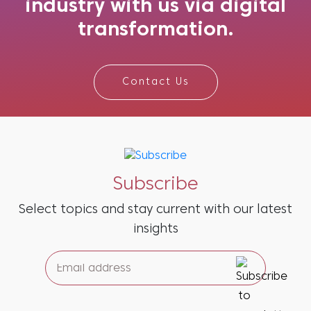
industry with us via digital
transformation.
Contact Us
Subscribe
Select topics and stay current with our latest
insights