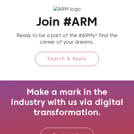
Join #ARM
Ready to be a part of the #ARMy? Find the
career of your dreams.
Search & Apply
Make a mark in the
industry with us via digital
transformation.