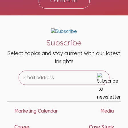
Contact Us
Subscribe
Select topics and stay current with our latest
insights
Marketing Calendar
Media
Career
Case Study