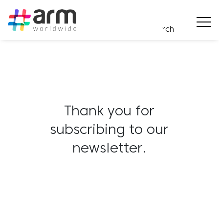
Thank you for
subscribing to our
newsletter.