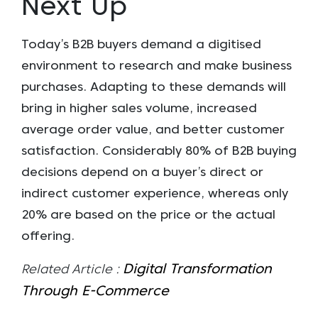
Next Up
Today’s B2B buyers demand a digitised
environment to research and make business
purchases. Adapting to these demands will
bring in higher sales volume, increased
average order value, and better customer
satisfaction. Considerably 80% of B2B buying
decisions depend on a buyer’s direct or
indirect customer experience, whereas only
20% are based on the price or the actual
offering.
Digital Transformation
Related Article :
Through E-Commerce