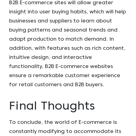
B2B E-commerce sites will allow greater
insight into user buying habits, which will help
businesses and suppliers to learn about
buying patterns and seasonal trends and
adapt production to match demand. In
addition, with features such as rich content,
intuitive design, and interactive
functionality, B2B E-commerce websites
ensure a remarkable customer experience
for retail customers and B2B buyers.
Final Thoughts
To conclude, the world of E-commerce is
constantly modifying to accommodate its