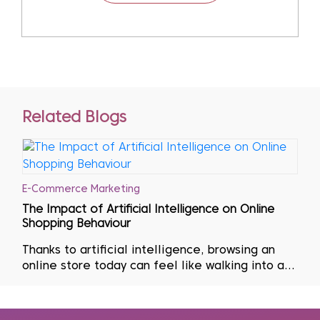
Related Blogs
E-Commerce Marketing
The Impact of Artificial Intelligence on Online
Shopping Behaviour
Thanks to artificial intelligence, browsing an
online store today can feel like walking into a
shop curated entirely around one’s personal
tastes. The product suggestions that appear
seem remarkably accurate, as if anticipating