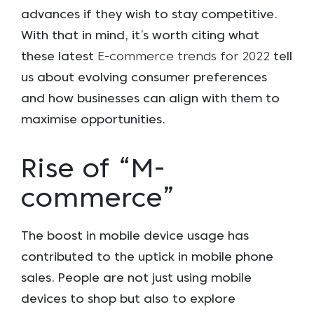
advances if they wish to stay competitive.
With that in mind, it’s worth citing what
these latest
E-commerce trends for 2022
tell
us about evolving consumer preferences
and how businesses can align with them to
maximise opportunities.
Rise of “M-
commerce”
The boost in mobile device usage has
contributed to the uptick in mobile phone
sales. People are not just using mobile
devices to shop but also to explore