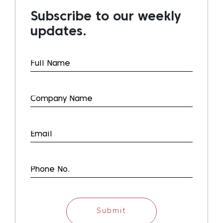
Subscribe to our weekly
updates.
Submit