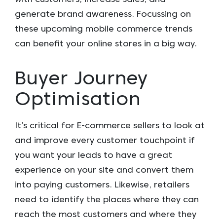
generate brand awareness. Focussing on
these upcoming mobile commerce trends
can benefit your online stores in a big way.
Buyer Journey
Optimisation
It’s critical for E-commerce sellers to look at
and improve every customer touchpoint if
you want your leads to have a great
experience on your site and convert them
into paying customers. Likewise, retailers
need to identify the places where they can
reach the most customers and where they