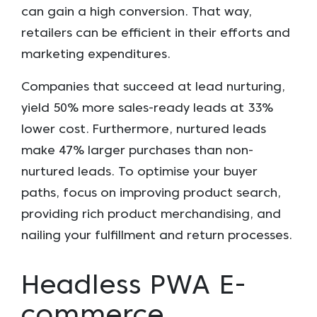
can gain a high conversion. That way,
retailers can be efficient in their efforts and
marketing expenditures.
Companies that succeed at lead nurturing,
yield 50% more sales-ready leads at 33%
lower cost. Furthermore, nurtured leads
make 47% larger purchases than non-
nurtured leads. To optimise your buyer
paths, focus on improving product search,
providing rich product merchandising, and
nailing your fulfillment and return processes.
Headless PWA E-
commerce