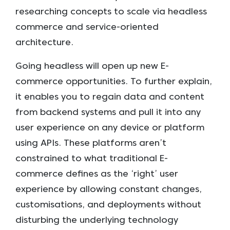
researching concepts to scale via headless
commerce and service-oriented
architecture.
Going headless will open up new E-
commerce opportunities. To further explain,
it enables you to regain data and content
from backend systems and pull it into any
user experience on any device or platform
using APIs. These platforms aren’t
constrained to what traditional E-
commerce defines as the ‘right’ user
experience by allowing constant changes,
customisations, and deployments without
disturbing the underlying technology