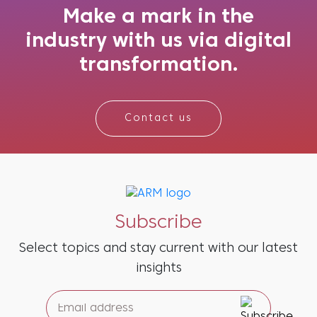
what might be needed next. And the re...
Make a mark in the
industry with us via digital
transformation.
Contact us
Subscribe
Select topics and stay current with our latest
insights