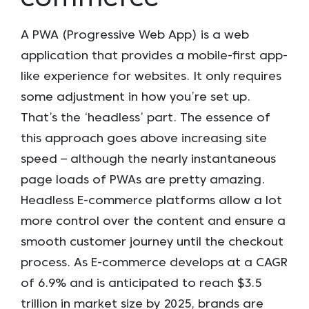
A PWA (Progressive Web App) is a web
application that provides a mobile-first app-
like experience for websites. It only requires
some adjustment in how you’re set up.
That’s the ‘headless’ part. The essence of
this approach goes above increasing site
speed – although the nearly instantaneous
page loads of PWAs are pretty amazing.
Headless E-commerce platforms allow a lot
more control over the content and ensure a
smooth customer journey until the checkout
process. As E-commerce develops at a CAGR
of 6.9% and is anticipated to reach $3.5
trillion in market size by 2025, brands are