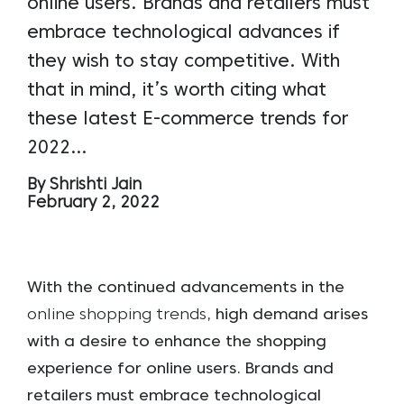
online users. Brands and retailers must
embrace technological advances if
they wish to stay competitive. With
that in mind, it’s worth citing what
these latest E-commerce trends for
2022…
By Shrishti Jain
February 2, 2022
With the continued advancements in the
online shopping trends
, high demand arises
with a desire to enhance the shopping
experience for online users. Brands and
retailers must embrace technological