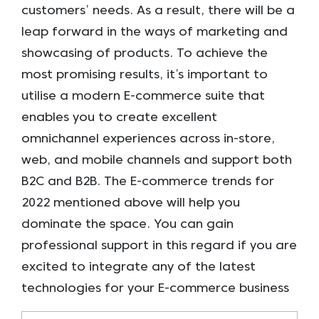
customers’ needs. As a result, there will be a
leap forward in the ways of marketing and
showcasing of products. To achieve the
most promising results, it’s important to
utilise a modern E-commerce suite that
enables you to create excellent
omnichannel experiences across in-store,
web, and mobile channels and support both
B2C and B2B. The E-commerce trends for
2022 mentioned above will help you
dominate the space. You can gain
professional support in this regard if you are
excited to integrate any of the latest
technologies for your E-commerce business