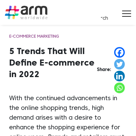
E-COMMERCE MARKETING
5 Trends That Will
Define E-commerce
Share:
in 2022
With the continued advancements in
the online shopping trends, high
demand arises with a desire to
enhance the shopping experience for