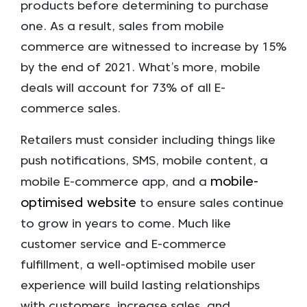
products before determining to purchase
one. As a result, sales from mobile
commerce are witnessed to increase by 15%
by the end of 2021. What’s more, mobile
deals will account for 73% of all E-
commerce sales.
Retailers must consider including things like
push notifications, SMS, mobile content, a
mobile-
mobile E-commerce app, and a
optimised website
to ensure sales continue
to grow in years to come. Much like
customer service and E-commerce
fulfillment, a well-optimised mobile user
experience will build lasting relationships
with customers, increase sales, and