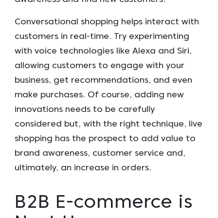
Conversational shopping helps interact with
customers in real-time. Try experimenting
with voice technologies like Alexa and Siri,
allowing customers to engage with your
business, get recommendations, and even
make purchases. Of course, adding new
innovations needs to be carefully
considered but, with the right technique, live
shopping has the prospect to add value to
brand awareness, customer service and,
ultimately, an increase in orders.
B2B E-commerce is