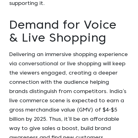
supporting it.
Demand for Voice
& Live Shopping
Delivering an immersive shopping experience
via conversational or live shopping will keep
the viewers engaged, creating a deeper
connection with the audience helping
brands distinguish from competitors. India’s
live commerce scene is expected to earn a
gross merchandise value (GMV) of $4-$5
billion by 2025. Thus, it’ll be an affordable
way to give sales a boost, build brand
awareness and find new customers.