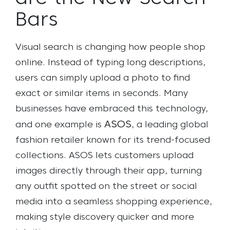
Bars
Visual search is changing how people shop
online. Instead of typing long descriptions,
users can simply upload a photo to find
exact or similar items in seconds. Many
businesses have embraced this technology,
ASOS
and one example is
, a leading global
fashion retailer known for its trend-focused
collections. ASOS lets customers upload
images directly through their app, turning
any outfit spotted on the street or social
media into a seamless shopping experience,
making style discovery quicker and more