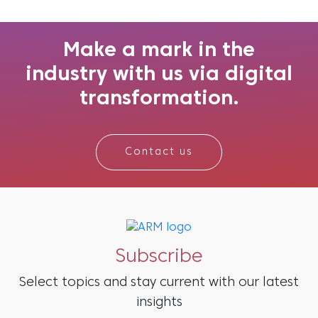
during these occasions. The festive season
sparks a surge in consumer activity, creating
the ideal opportunity for br...
Make a mark in the
industry with us via digital
transformation.
Contact us
Subscribe
Select topics and stay current with our latest
insights