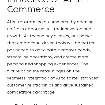
Influence of AI in E-
Commerce
AI is transforming e-commerce by opening
up fresh opportunities for innovation and
growth. As technology evolves, businesses
that embrace AI-driven tools will be better
positioned to anticipate customer needs,
streamline operations, and create more
personalised shopping experiences. The
future of online retail hinges on the
seamless integration of AI to foster stronger
customer relationships and drive sustained
competitive advantage.