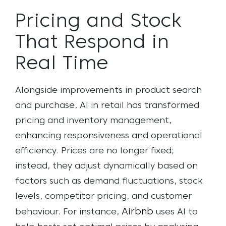
Pricing and Stock
That Respond in
Real Time
Alongside improvements in product search
and purchase, AI in retail has transformed
pricing and inventory management,
enhancing responsiveness and operational
efficiency. Prices are no longer fixed;
instead, they adjust dynamically based on
factors such as demand fluctuations, stock
levels, competitor pricing, and customer
Airbnb
behaviour. For instance,
uses AI to