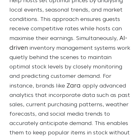
help hosts set optimal prices by analysing
local events, seasonal trends, and market
conditions. This approach ensures guests
receive competitive rates while hosts can
AI-
maximise their earnings.
Simultaneously,
driven
inventory management systems work
quietly behind the scenes to maintain
optimal stock levels by closely monitoring
and predicting customer demand. For
Zara
instance, brands like
apply advanced
analytics that incorporate data such as past
sales, current purchasing patterns, weather
forecasts, and social media trends to
accurately anticipate demand. This enables
them to keep popular items in stock without