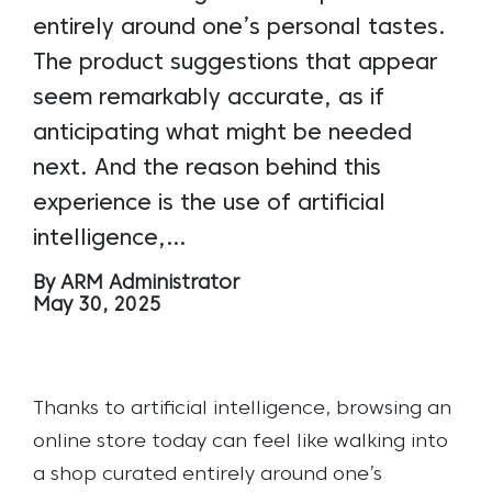
entirely around one’s personal tastes.
The product suggestions that appear
seem remarkably accurate, as if
anticipating what might be needed
next. And the reason behind this
experience is the use of artificial
intelligence,…
By ARM Administrator
May 30, 2025
Thanks to artificial intelligence, browsing an
online store today can feel like walking into
a shop curated entirely around one’s