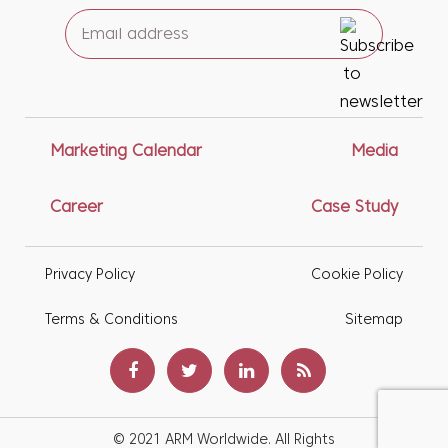
Marketing Calendar
Media
Career
Case Study
Privacy Policy
Cookie Policy
Terms & Conditions
Sitemap
© 2021 ARM Worldwide. All Rights