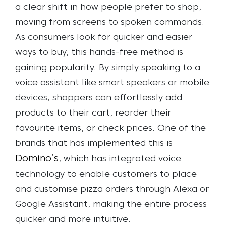
a clear shift in how people prefer to shop,
moving from screens to spoken commands.
As consumers look for quicker and easier
ways to buy, this hands-free method is
gaining popularity. By simply speaking to a
voice assistant like smart speakers or mobile
devices, shoppers can effortlessly add
products to their cart, reorder their
favourite items, or check prices. One of the
brands that has implemented this is
Domino’s
, which has integrated voice
technology to enable customers to place
and customise pizza orders through Alexa or
Google Assistant, making the entire process
quicker and more intuitive.