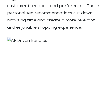
customer feedback, and preferences. These
personalised recommendations cut down
browsing time and create a more relevant
and enjoyable shopping experience.