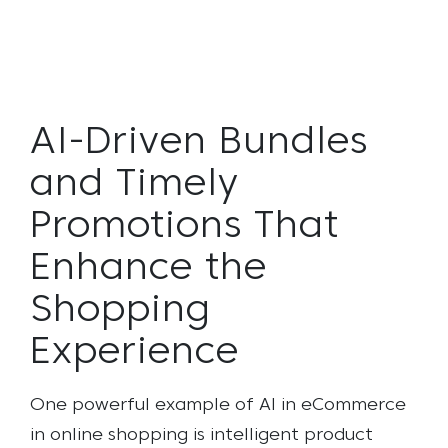
AI-Driven Bundles
and Timely
Promotions That
Enhance the
Shopping
Experience
One powerful example of AI in eCommerce
in online shopping is intelligent product