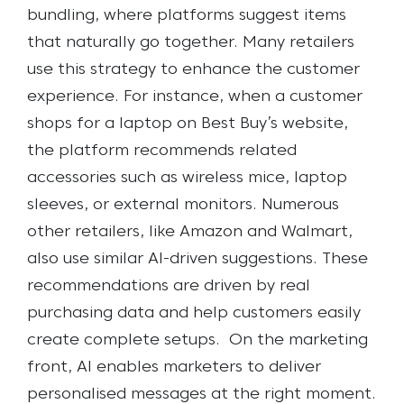
bundling, where platforms suggest items
that naturally go together. Many retailers
use this strategy to enhance the customer
experience. For instance, when a customer
shops for a laptop on Best Buy’s website,
the platform recommends related
accessories such as wireless mice, laptop
sleeves, or external monitors. Numerous
other retailers, like Amazon and Walmart,
also use similar AI-driven suggestions. These
recommendations are driven by real
purchasing data and help customers easily
create complete setups.
On the marketing
front, AI enables marketers to deliver
personalised messages at the right moment.