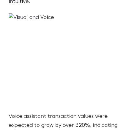
intuitive.
Voice assistant transaction values were
320%
expected to grow by over
, indicating