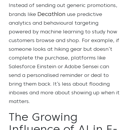
Instead of sending out generic promotions,
Decathlon
brands like
use predictive
analytics and behavioural targeting
powered by machine learning to study how
customers browse and shop. For example, if
someone looks at hiking gear but doesn’t
complete the purchase, platforms like
Salesforce Einstein or Adobe Sensei can
send a personalised reminder or deal to
bring them back. It’s less about flooding
inboxes and more about showing up when it
matters.
The Growing