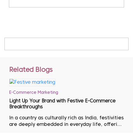
Related Blogs
E-Commerce Marketing
Light Up Your Brand with Festive E-Commerce
Breakthroughs
In a country as culturally rich as India, festivities
are deeply embedded in everyday life, offering
immense opportunities for businesses to thrive