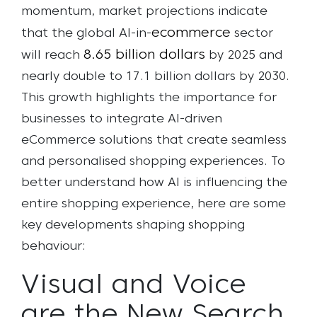
momentum, market projections indicate
ecommerce
that the global AI-in-
sector
8.65 billion dollars
will reach
by 2025 and
nearly double to 17.1 billion dollars by 2030.
This growth highlights the importance for
businesses to integrate AI-driven
eCommerce solutions that create seamless
and personalised shopping experiences. To
better understand how AI is influencing the
entire shopping experience, here are some
key developments shaping shopping
behaviour:
Visual and Voice
are the New Search