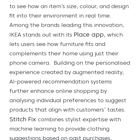
to see how an item’s size, colour, and design
fit into their environment in real time.
Among the brands leading this innovation,
Place app,
IKEA stands out with its
which
lets users see how furniture fits and
complements their home using just their
phone camera.
Building on the personalised
experience created by augmented reality,
AI-powered recommendation systems
further enhance online shopping by
analysing individual preferences to suggest
products that align with customers’ tastes.
Stitch Fix
combines stylist expertise with
machine learning to provide clothing
suggestions based on past purchases,