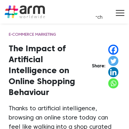
E-COMMERCE MARKETING
The Impact of
Artificial
Share:
Intelligence on
Online Shopping
Behaviour
Thanks to artificial intelligence,
browsing an online store today can
feel like walking into a shop curated