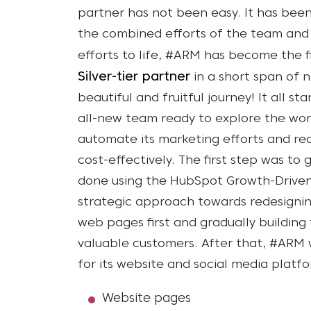
partner has not been easy. It has been
the combined efforts of the team and R
efforts to life, #ARM has become the f
Silver-tier partner
in a short span of 
beautiful and fruitful journey!
It all s
all-new team ready to explore the wo
automate its marketing efforts and rea
cost-effectively.
The first step was to 
done using the HubSpot Growth-Driven
strategic approach towards redesignin
web pages first and gradually building t
valuable customers.
After that, #ARM 
for its website and social media platf
Website pages