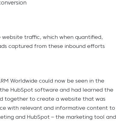
conversion
website traffic, which when quantified,
ads captured from these inbound efforts
#ARM Worldwide could now be seen in the
h the HubSpot software and had learned the
 together to create a website that was
nce with relevant and informative content to
eting and HubSpot – the marketing tool and