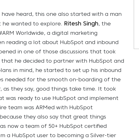
t have heard, this one also started with a man
Ritesh Singh
t he wanted to explore.
, the
#ARM Worldwide, a digital marketing
een reading a lot about HubSpot and inbound
pened in one of those discussions that took
ch that he decided to partner with HubSpot and
plans in mind, he started to set up his inbound
es needed for the smooth on-boarding of the
as they say, good things take time. It took
at was ready to use HubSpot and implement
ntire team was ARMed with HubSpot
 because they also say that great things
as now a team of 50+ HubSpot certified
om a HubSpot user to becoming a Silver-tier