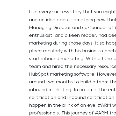
Like every success story that you migh
and an idea about something new tha
Managing Director and co-founder of 
enthusiast, and a keen reader, had b
marketing during those days. It so hap
place regularly with his business coa
start inbound marketing.
With all the 
team and hired the necessary resourc
HubSpot marketing software. However, 
around two months to build a team th
inbound marketing. In no time, the e
certification and Inbound certification
happen in the blink of an eye. #ARM w
professionals.
This journey of #ARM fr