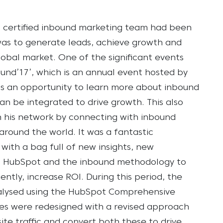
t certified inbound marketing team had been
 was to generate leads, achieve growth and
lobal market.
One of the significant events
ound’17’, which is an annual event hosted by
 as an opportunity to learn more about inbound
 be integrated to drive growth. This also
 his network by connecting with inbound
round the world. It was a fantastic
ith a bag full of new insights, new
of HubSpot and the inbound methodology to
ntly, increase ROI.
During this period, the
nalysed using the HubSpot Comprehensive
gies were redesigned with a revised approach
te traffic and convert both these to drive