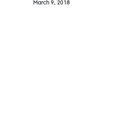
March 9, 2018