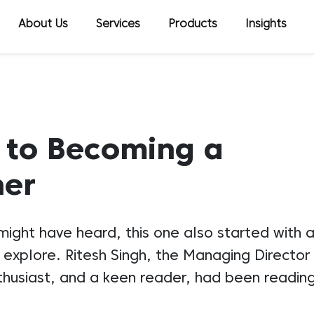
About Us
Services
Products
Insights
 to Becoming a
ner
 might have heard, this one also started with
explore. Ritesh Singh, the Managing Directo
thusiast, and a keen reader, had been readin