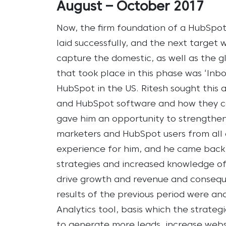
August – October 2017
Now, the firm foundation of a HubSpo
laid successfully, and the next target
capture the domestic, as well as the g
that took place in this phase was ‘Inb
HubSpot in the US. Ritesh sought this
and HubSpot software and how they can
gave him an opportunity to strengthen
marketers and HubSpot users from all a
experience for him, and he came back w
strategies and increased knowledge 
drive growth and revenue and conseque
results of the previous period were a
Analytics tool, basis which the strate
to generate more leads, increase websi