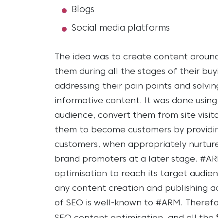
Blogs
Social media platforms
The idea was to create content around
them during all the stages of their buy
addressing their pain points and solvi
informative content. It was done usin
audience, convert them from site visit
them to become customers by providing
customers, when appropriately nurtur
brand promoters at a later stage.
#ARM
optimisation to reach its target audie
any content creation and publishing ac
of SEO is well-known to #ARM. Therefo