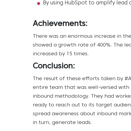
By using HubSpot to amplify lead 
Achievements:
There was an enormous increase in the 
showed a growth rate of 400%.
The le
increased by 15 times.
Conclusion:
The result of these efforts taken by 
entire team that was well-versed wit
inbound methodology. They had worked
ready to reach out to its target audie
spread awareness about inbound mark
in turn, generate leads.