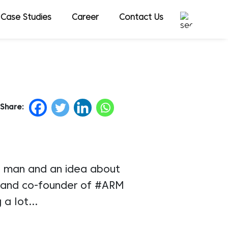
Case Studies
Career
Contact Us
Share:
 a man and an idea about
r and co-founder of #ARM
g a lot…