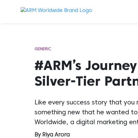
GENERIC
#ARM’s Journey
Silver-Tier Part
Like every success story that you
something new that he wanted to 
Worldwide, a digital marketing en
By Riya Arora