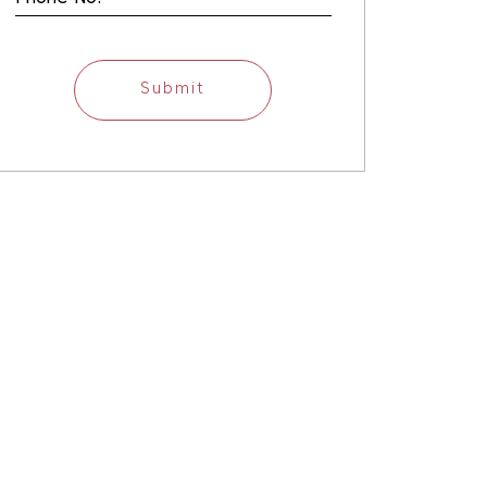
Submit