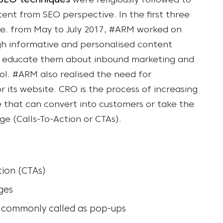
were religiously followed to
ntent from SEO perspective.
In the first three
.e. from May to July 2017, #ARM worked on
gh informative and personalised content
, to educate them about inbound marketing and
ol.
#ARM also realised the need for
 its website. CRO is the process of increasing
e that can convert into customers or take the
ge (Calls-To-Action or CTAs).
tion (CTAs)
ges
s, commonly called as pop-ups