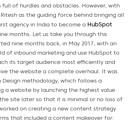
 full of hurdles and obstacles. However, with
itesh as the guiding force behind bringing all
HubSpot
irst agency in India to become a
nine months.
Let us take you through this
tarted nine months back, in May 2017, with an
rld of inbound marketing and use HubSpot to
ch its target audience most efficiently and
give the website a complete overhaul. It was
 Design methodology, which follows a
g a website by launching the highest value
he site later so that it is minimal or no loss of
worked on creating a new content strategy
orms that included a content makeover for: