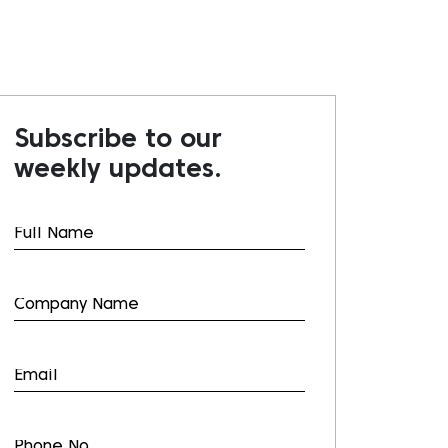
Subscribe to our
weekly updates.