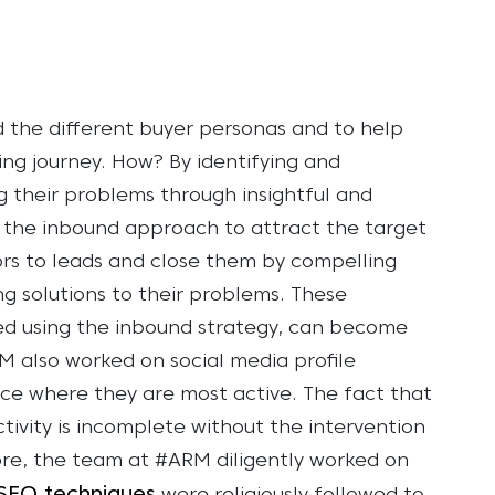
 the different buyer personas and to help
ing journey. How? By identifying and
ng their problems through insightful and
g the inbound approach to attract the target
ors to leads and close them by compelling
 solutions to their problems. These
ed using the inbound strategy, can become
 also worked on social media profile
nce where they are most active. The fact that
tivity is incomplete without the intervention
re, the team at #ARM diligently worked on
SEO techniques