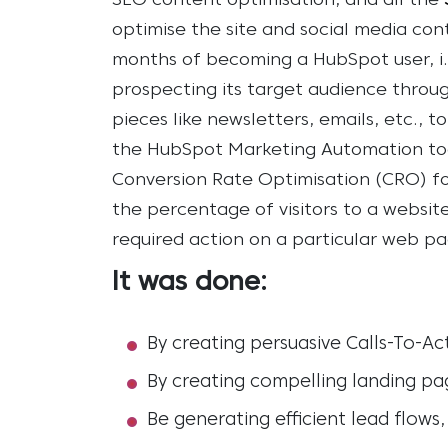
SEO content optimisation, and all the
optimise the site and social media co
months of becoming a HubSpot user, i
prospecting its target audience throu
pieces like newsletters, emails, etc.
the HubSpot Marketing Automation to
Conversion Rate Optimisation (CRO) for
the percentage of visitors to a websit
required action on a particular web pa
It was done:
By creating persuasive Calls-To-Ac
By creating compelling landing pa
Be generating efficient lead flow