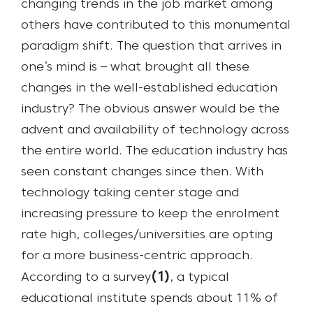
changing trends in the job market among
others have contributed to this monumental
paradigm shift. The question that arrives in
one’s mind is – what brought all these
changes in the well-established education
industry? The obvious answer would be the
advent and availability of technology across
the entire world. The education industry has
seen constant changes since then. With
technology taking center stage and
increasing pressure to keep the enrolment
rate high, colleges/universities are opting
for a more business-centric approach.
(
1
)
According to a survey
, a typical
educational institute spends about 11% of