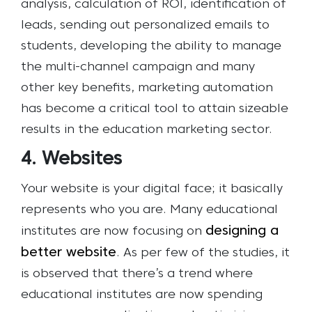
analysis, calculation of ROI, identification of
leads, sending out personalized emails to
students, developing the ability to manage
the multi-channel campaign and many
other key benefits, marketing automation
has become a critical tool to attain sizeable
results in the education marketing sector.
4. Websites
Your website is your digital face; it basically
represents who you are. Many educational
designing a
institutes are now focusing on
better website
. As per few of the studies, it
is observed that there’s a trend where
educational institutes are now spending