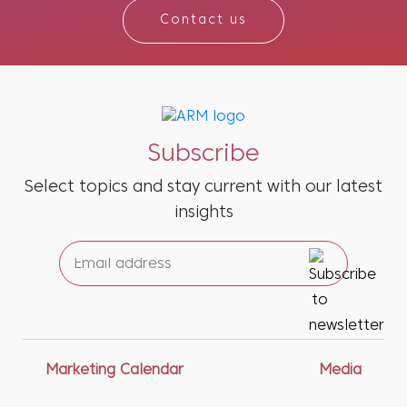
Contact us
Subscribe
Select topics and stay current with our latest
insights
Marketing Calendar
Media