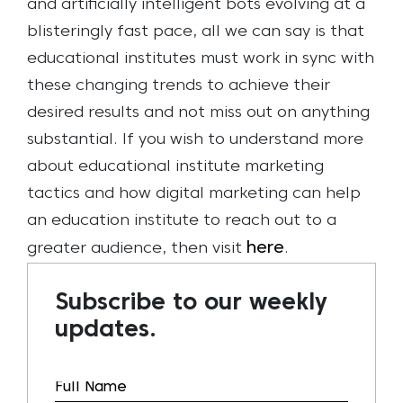
and artificially intelligent bots evolving at a
blisteringly fast pace, all we can say is that
educational institutes must work in sync with
these changing trends to achieve their
desired results and not miss out on anything
substantial.
If you wish to understand more
about educational institute marketing
tactics and how digital marketing can help
an education institute to reach out to a
here
greater audience, then visit
.
Subscribe to our weekly
updates.