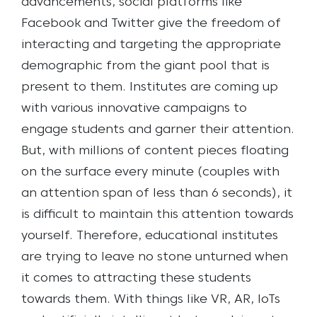
advancements, social platforms like
Facebook and Twitter give the freedom of
interacting and targeting the appropriate
demographic from the giant pool that is
present to them. Institutes are coming up
with various innovative campaigns to
engage students and garner their attention.
But, with millions of content pieces floating
on the surface every minute (couples with
an attention span of less than 6 seconds), it
is difficult to maintain this attention towards
yourself. Therefore, educational institutes
are trying to leave no stone unturned when
it comes to attracting these students
towards them.
With things like VR, AR, IoTs