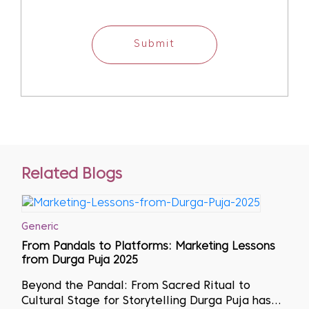
Submit
Related Blogs
Generic
From Pandals to Platforms: Marketing Lessons
from Durga Puja 2025
Beyond the Pandal: From Sacred Ritual to
Cultural Stage for Storytelling Durga Puja has