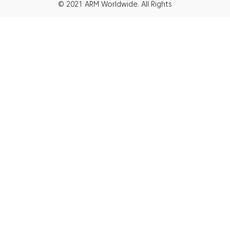
© 2021 ARM Worldwide. All Rights