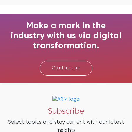
always been more than a religious festival; it is
a cultural force that shapes communities,
economies, and now, marketing itself. What
began as ritual...
Make a mark in the
industry with us via digital
transformation.
Contact us
Subscribe
Select topics and stay current with our latest
insights