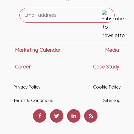
Marketing Calendar
Media
Career
Case Study
Privacy Policy
Cookie Policy
Terms & Conditions
Sitemap