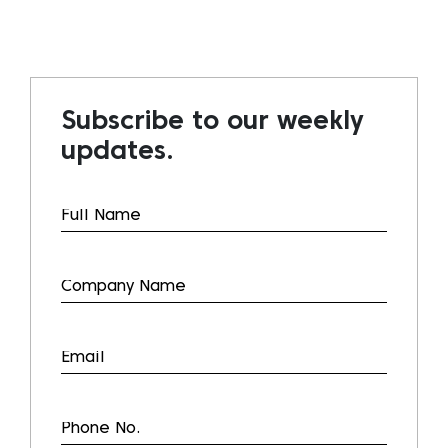
Subscribe to our weekly
updates.