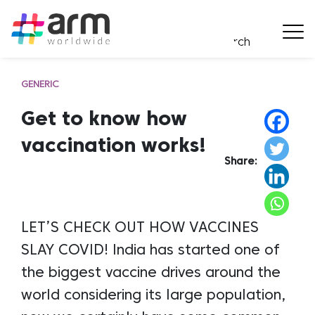
GENERIC
Get to know how
vaccination works!
Share:
LET’S CHECK OUT HOW VACCINES
SLAY COVID! India has started one of
the biggest vaccine drives around the
world considering its large population,