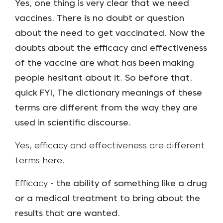
Yes, one thing is very clear that we need
vaccines. There is no doubt or question
about the need to get vaccinated. Now the
doubts about the efficacy and effectiveness
of the vaccine are what has been making
people hesitant about it. So before that,
quick FYI, The dictionary meanings of these
terms are different from the way they are
used in scientific discourse.
Yes, efficacy and effectiveness are different
terms here.
Efficacy -
the ability of something like a drug
or a medical treatment to bring about the
results that are wanted.