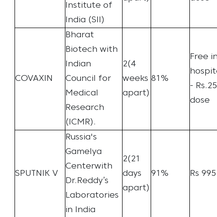
Institute of
India (SII)
Bharat
Biotech with
Free i
Indian
2(4
hospit
COVAXIN
Council for
weeks
81%
- Rs.2
Medical
apart)
dose
Research
(ICMR).
Russia's
Gamelya
2(21
Centerwith
SPUTNIK V
days
91%
Rs 995
Dr.Reddy’s
apart)
Laboratories
in India