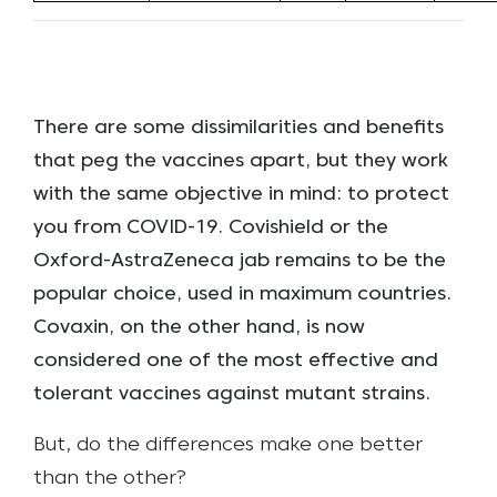
There are some dissimilarities and benefits
that peg the vaccines apart, but they work
with the same objective in mind: to protect
you from COVID-19. Covishield or the
Oxford-AstraZeneca jab remains to be the
popular choice, used in maximum countries.
Covaxin, on the other hand, is now
considered one of the most effective and
tolerant vaccines against mutant strains.
But, do the differences make one better
than the other?