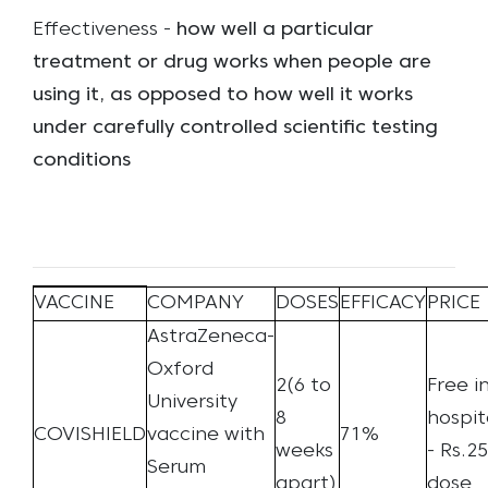
Effectiveness -
how well a particular
treatment or drug works when people are
using it, as opposed to how well it works
under carefully controlled scientific testing
conditions
VACCINE
COMPANY
DOSES
EFFICACY
PRICE
AstraZeneca-
Oxford
2(6 to
Free i
University
8
hospit
COVISHIELD
vaccine with
71%
weeks
- Rs.2
Serum
apart)
dose