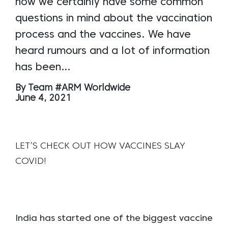
now we certainly have some common
questions in mind about the vaccination
process and the vaccines. We have
heard rumours and a lot of information
has been…
By Team #ARM Worldwide
June 4, 2021
LET’S CHECK OUT HOW VACCINES SLAY
COVID!
India has started one of the biggest vaccine