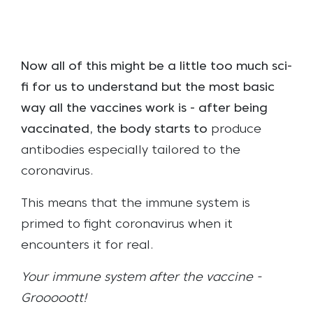
Now all of this might be a little too much sci-
fi for us to understand but the most basic
way all the vaccines work is - after being
vaccinated, the body starts to
produce
antibodies especially tailored to the
coronavirus.
This means that the immune system is
primed to fight coronavirus when it
encounters it for real.
Your immune system after the vaccine -
Grooooott!