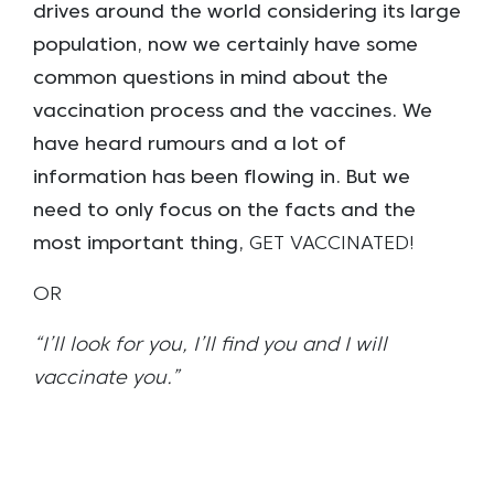
drives around the world considering its large
population, now we certainly have some
common questions in mind about the
vaccination process and the vaccines. We
have heard rumours and a lot of
information has been flowing in. But we
need to only focus on the facts and the
most important thing,
GET VACCINATED!
OR
“I’ll look for you, I’ll find you and I will
vaccinate you.”