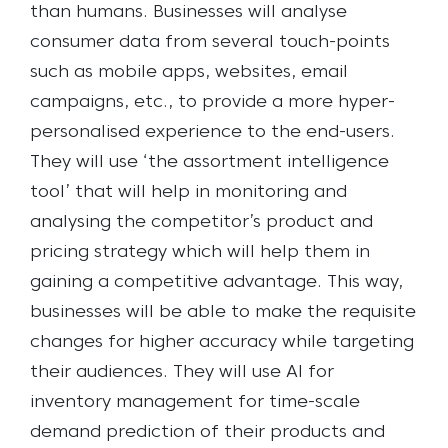
than humans. Businesses will analyse
consumer data from several touch-points
such as mobile apps, websites, email
campaigns, etc., to provide a more hyper-
personalised experience to the end-users.
They will use ‘the assortment intelligence
tool’ that will help in monitoring and
analysing the competitor’s product and
pricing strategy which will help them in
gaining a competitive advantage. This way,
businesses will be able to make the requisite
changes for higher accuracy while targeting
their audiences. They will use AI for
inventory management for time-scale
demand prediction of their products and