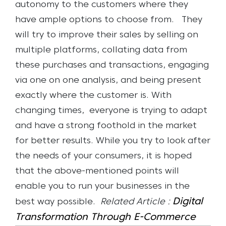
autonomy to the customers where they
have ample options to choose from.
They
will try to improve their sales by selling on
multiple platforms, collating data from
these purchases and transactions, engaging
via one on one analysis, and being present
exactly where the customer is.
With
changing times, everyone is trying to adapt
and have a strong foothold in the market
for better results. While you try to look after
the needs of your consumers, it is hoped
that the above-mentioned points will
enable you to run your businesses in the
Digital
best way possible.
Related Article :
Transformation Through E-Commerce