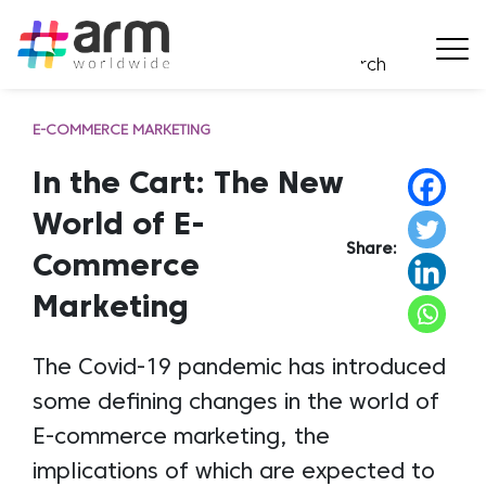
E-COMMERCE MARKETING
In the Cart: The New
World of E-
Share:
Commerce
Marketing
The Covid-19 pandemic has introduced
some defining changes in the world of
E-commerce marketing, the
implications of which are expected to