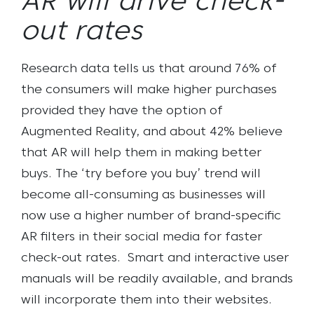
AR will drive check-
out rates
Research data tells us that around 76% of
the consumers will make higher purchases
provided they have the option of
Augmented Reality, and about 42% believe
that AR will help them in making better
buys. The ‘try before you buy’ trend will
become all-consuming as businesses will
now use a higher number of brand-specific
AR filters in their social media for faster
check-out rates. Smart and interactive user
manuals will be readily available, and brands
will incorporate them into their websites.