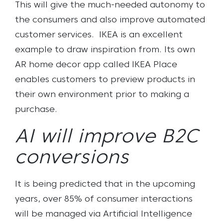
This will give the much-needed autonomy to
the consumers and also improve automated
customer services.
IKEA is an excellent
example to draw inspiration from. Its own
AR home decor app called IKEA Place
enables customers to preview products in
their own environment prior to making a
purchase.
AI will improve B2C
conversions
It is being predicted that in the upcoming
years, over 85% of consumer interactions
will be managed via Artificial Intelligence