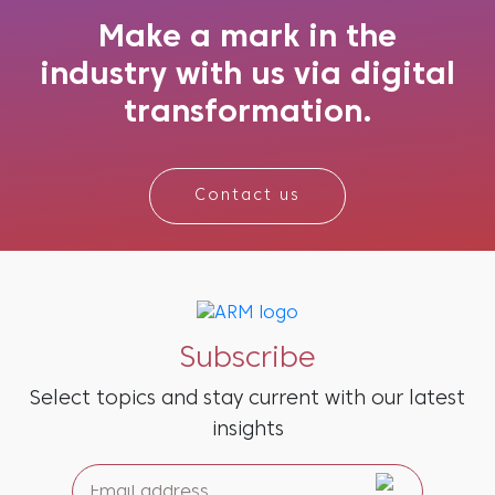
seem remarkably accurate, as if anticipating
what might be needed next. And the re...
Make a mark in the
industry with us via digital
transformation.
Contact us
Subscribe
Select topics and stay current with our latest
insights