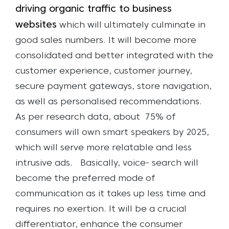
driving organic traffic to business
websites
which will ultimately culminate in
good sales numbers. It will become more
consolidated and better integrated with the
customer experience, customer journey,
secure payment gateways, store navigation,
as well as personalised recommendations.
As per research data, about 75% of
consumers will own smart speakers by 2025,
which will serve more relatable and less
intrusive ads.
Basically, voice- search will
become the preferred mode of
communication as it takes up less time and
requires no exertion. It will be a crucial
differentiator, enhance the consumer