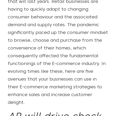
that will last years. Retail businesses are
having to quickly adapt to changing
consumer behaviour and the associated
demand and supply rates. The pandemic
significantly paced up the consumer mindset
to browse, choose and purchase from the
convenience of their homes, which
consequently affected the fundamental
functionings of the E-commerce industry. In
evolving times like these, here are five
avenues that your businesses can use in
their E-commerce marketing strategies to
enhance sales and increase customer
delight.