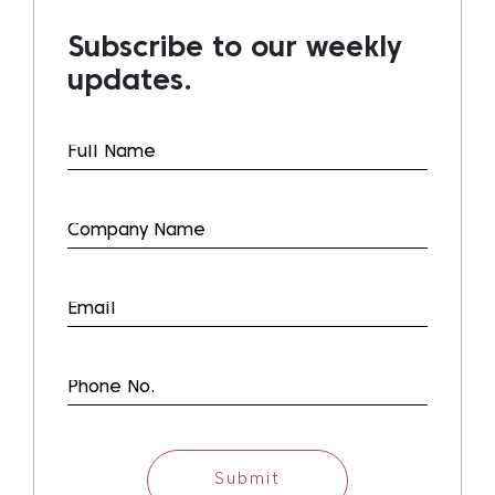
Subscribe to our weekly
updates.
Submit