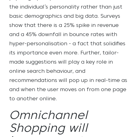
the individual’s personality rather than just
basic demographics and big data.
Surveys
show that there is a 25% spike in revenue
and a 45% downfall in bounce rates with
hyper-personalisation - a fact that solidifies
its importance even more. Further, tailor-
made suggestions will play a key role in
online search behaviour, and
recommendations will pop up in real-time as
and when the user moves on from one page
to another online.
Omnichannel
Shopping will