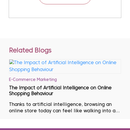
Related Blogs
E-Commerce Marketing
The Impact of Artificial Intelligence on Online
Shopping Behaviour
Thanks to artificial intelligence, browsing an
online store today can feel like walking into a
shop curated entirely around one’s personal
tastes. The product suggestions that appear