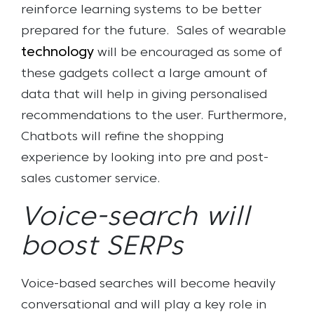
reinforce learning systems to be better
prepared for the future.
Sales of wearable
technology
will be encouraged as some of
these gadgets collect a large amount of
data that will help in giving personalised
recommendations to the user. Furthermore,
Chatbots will refine the shopping
experience by looking into pre and post-
sales customer service.
Voice-search will
boost SERPs
Voice-based searches will become heavily
conversational and will play a key role in