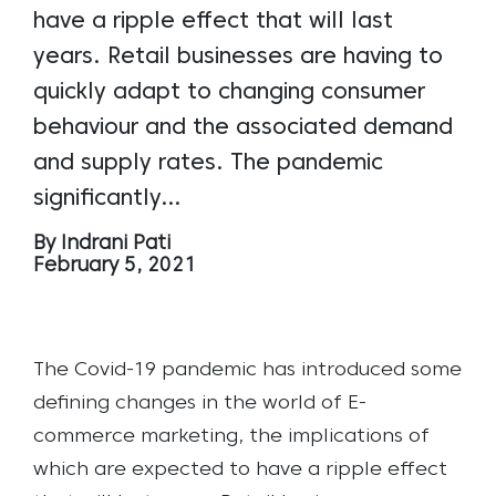
have a ripple effect that will last
years. Retail businesses are having to
quickly adapt to changing consumer
behaviour and the associated demand
and supply rates. The pandemic
significantly…
By Indrani Pati
February 5, 2021
The Covid-19 pandemic has introduced some
defining changes in the world of E-
commerce marketing, the implications of
which are expected to have a ripple effect