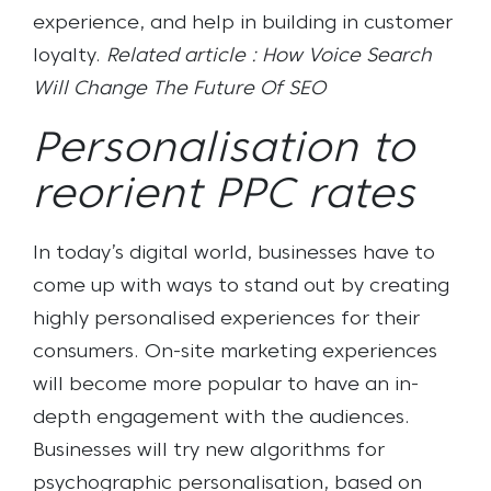
experience, and help in building in customer
loyalty.
Related article : How Voice Search
Will Change The Future Of SEO
Personalisation to
reorient PPC rates
In today’s digital world, businesses have to
come up with ways to stand out by creating
highly personalised experiences for their
consumers. O
n-site marketing experiences
will become more popular
to have an in-
depth engagement with the audiences
.
Businesses will try new algorithms for
psychographic personalisation, based on