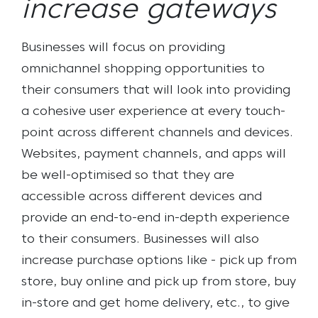
increase gateways
Businesses will focus on providing
omnichannel shopping opportunities to
their consumers that will look into providing
a cohesive user experience at every touch-
point across different channels and devices.
Websites, payment channels, and apps will
be well-optimised so that they are
accessible across different devices and
provide an end-to-end in-depth experience
to their consumers. Businesses will also
increase purchase options like - pick up from
store, buy online and pick up from store, buy
in-store and get home delivery, etc., to give