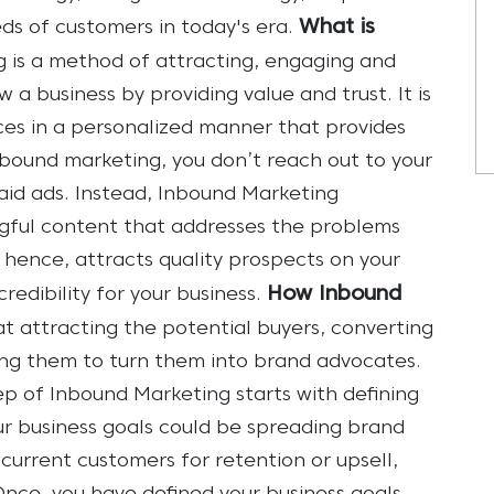
What is
ds of customers in today's era.
 is a method of attracting, engaging and
a business by providing value and trust. It is
ces in a personalized manner that provides
tbound marketing, you don’t reach out to your
id ads. Instead, Inbound Marketing
ful content that addresses the problems
 hence, attracts quality prospects on your
How Inbound
redibility for your business.
at attracting the potential buyers, converting
ing them to turn them into brand advocates.
tep of Inbound Marketing starts with defining
ur business goals could be spreading brand
urrent customers for retention or upsell,