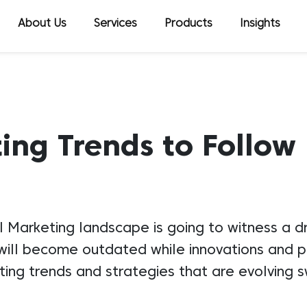
About Us
Services
Products
Insights
ing Trends to Follow
l Marketing landscape is going to witness a 
ll become outdated while innovations and pra
ng trends and strategies that are evolving sw