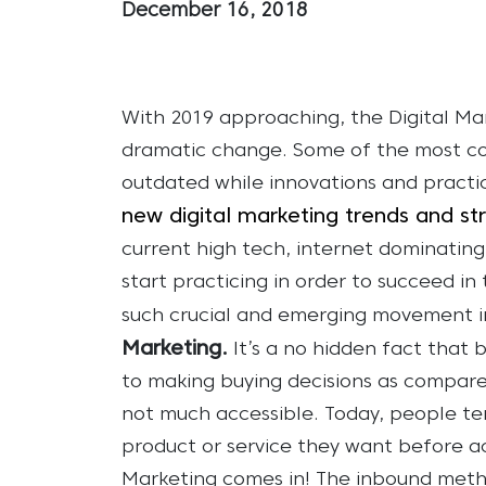
December 16, 2018
With 2019 approaching, the Digital Mar
dramatic change. Some of the most c
outdated while innovations and practic
new digital marketing trends and st
current high tech, internet dominatin
start practicing in order to succeed i
such crucial and emerging movement in
Marketing.
It’s a no hidden fact tha
to making buying decisions as compare
not much accessible. Today, people te
product or service they want before act
Marketing comes in! The inbound meth