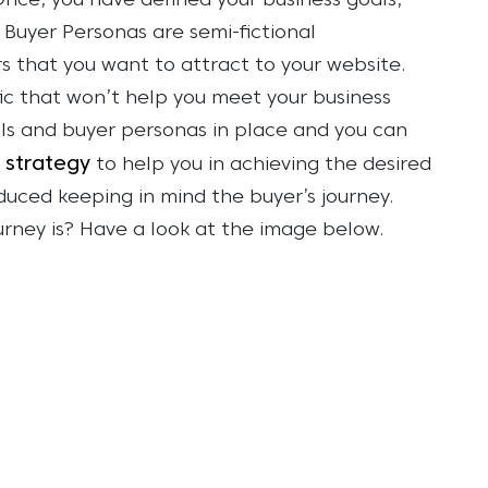
 Once, you have defined your business goals,
 Buyer Personas are semi-fictional
s that you want to attract to your website.
fic that won’t help you meet your business
ls and buyer personas in place and you can
 strategy
to help you in achieving the desired
duced keeping in mind the buyer’s journey.
urney is? Have a look at the image below.