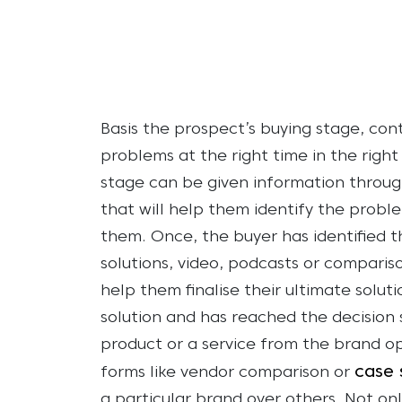
Basis the prospect’s buying stage, con
problems at the right time in the righ
stage can be given information throug
that will help them identify the probl
them. Once, the buyer has identified t
solutions, video, podcasts or comparis
help them finalise their ultimate solut
solution and has reached the decision 
product or a service from the brand op
case 
forms like vendor comparison or
a particular brand over others.
Not onl