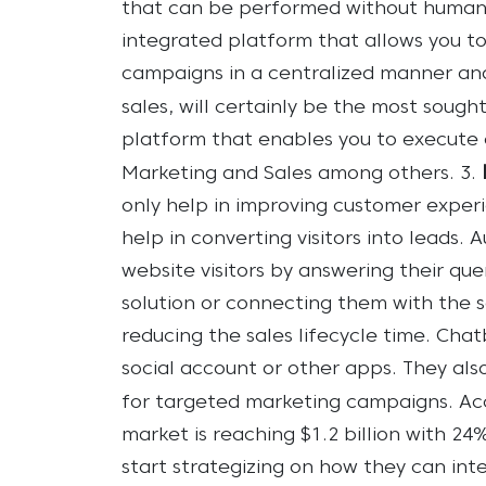
that can be performed without human i
integrated platform that allows you t
campaigns in a centralized manner and
sales, will certainly be the most sough
platform that enables you to execute 
Marketing and Sales among others.
3.
only help in improving customer experi
help in converting visitors into leads.
A
website visitors by answering their que
solution or connecting them with the s
reducing the sales lifecycle time.
Chatb
social account or other apps. They als
for targeted marketing campaigns.
Ac
market is reaching $1.2 billion with 24
start strategizing on how they can int