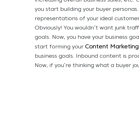
increasing overall business sales, etc.
you start building your buyer personas.
representations of your ideal customer
Obviously! You wouldn’t want junk traf
goals.
Now, you have your business goa
Content Marketing
start forming your
business goals. Inbound content is pro
Now, if you’re thinking what a buyer jo