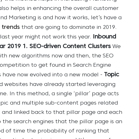
 also helps in enhancing the overall customer
d Marketing is and how it works, let’s have a
 trends
that are going to dominate in 2019.
Inbound
last year might not work this year.
ear 2019
1. SEO-driven Content Clusters
We
with new algorithms now and then, the SEO
competition to get found in Search Engine
Topic
s have now evolved into a new model -
ed websites have already started leveraging
me.
In this method, a single ‘pillar’ page acts
opic and multiple sub-content pages related
 and linked back to that pillar page and each
to the search engines that the pillar page is an
d of time the probability of ranking that