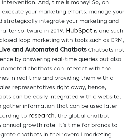
ntervention. And, time is money!
So, an
o execute your marketing efforts, manage your
 strategically integrate your marketing and
HubSpot
t-after software in 2019.
is one such
closed loop marketing with tools such as CRM,
Live and Automated Chatbots
Chatbots not
ence by answering real-time queries but also
utomated chatbots can interact with the
ries in real time and providing them with a
ales representatives right away, hence,
ots can be easily integrated with a website,
o gather information that can be used later
research
cording to
, the global chatbot
% annual growth rate. It’s time for brands to
egrate chatbots in their overall marketing