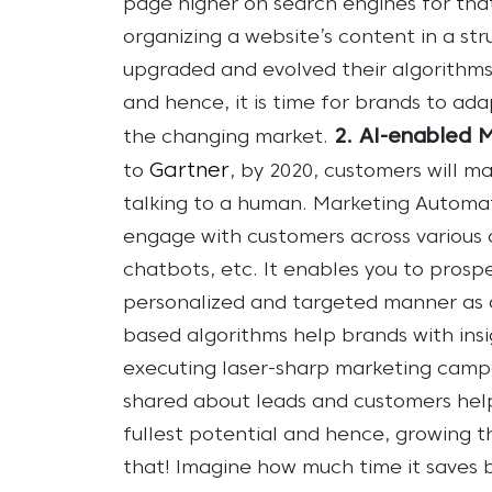
page higher on search engines for that 
organizing a website’s content in a st
upgraded and evolved their algorithms
and hence, it is time for brands to ad
2. AI-enabled 
the changing market.
Gartner
to
, by 2020, customers will m
talking to a human.
Marketing Automat
engage with customers across various di
chatbots, etc. It enables you to pros
personalized and targeted manner as op
based algorithms help brands with insi
executing laser-sharp marketing campa
shared about leads and customers help 
fullest potential and hence, growing th
that! Imagine how much time it saves 