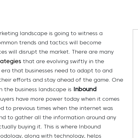
keting landscape is going to witness a
ommon trends and tactics will become
es will disrupt the market. There are many
rategies
that are evolving swiftly in the
g era that businesses need to adapt to and
n their efforts and stay ahead of the game. One
Inbound
 the business landscape is
t buyers have more power today when it comes
d to previous times when the internet was
nd to gather all the information around any
ually buying it. This is where Inbound
odology, along with technology, helps