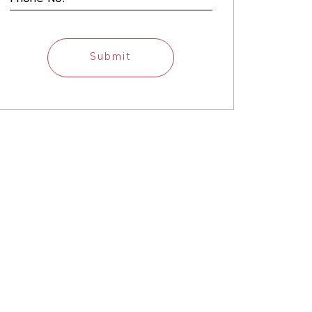
Submit