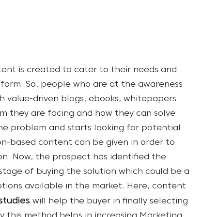
tent is created to cater to their needs and
t form. So, people who are at the awareness
h value-driven blogs, ebooks, whitepapers
em they are facing and how they can solve
he problem and starts looking for potential
on-based content can be given in order to
ion. Now, the prospect has identified the
stage of buying the solution which could be a
tions available in the market. Here, content
studies
will help the buyer in finally selecting
y this method helps in increasing Marketing