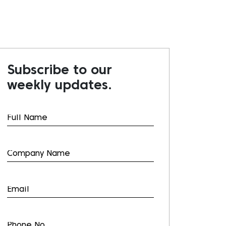
Subscribe to our
weekly updates.