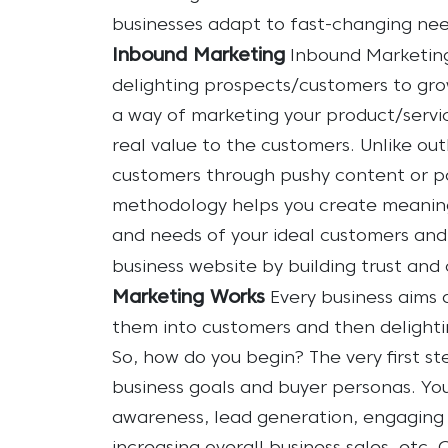
businesses adapt to fast-changing nee
Inbound Marketing
Inbound Marketing
delighting prospects/customers to grow 
a way of marketing your product/servi
real value to the customers. Unlike ou
customers through pushy content or pa
methodology helps you create meaning
and needs of your ideal customers and
business website by building trust and c
Marketing Works
Every business aims 
them into customers and then delight
So, how do you begin?
The very first s
business goals and buyer personas. Yo
awareness, lead generation, engaging c