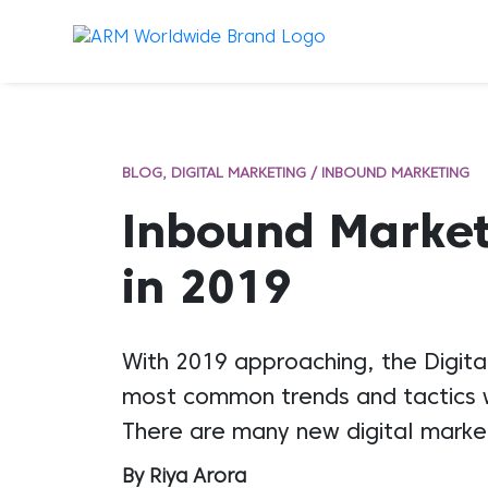
BLOG
DIGITAL MARKETING / INBOUND MARKETING
Inbound Market
in 2019
With 2019 approaching, the Digita
most common trends and tactics wi
There are many new digital marketi
By Riya Arora