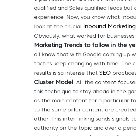
qualified and Sales qualified leads but
experience.
Now, you know what Inboun
Inbound Marketing
look at the crucial
Obviously, what worked for businesses 
Marketing Trends to follow in the y
all know that with Google coming up 
tactics keep changing with time. The 
SEO
results is so intense that
practice
Cluster Model
. All the content focus
this technique to stay ahead in the ga
as the main content for a particular t
to the same pillar content are created
other. This inter-linking sends signals 
authority on the topic and over a perio