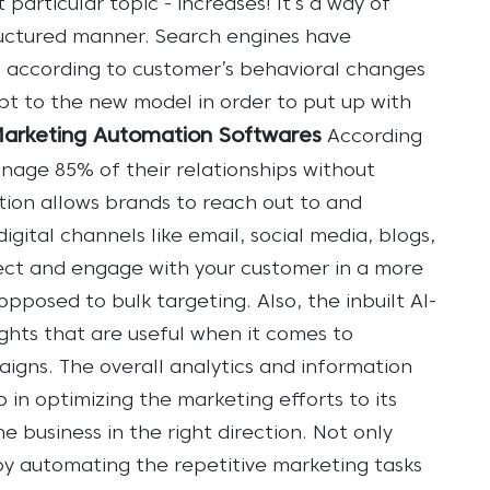
particular topic - increases! It’s a way of
ructured manner.
Search engines have
 according to customer’s behavioral changes
apt to the new model in order to put up with
Marketing Automation Softwares
According
anage 85% of their relationships without
ion allows brands to reach out to and
gital channels like email, social media, blogs,
pect and engage with your customer in a more
posed to bulk targeting. Also, the inbuilt AI-
ghts that are useful when it comes to
igns. The overall analytics and information
in optimizing the marketing efforts to its
e business in the right direction.
Not only
by automating the repetitive marketing tasks