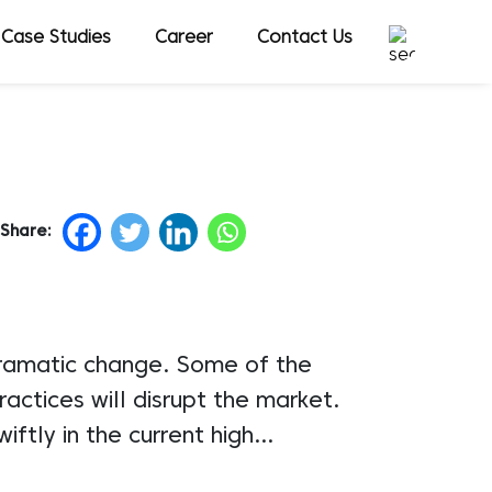
Case Studies
Career
Contact Us
Share:
dramatic change. Some of the
ctices will disrupt the market.
iftly in the current high…