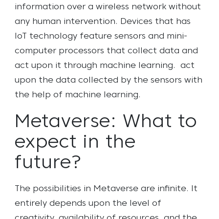
information over a wireless network without
any human intervention. Devices that has
IoT technology feature sensors and mini-
computer processors that collect data and
act upon it through machine learning. act
upon the data collected by the sensors with
the help of machine learning.
Metaverse: What to
expect in the
future?
The possibilities in Metaverse are infinite. It
entirely depends upon the level of
creativity, availability of resources, and the