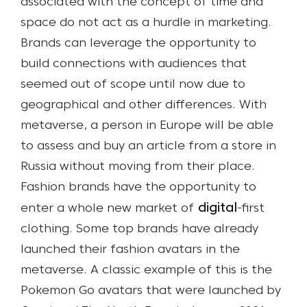
associated with the concept of time and
space do not act as a hurdle in marketing.
Brands can leverage the opportunity to
build connections with audiences that
seemed out of scope until now due to
geographical and other differences.
With
metaverse, a person in Europe will be able
to assess and buy an article from a store in
Russia without moving from their place.
Fashion brands have the opportunity to
digital
enter a whole new market of
-first
clothing. Some top brands have already
launched their fashion avatars in the
metaverse. A classic example of this is the
Pokemon Go avatars that were launched by