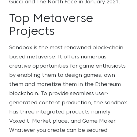
Gucci and The North Face in January 2021.
Top Metaverse
Projects
Sandbox is the most renowned block-chain
based metaverse. It offers numerous
creative opportunities for game enthusiasts
by enabling them to
design games, own
them and monetize them in the Ethereum
blockchain.
To provide seamless user-
generated content production, the sandbox
has three integrated products namely
Voxedit, Market place, and Game Maker.
Whatever you create can be secured