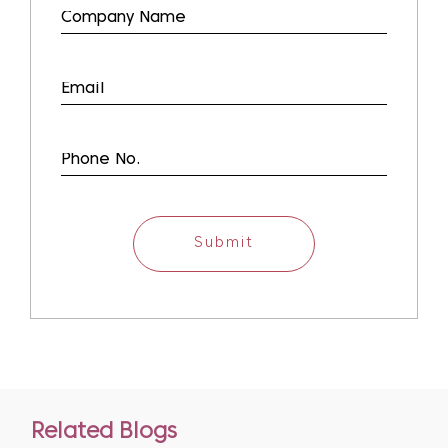
Submit
Related Blogs