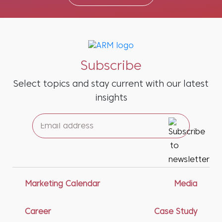
Subscribe
Select topics and stay current with our latest
insights
Marketing Calendar
Media
Career
Case Study