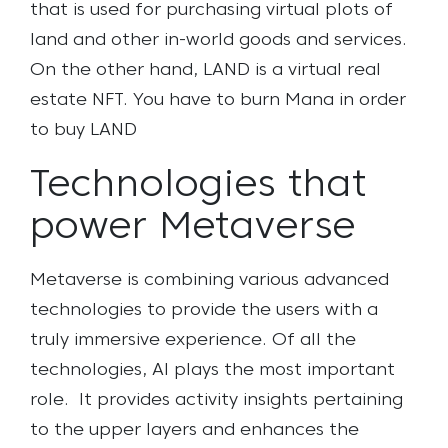
that is used for purchasing virtual plots of
land and other in-world goods and services.
On the other hand, LAND is a virtual real
estate NFT. You have to burn Mana in order
to buy LAND
Technologies that
power Metaverse
Metaverse is combining various advanced
technologies to provide the users with a
truly immersive experience. Of all the
technologies, AI plays the most important
role.
It provides activity insights pertaining
to the upper layers and enhances the