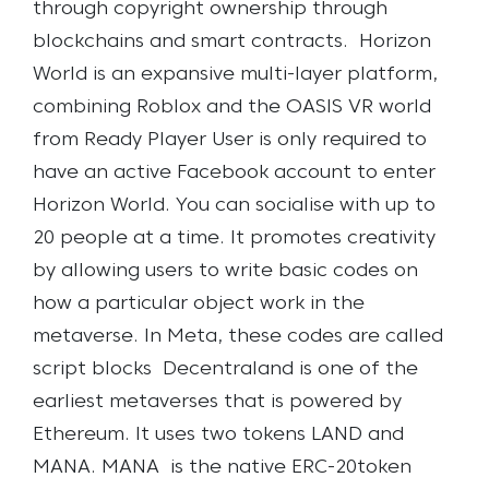
through copyright ownership through
blockchains and smart contracts.
Horizon
World is an expansive multi-layer platform,
combining Roblox and the OASIS VR world
from Ready Player User is only required to
have an active Facebook account to enter
Horizon World. You can socialise with up to
20 people at a time. It promotes creativity
by allowing users to write basic codes on
how a particular object work in the
metaverse. In Meta, these codes are called
script blocks
Decentraland is one of the
earliest metaverses that is powered by
Ethereum. It uses two tokens LAND and
MANA. MANA is the native ERC-20token