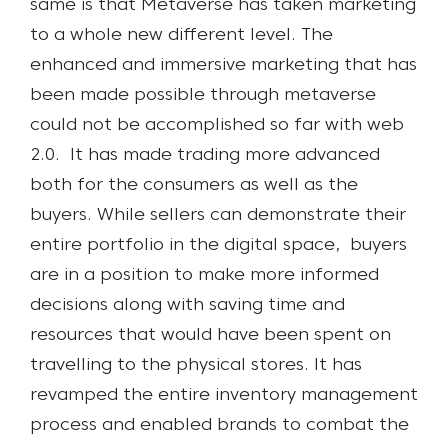
same is that Metaverse has taken marketing
to a whole new different level. The
enhanced and immersive marketing that has
been made possible through metaverse
could not be
accomplished so far with web
2.0.
It has made trading more advanced
both for the consumers as well as the
buyers. While sellers can demonstrate their
entire portfolio in the digital space, buyers
are in a position to make more informed
decisions along with saving time and
resources that would have been spent on
travelling to the physical stores. It has
revamped the entire inventory management
process and enabled brands to combat the