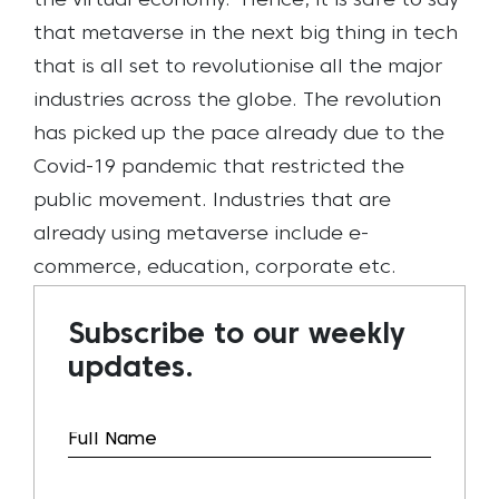
the virtual economy.
Hence, it is safe to say
that metaverse in the next big thing in tech
that is all set to revolutionise all the major
industries across the globe.
The revolution
has picked up the pace already due to the
Covid-19 pandemic that restricted the
public movement. Industries that are
already using metaverse include e-
commerce, education, corporate etc.
Subscribe to our weekly
updates.