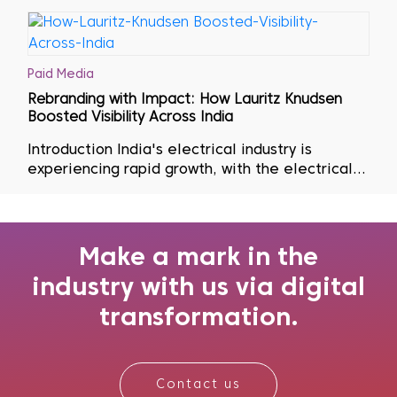
Paid Media
Rebranding with Impact: How Lauritz Knudsen
Boosted Visibility Across India
Introduction India's electrical industry is
experiencing rapid growth, with the electrical
equipment market expected to expand by USD
76.24 billion, achieving a compound annual
growth rate
Make a mark in the
industry with us via digital
transformation.
Contact us