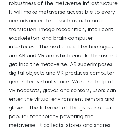
robustness of the metaverse infrastructure.
It will make metaverse accessible to every
one advanced tech such as automatic
translation, image recognition, intelligent
exoskeleton, and brain-computer
interfaces.
The next crucial technologies
are AR and VR are which enable the users to
get into the metaverse. AR superimposes
digital objects and VR produces computer-
generated virtual space. With the help of
VR headsets, gloves and sensors,
users can
enter the virtual environment sensors and
gloves.
The Internet of Things is another
popular technology powering the
metaverse. It collects, stores and shares