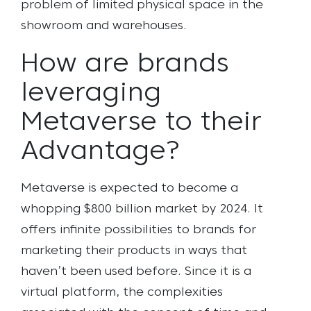
problem of limited physical space in the
showroom and warehouses.
How are brands
leveraging
Metaverse to their
Advantage?
Metaverse is expected to become a
whopping $800 billion market by 2024. It
offers infinite possibilities to brands for
marketing their products in ways that
haven’t been used before. Since it is a
virtual platform, the
complexities