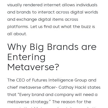
visually rendered internet allows individuals
and brands to interact across digital worlds
and exchange digital items across
platforms. Let us find out what the buzz is
all about.
Why Big Brands are
Entering
Metaverse?
The CEO of Futures Intelligence Group and
chief metaverse officer- Cathay Hackl states
that “Every brand and company will need a
metaverse strategy.” The reason for the