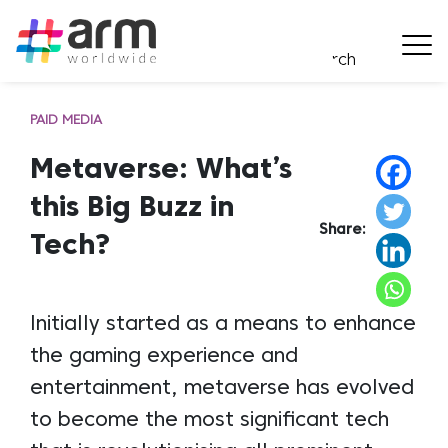
PAID MEDIA
Metaverse: What’s
this Big Buzz in
Share:
Tech?
Initially started as a means to enhance
the gaming experience and
entertainment, metaverse has evolved
to become the most significant tech