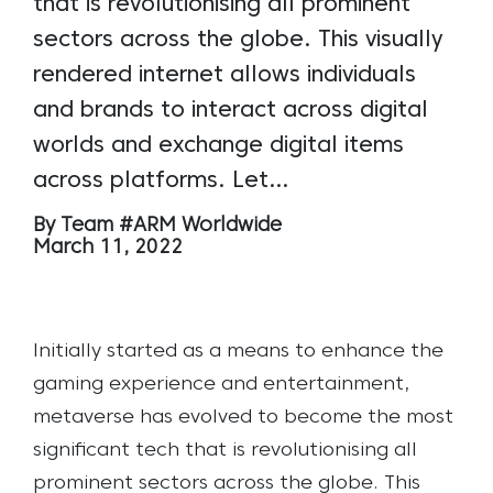
that is revolutionising all prominent
sectors across the globe. This visually
rendered internet allows individuals
and brands to interact across digital
worlds and exchange digital items
across platforms. Let…
By Team #ARM Worldwide
March 11, 2022
Initially started as a means to enhance the
gaming experience and entertainment,
metaverse has evolved to become the most
significant tech that is revolutionising all
prominent sectors across the globe. This