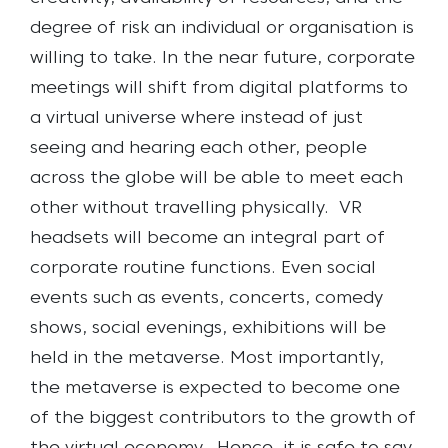
degree of risk an individual or organisation is
willing to take. In the near future, corporate
meetings will shift from digital platforms to
a virtual universe where instead of just
seeing and hearing each other, people
across the globe will be able to meet each
other without travelling physically.
VR
headsets will become an integral part of
corporate routine functions. Even social
events such as events, concerts, comedy
shows, social evenings, exhibitions will be
held in the metaverse. Most importantly,
the metaverse is expected to become one
of the biggest contributors to the growth of