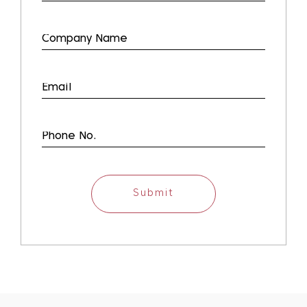
Submit