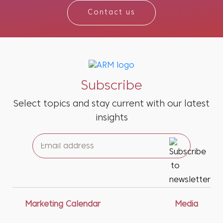
Contact us
Subscribe
Select topics and stay current with our latest
insights
Marketing Calendar
Media