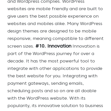
and Wordpress complies. WordPress
websites are mobile friendly and are built to
give users the best possible experience on
websites and mobiles alike. Many WordPress
design themes are designed to be mobile
responsive; meaning compatible to different
#10. Innovation
screen sizes.
Innovation is
part of the WordPress journey for over a
decade. It has the most powerful tool to
integrate with other applications to provide
the best website for you. Integrating with
payment gateways, sending emails,
scheduling posts and so on are all doable
with the WordPress website. With its
popularity, its innovative solution to business