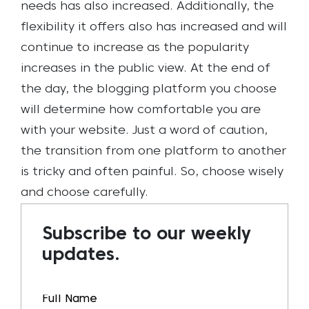
needs has also increased. Additionally, the
flexibility it offers also has increased and will
continue to increase as the popularity
increases in the public view.
At the end of
the day, the blogging platform you choose
will determine how comfortable you are
with your website. Just a word of caution,
the transition from one platform to another
is tricky and often painful. So, choose wisely
and choose carefully.
Subscribe to our weekly
updates.