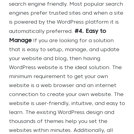
search engine friendly. Most popular search
engines prefer trusted sites and when a site
is powered by the WordPress platform it is
#4. Easy to
automatically preferred.
Manage
If you are looking for a solution
that is easy to setup, manage, and update
your website and blog, then having
WordPress website is the ideal solution. The
minimum requirement to get your own
website is a web browser and an internet
connection to create your own website. The
website is user-friendly, intuitive, and easy to
learn. The existing WordPress design and
thousands of themes help you set the
websites within minutes. Additionally, all