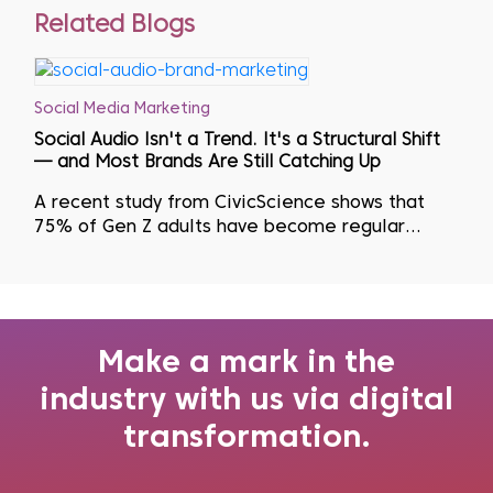
Related Blogs
Social Media Marketing
Social Audio Isn't a Trend. It's a Structural Shift
— and Most Brands Are Still Catching Up
A recent study from CivicScience shows that
75% of Gen Z adults have become regular
podcast listeners as they actively seek to avoid
visual fatigue...
Make a mark in the
industry with us via digital
transformation.