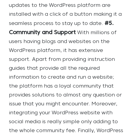
updates to the WordPress platform are
installed with a click of a button making it a
#5.
seamless process to stay up to date.
Community and Support
With millions of
users having blogs and websites on the
WordPress platform, it has extensive
support. Apart from providing instruction
guides that provide all the required
information to create and run a website;
the platform has a loyal community that
provides solutions to almost any question or
issue that you might encounter. Moreover,
integrating your WordPress website with
social media is really simple only adding to
the whole community fee. Finally, WordPress