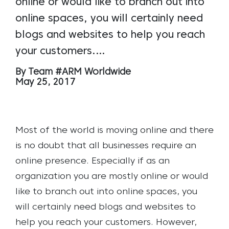
online or would like to branch out into
online spaces, you will certainly need
blogs and websites to help you reach
your customers.…
By Team #ARM Worldwide
May 25, 2017
Most of the world is moving online and there
is no doubt that all businesses require an
online presence.
Especially if as an
organization you are mostly online or would
like to branch out into online spaces, you
will certainly need blogs and websites to
help you reach your customers.
However,