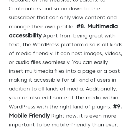
features of the website, to Editors, to
Contributors and so on down to the
subscriber that can only view content and
#8. Multimedia
manage their own profile.
accessibility
Apart from being great with
text, the WordPress platform also is all kinds
of media friendly. It can host images, videos,
or audio files seamlessly. You can easily
insert multimedia files into a page or a post
making it accessible for all kind of users in
addition to all kinds of media. Additionally,
you can also edit some of the media within
#9.
WordPress with the right kind of plugins.
Mobile Friendly
Right now, it is even more
important to be mobile-friendly than ever,