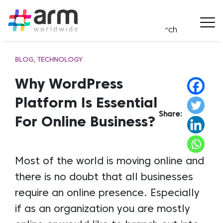
BLOG
TECHNOLOGY
Why WordPress
Platform Is Essential
Share:
For Online Business?
Most of the world is moving online and
there is no doubt that all businesses
require an online presence. Especially
if as an organization you are mostly