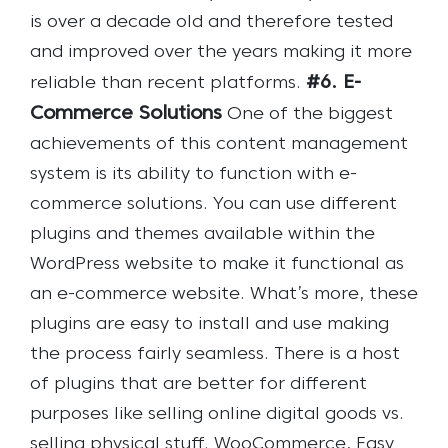
is over a decade old and therefore tested
and improved over the years making it more
#6. E-
reliable than recent platforms.
Commerce Solutions
One of the biggest
achievements of this content management
system is its ability to function with e-
commerce solutions. You can use different
plugins and themes available within the
WordPress website to make it functional as
an e-commerce website. What’s more, these
plugins are easy to install and use making
the process fairly seamless. There is a host
of plugins that are better for different
purposes like selling online digital goods vs.
selling physical stuff. WooCommerce, Easy