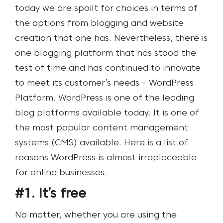
today we are spoilt for choices in terms of
the options from blogging and website
creation that one has. Nevertheless, there is
one blogging platform that has stood the
test of time and has continued to innovate
to meet its customer’s needs – WordPress
Platform.
WordPress is one of the leading
blog platforms available today. It is one of
the most popular content management
systems (CMS) available. Here is a list of
reasons WordPress is almost irreplaceable
for online businesses.
#1. It’s free
No matter, whether you are using the