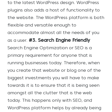
to the latest WordPress design. WordPress
plugins also adds a host of functionality to
the website. The WordPress platform is both
flexible and versatile enough to
accommodate almost all the needs of you
#3. Search Engine Friendly
as a user.
Search Engine Optimization or SEO is a
primary requirement for anyone that is
running businesses today. Therefore, when
you create that website or blog one of the
biggest investments you will have to make
towards it is to ensure that it is being seen
amongst all the clutter that is the web
today. This happens only with SEO, and
WordPress platform helps by already being