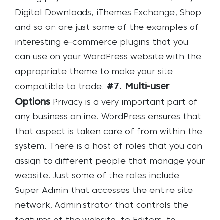
Digital Downloads, iThemes Exchange, Shop
and so on are just some of the examples of
interesting e-commerce plugins that you
can use on your WordPress website with the
appropriate theme to make your site
#7. Multi-user
compatible to trade.
Options
Privacy is a very important part of
any business online. WordPress ensures that
that aspect is taken care of from within the
system. There is a host of roles that you can
assign to different people that manage your
website. Just some of the roles include
Super Admin that accesses the entire site
network, Administrator that controls the