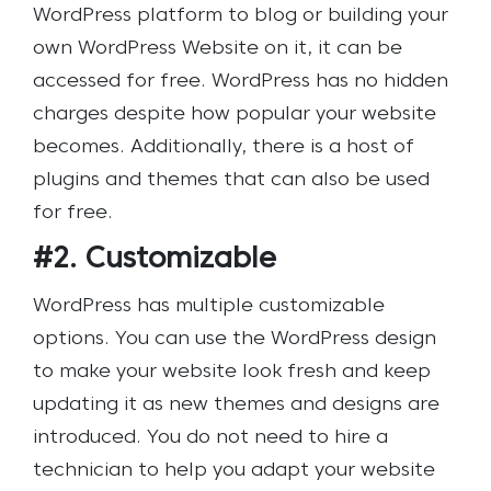
WordPress platform to blog or building your
own WordPress Website on it, it can be
accessed for free. WordPress has no hidden
charges despite how popular your website
becomes. Additionally, there is a host of
plugins and themes that can also be used
for free.
#2. Customizable
WordPress has multiple customizable
options. You can use the WordPress design
to make your website look fresh and keep
updating it as new themes and designs are
introduced. You do not need to hire a
technician to help you adapt your website