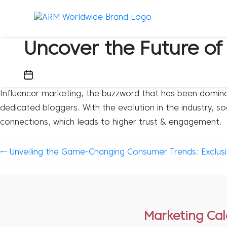
Uncover the Future of
February 2, 2024
Influencer marketing, the buzzword that has been dominati
dedicated bloggers. With the evolution in the industry, s
connections, which leads to higher trust & engagement.
←
Unveiling the Game-Changing Consumer Trends: Exclusiv
Marketing Ca