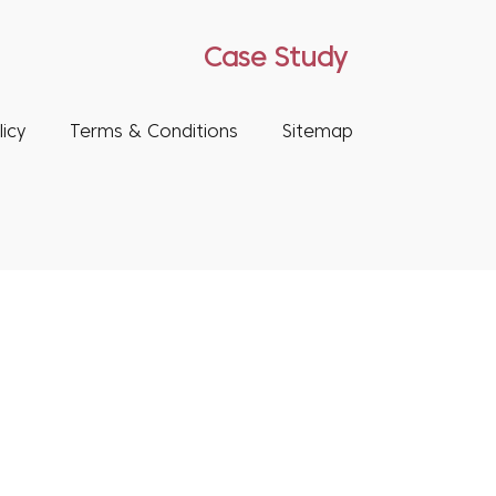
Case Study
icy
Terms & Conditions
Sitemap