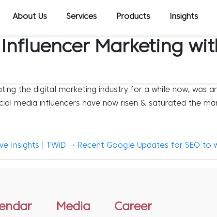
About Us
Services
Products
Insights
 Influencer Marketing wi
ng the digital marketing industry for a while now, was an
ocial media influencers have now risen & saturated the mar
e Insights | TWiD
→
Recent Google Updates for SEO to 
lendar
Media
Career