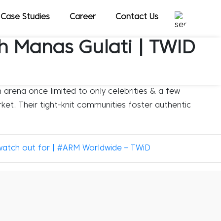
Case Studies
Career
Contact Us
th Manas Gulati | TWID
 arena once limited to only celebrities & a few
ket. Their tight-knit communities foster authentic
watch out for | #ARM Worldwide – TWiD