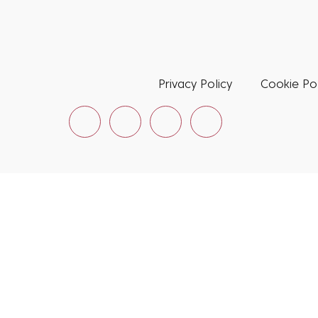
Privacy Policy
Cookie Pol