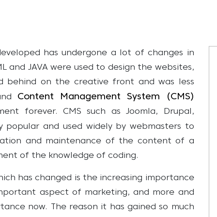
eveloped has undergone a lot of changes in
TML and JAVA were used to design the websites,
ed behind on the creative front and was less
Content Management System (CMS)
 and
ent forever. CMS such as Joomla, Drupal,
y popular and used widely by webmasters to
reation and maintenance of the content of a
ement of the knowledge of coding.
ch has changed is the increasing importance
mportant aspect of marketing, and more and
ortance now. The reason it has gained so much