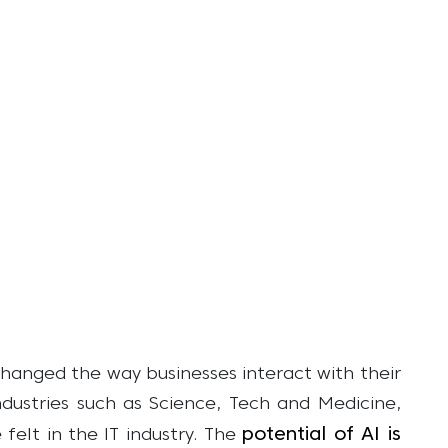
y changed the way businesses interact with their
industries such as Science, Tech and Medicine,
potential of AI is
felt in the IT industry. The