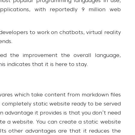
 most popular programming languages in use,
applications, with reportedly 9 million web
evelopers to work on chatbots, virtual reality
ends.
ed the improvement the overall language,
 indicates that it is here to stay.
twares which take content from markdown files
 completely static website ready to be served
n advantage it provides is that you don’t need
te a website. You can create a static website
. Its other advantages are that it reduces the