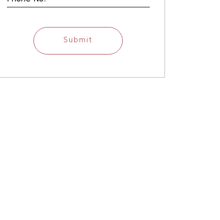
Submit