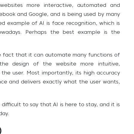
ebsites more interactive, automated and
cebook and Google, and is being used by many
d example of AI is face recognition, which is
wadays. Perhaps the best example is the
 fact that it can automate many functions of
the design of the website more intuitive,
r the user. Most importantly, its high accuracy
nce and delivers exactly what the user wants,
fficult to say that AI is here to stay, and it is
day.
)