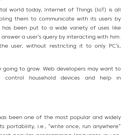
l world today, Internet of Things (IoT) is all
ling them to communicate with its users by
 has been put to a wide variety of uses like
 answer a user’s query by interacting with him.
he user, without restricting it to only PC’s,
nly going to grow. Web developers may want to
 control household devices and help in
a has been one of the most popular and widely
 portability, i.e., “write once, run anywhere”