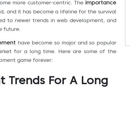
importance
come more customer-centric. The
d, and it has become a lifeline for the survival
led to newer trends in web development, and
e future.
pment
have become so major and so popular
arket for a long time. Here are some of the
pment game forever:
 Trends For A Long