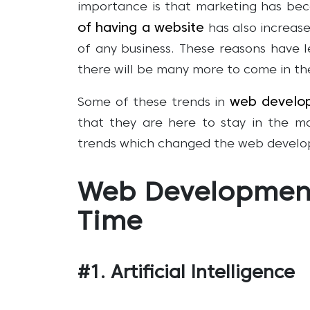
importance is that marketing has be
of having a website
has also increase
of any business. These reasons have 
there will be many more to come in th
web develo
Some of these trends in
that they are here to stay in the m
trends which changed the web develo
Web Development
Time
#1. Artificial Intelligence