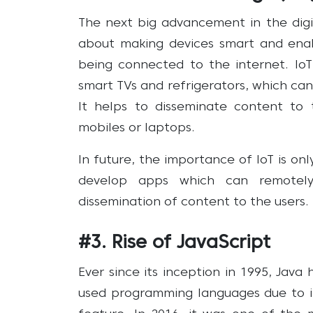
The next big advancement in the digita
about making devices smart and enab
being connected to the internet. IoT
smart TVs and refrigerators, which can
It helps to disseminate content to t
mobiles or laptops.
In future, the importance of IoT is o
develop apps which can remotely
dissemination of content to the users.
#3. Rise of JavaScript
Ever since its inception in 1995, Jav
used programming languages due to its