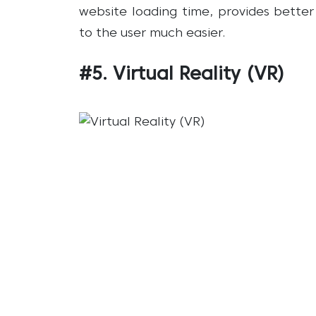
website loading time, provides bette
to the user much easier.
#5. Virtual Reality (VR)