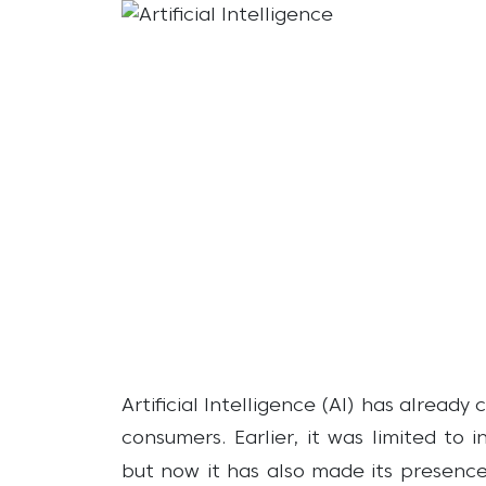
Artificial Intelligence (AI) has alread
consumers. Earlier, it was limited to 
but now it has also made its presence 