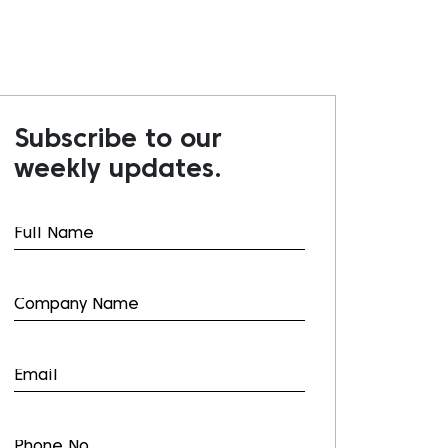
Subscribe to our
weekly updates.