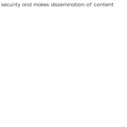
r security and makes dissemination of content