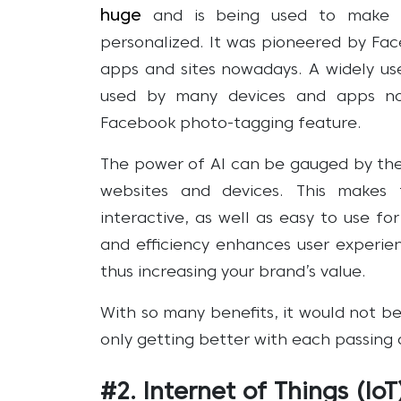
huge
and is being used to make w
personalized. It was pioneered by Fa
apps and sites nowadays. A widely use
used by many devices and apps no
Facebook photo-tagging feature.
The power of AI can be gauged by the
websites and devices. This makes 
interactive, as well as easy to use fo
and efficiency enhances user experie
thus increasing your brand’s value.
With so many benefits, it would not be di
only getting better with each passing 
#2. Internet of Things (IoT