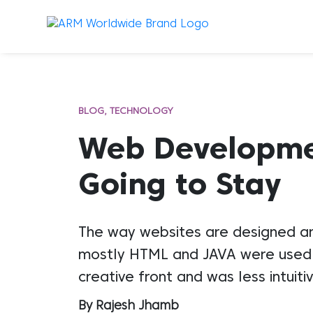
BLOG
TECHNOLOGY
Web Developmen
Going to Stay
The way websites are designed an
mostly HTML and JAVA were used t
creative front and was less intuit
By Rajesh Jhamb