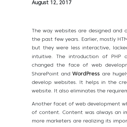
August 12, 2017
The way websites are designed and d
the past few years. Earlier, mostly H
but they were less interactive, lack
intuitive. The introduction of PHP
changed the face of web developm
WordPress
SharePoint and
are hugel
develop websites. It helps in the c
website. It also eliminates the requir
Another facet of web development whi
of content. Content was always an i
more marketers are realizing its imp