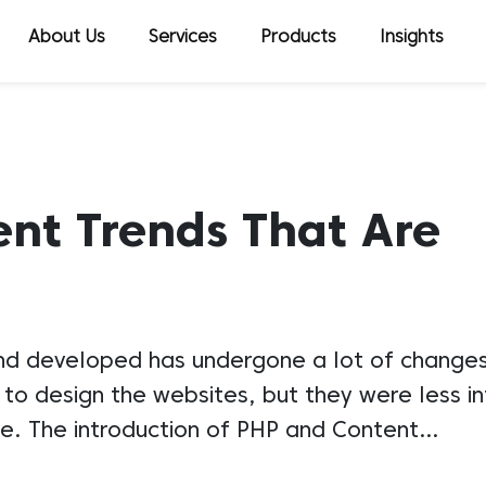
About Us
Services
Products
Insights
t Trends That Are
d developed has undergone a lot of changes i
o design the websites, but they were less in
ive. The introduction of PHP and Content…