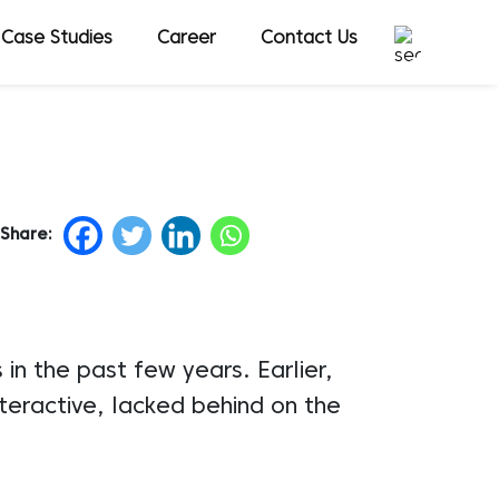
Case Studies
Career
Contact Us
Share:
n the past few years. Earlier,
teractive, lacked behind on the