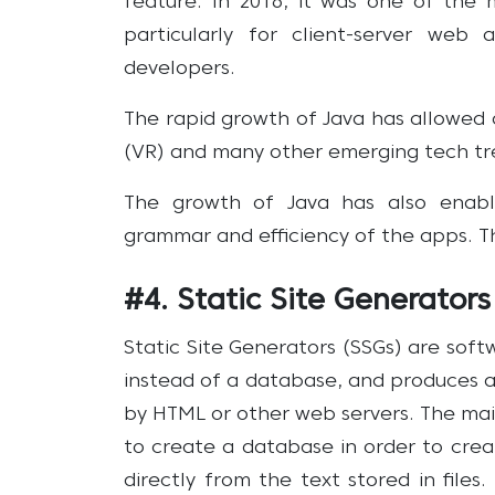
feature. In 2016, it was one of the
particularly for client-server web 
developers.
The rapid growth of Java has allowed d
(VR) and many other emerging tech tr
The growth of Java has also enabl
grammar and efficiency of the apps. This
#4. Static Site Generators
Static Site Generators (SSGs) are sof
instead of a database, and produces a
by HTML or other web servers. The mai
to create a database in order to crea
directly from the text stored in files