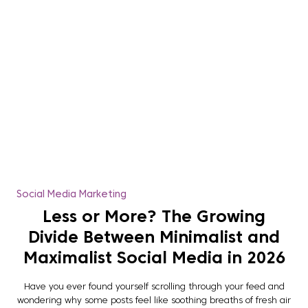
Social Media Marketing
Less or More? The Growing
Divide Between Minimalist and
Maximalist Social Media in 2026
Have you ever found yourself scrolling through your feed and
wondering why some posts feel like soothing breaths of fresh air