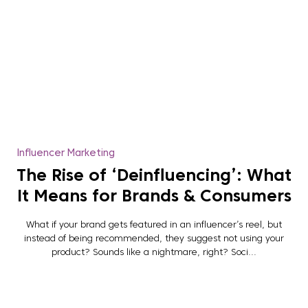
Influencer Marketing
The Rise of ‘Deinfluencing’: What
It Means for Brands & Consumers
What if your brand gets featured in an influencer’s reel, but
instead of being recommended, they suggest not using your
product? Sounds like a nightmare, right? Soci...