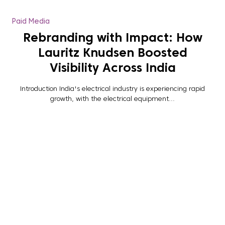
Paid Media
Rebranding with Impact: How
Lauritz Knudsen Boosted
Visibility Across India
Introduction India's electrical industry is experiencing rapid
growth, with the electrical equipment...