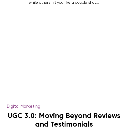
while others hit you like a double shot...
Digital Marketing
UGC 3.0: Moving Beyond Reviews
and Testimonials