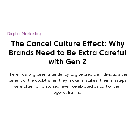
Digital Marketing
The Cancel Culture Effect: Why
Brands Need to Be Extra Careful
with Gen Z
There has long been a tendency to give credible individuals the
benefit of the doubt when they make mistakes; their missteps
were often romanticized, even celebrated as part of their
legend. But in...