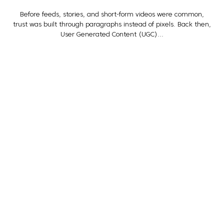
Before feeds, stories, and short-form videos were common,
trust was built through paragraphs instead of pixels. Back then,
User Generated Content (UGC)...